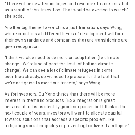
“There will be new technologies and revenue streams created
as a result of this transition. That would be exciting to watch,”
she adds.
Another big theme to watch is a just transition, says Wong,
where countries at different levels of development will form
their own standards and companies that are transitioning are
given recognition.
“I think we also need to do more on adaptation [to climate
change]. We’re kind of past the limit [of halting climate
change]. We can see a lot of climate refugees in some
countries already, so we need to prepare for the fact that
we’re not going to meet our targets,” says Wong.
As for investors, Ou Yong thinks that there will be more
interest in thematic products. “ESG integration is great
because it helps us identify good companies but I think in the
next couple of years, investors will want to allocate capital
towards solutions that address a specific problem, like
mitigating social inequality or preventing biodiversity collapse.”