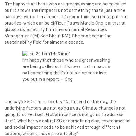
“I’m happy that those who are greenwashing are being called
out. It shows that impact is not something that’s just a nice
narrative you put in a report. It’s something you must put into
practice, which can be difficult,” says Margie Ong, partner at
global sustainability firm Environmental Resources
Management (M) Sdn Bhd (ERM). She has been in the
sustainability field for almost a decade.
I’m happy that those who are greenwashing
are being called out. It shows that impact is
not something that’s just a nice narrative
you put in a report. – Ong
Ong says ESG is here to stay. “At the end of the day, the
underlying factors are not going away. Climate change is not
going to solve itself. Global injustice is not going to address
itself. Whether we call it ESG or something else, environmental
and social impact needs to be achieved through different
sectors, which all have a role to play.”