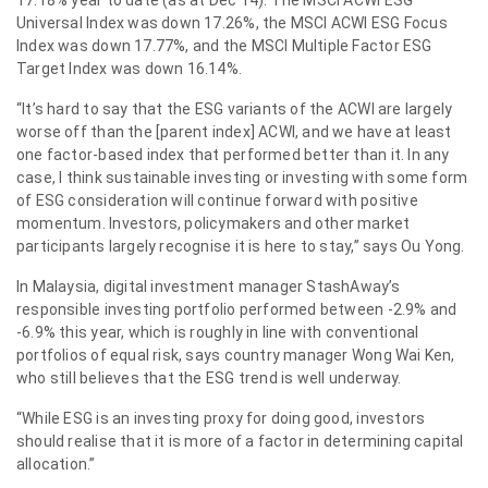
Universal Index was down 17.26%, the MSCI ACWI ESG Focus
Index was down 17.77%, and the MSCI Multiple Factor ESG
Target Index was down 16.14%.
“It’s hard to say that the ESG variants of the ACWI are largely
worse off than the [parent index] ACWI, and we have at least
one factor-based index that performed better than it. In any
case, I think sustainable investing or investing with some form
of ESG consideration will continue forward with positive
momentum. Investors, policymakers and other market
participants largely recognise it is here to stay,” says Ou Yong.
In Malaysia, digital investment manager StashAway’s
responsible investing portfolio performed between -2.9% and
-6.9% this year, which is roughly in line with conventional
portfolios of equal risk, says country manager Wong Wai Ken,
who still believes that the ESG trend is well underway.
“While ESG is an investing proxy for doing good, investors
should realise that it is more of a factor in determining capital
allocation.”