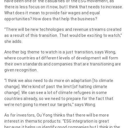
have been one of the casualties of the ESG movement, as
there is less focus on it now, but I think that needs to increase.
What does it mean to provide fair wages and equal
opportunities? How does that help the business?
“There will be new technologies and revenue streams created
as a result of this transition. That would be exciting to watch,”
she adds.
Another big theme to watch is a just transition, says Wong,
where countries at different levels of development will form
their own standards and companies that are transitioning are
given recognition.
“I think we also need to do more on adaptation [to climate
change]. We’re kind of past the limit [of halting climate
change]. We can see a lot of climate refugees in some
countries already, so we need to prepare for the fact that
we’re not going to meet our targets,” says Wong.
As for investors, Ou Yong thinks that there will be more
interest in thematic products. “ESG integration is great
because it helps us identify good companies but I think in the