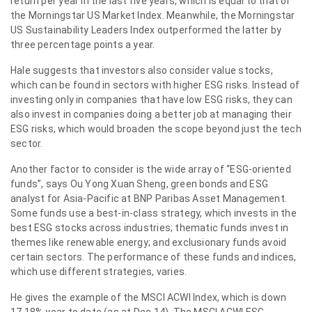
return per year in the last five years, which is equal to that of
the Morningstar US Market Index. Meanwhile, the Morningstar
US Sustainability Leaders Index outperformed the latter by
three percentage points a year.
Hale suggests that investors also consider value stocks,
which can be found in sectors with higher ESG risks. Instead of
investing only in companies that have low ESG risks, they can
also invest in companies doing a better job at managing their
ESG risks, which would broaden the scope beyond just the tech
sector.
Another factor to consider is the wide array of “ESG-oriented
funds”, says Ou Yong Xuan Sheng, green bonds and ESG
analyst for Asia-Pacific at BNP Paribas Asset Management.
Some funds use a best-in-class strategy, which invests in the
best ESG stocks across industries; thematic funds invest in
themes like renewable energy; and exclusionary funds avoid
certain sectors. The performance of these funds and indices,
which use different strategies, varies.
He gives the example of the MSCI ACWI Index, which is down
17.18% year to date (as at Dec 14). The MSCI ACWI ESG