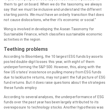
them to get on board. When we do the taxonomy, we always
say that we must be inclusive and understand the different
starting points. We must have an orderly transition that does
not cause dislocations, whether it’s economic or social.”
Wong is involved in developing the Asean Taxonomy for
Sustainable Finance, which classifies sustainable economic
activities in the region.
Teething problems
According to Bloomberg, the 10 largest ESG funds by assets
posted double-digit losses this year, with eight of them
underperforming the S&P 500. However, this, along with the
few US states’ insistence on pulling money from ESG funds
due to lacklustre returns, may not paint the full picture of ESG
fund returns. But it does raise questions about the strategies
these funds employ.
According to several analyses, the underperformance of ESG
funds over the past year has been largely attributed to its
overexposure to technology stocks. Another hypothesis was