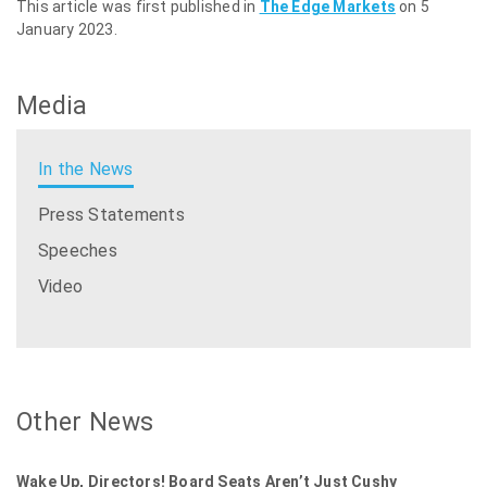
This article was first published in
The Edge Markets
on 5
January 2023.
Media
In the News
Press Statements
Speeches
Video
Other News
Wake Up, Directors! Board Seats Aren’t Just Cushy