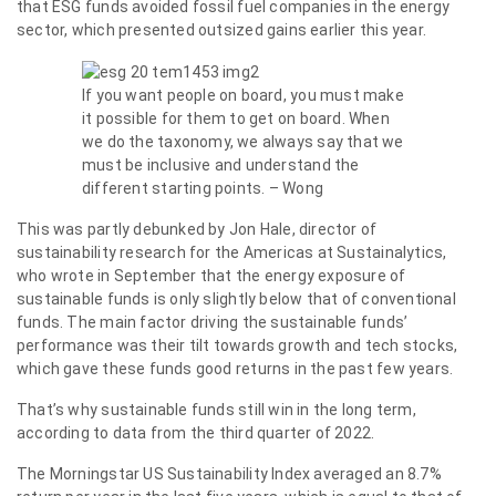
that ESG funds avoided fossil fuel companies in the energy
sector, which presented outsized gains earlier this year.
If you want people on board, you must make
it possible for them to get on board. When
we do the taxonomy, we always say that we
must be inclusive and understand the
different starting points. – Wong
This was partly debunked by Jon Hale, director of
sustainability research for the Americas at Sustainalytics,
who wrote in September that the energy exposure of
sustainable funds is only slightly below that of conventional
funds. The main factor driving the sustainable funds’
performance was their tilt towards growth and tech stocks,
which gave these funds good returns in the past few years.
That’s why sustainable funds still win in the long term,
according to data from the third quarter of 2022.
The Morningstar US Sustainability Index averaged an 8.7%