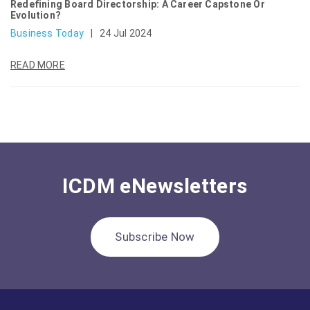
Redefining Board Directorship: A Career Capstone Or
Evolution?
Business Today
|
24 Jul 2024
READ MORE
ICDM eNewsletters
Subscribe Now