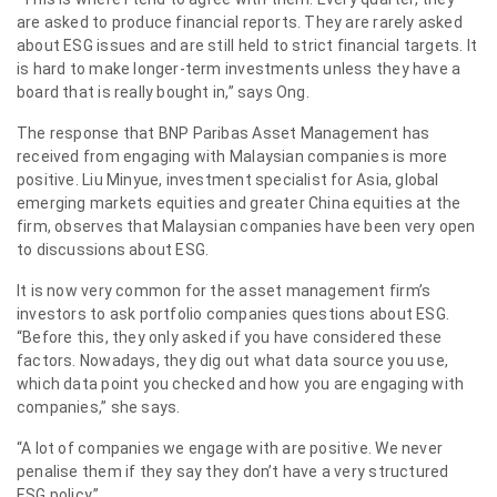
are asked to produce financial reports. They are rarely asked
about ESG issues and are still held to strict financial targets. It
is hard to make longer-term investments unless they have a
board that is really bought in,” says Ong.
The response that BNP Paribas Asset Management has
received from engaging with Malaysian companies is more
positive. Liu Minyue, investment specialist for Asia, global
emerging markets equities and greater China equities at the
firm, observes that Malaysian companies have been very open
to discussions about ESG.
It is now very common for the asset management firm’s
investors to ask portfolio companies questions about ESG.
“Before this, they only asked if you have considered these
factors. Nowadays, they dig out what data source you use,
which data point you checked and how you are engaging with
companies,” she says.
“A lot of companies we engage with are positive. We never
penalise them if they say they don’t have a very structured
ESG policy.”