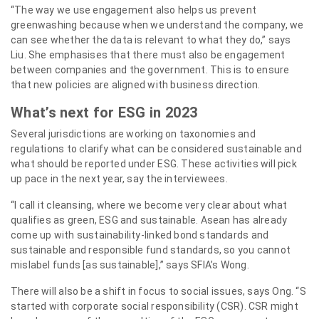
“The way we use engagement also helps us prevent
greenwashing because when we understand the company, we
can see whether the data is relevant to what they do,” says
Liu. She emphasises that there must also be engagement
between companies and the government. This is to ensure
that new policies are aligned with business direction.
What’s next for ESG in 2023
Several jurisdictions are working on taxonomies and
regulations to clarify what can be considered sustainable and
what should be reported under ESG. These activities will pick
up pace in the next year, say the interviewees.
“I call it cleansing, where we become very clear about what
qualifies as green, ESG and sustainable. Asean has already
come up with sustainability-linked bond standards and
sustainable and responsible fund standards, so you cannot
mislabel funds [as sustainable],” says SFIA’s Wong.
There will also be a shift in focus to social issues, says Ong. “S
started with corporate social responsibility (CSR). CSR might