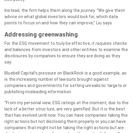
Instead, the firm helps them along the journey. “We give them
advice on what global investors would look for, which data
points to focus on and how they can improve,” Liu says.
Addressing greenwashing
For the ESG movement to truly be effective, it requires checks
and balances from investors and other entities to examine the
disclosures by companies to ensure they are doing as they
say.
Bluebell Capital’s pressure on BlackRock is a good example, as
is the increasing number of lawsuits brought against
companies and governments for setting unrealistic targets or
publishing misleading information.
“From my personal view, ESG ratings at the moment, due to the
lack of a better structure, are very gamified. But it is the best
that has evolved until now. You can have companies taking the
right actions but not disclosing them properly or you can have
companies that might not be taking the right actions but are