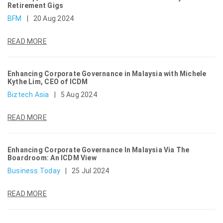
Retirement Gigs
BFM
|
20 Aug 2024
READ MORE
Enhancing Corporate Governance in Malaysia with Michele
Kythe Lim, CEO of ICDM
Biztech Asia
|
5 Aug 2024
READ MORE
Enhancing Corporate Governance In Malaysia Via The
Boardroom: An ICDM View
Business Today
|
25 Jul 2024
READ MORE