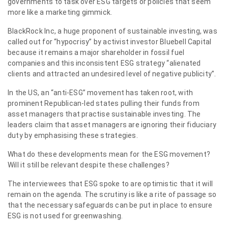
governments to task over ESG targets or policies that seem
more like a marketing gimmick.
BlackRock Inc, a huge proponent of sustainable investing, was
called out for “hypocrisy” by activist investor Bluebell Capital
because it remains a major shareholder in fossil fuel
companies and this inconsistent ESG strategy “alienated
clients and attracted an undesired level of negative publicity”.
In the US, an “anti-ESG” movement has taken root, with
prominent Republican-led states pulling their funds from
asset managers that practise sustainable investing. The
leaders claim that asset managers are ignoring their fiduciary
duty by emphasising these strategies.
What do these developments mean for the ESG movement?
Will it still be relevant despite these challenges?
The interviewees that ESG spoke to are optimistic that it will
remain on the agenda. The scrutiny is like a rite of passage so
that the necessary safeguards can be put in place to ensure
ESG is not used for greenwashing.