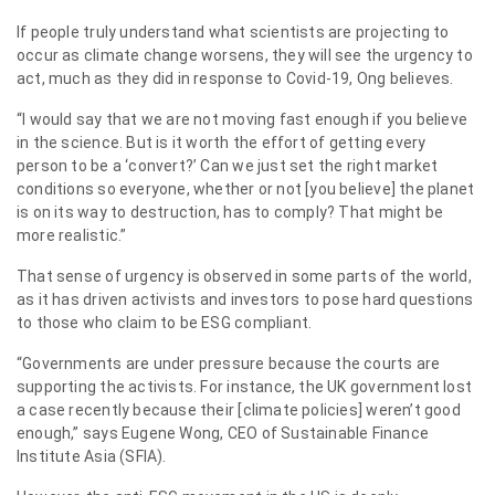
If people truly understand what scientists are projecting to
occur as climate change worsens, they will see the urgency to
act, much as they did in response to Covid-19, Ong believes.
“I would say that we are not moving fast enough if you believe
in the science. But is it worth the effort of getting every
person to be a ‘convert?’ Can we just set the right market
conditions so everyone, whether or not [you believe] the planet
is on its way to destruction, has to comply? That might be
more realistic.”
That sense of urgency is observed in some parts of the world,
as it has driven activists and investors to pose hard questions
to those who claim to be ESG compliant.
“Governments are under pressure because the courts are
supporting the activists. For instance, the UK government lost
a case recently because their [climate policies] weren’t good
enough,” says Eugene Wong, CEO of Sustainable Finance
Institute Asia (SFIA).