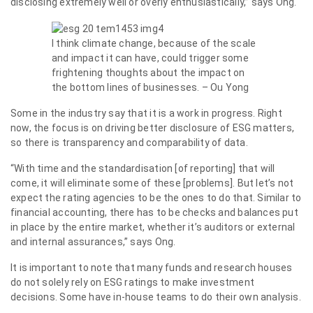
disclosing extremely well or overly enthusiastically,” says Ong.
I think climate change, because of the scale
and impact it can have, could trigger some
frightening thoughts about the impact on
the bottom lines of businesses. – Ou Yong
Some in the industry say that it is a work in progress. Right
now, the focus is on driving better disclosure of ESG matters,
so there is transparency and comparability of data.
“With time and the standardisation [of reporting] that will
come, it will eliminate some of these [problems]. But let’s not
expect the rating agencies to be the ones to do that. Similar to
financial accounting, there has to be checks and balances put
in place by the entire market, whether it’s auditors or external
and internal assurances,” says Ong.
It is important to note that many funds and research houses
do not solely rely on ESG ratings to make investment
decisions. Some have in-house teams to do their own analysis.