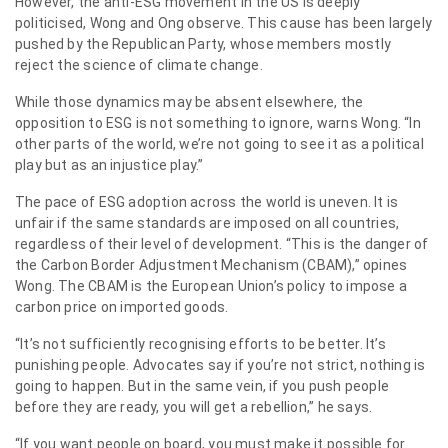
However, the anti-ESG movement in the US is deeply
politicised, Wong and Ong observe. This cause has been largely
pushed by the Republican Party, whose members mostly
reject the science of climate change.
While those dynamics may be absent elsewhere, the
opposition to ESG is not something to ignore, warns Wong. “In
other parts of the world, we’re not going to see it as a political
play but as an injustice play.”
The pace of ESG adoption across the world is uneven. It is
unfair if the same standards are imposed on all countries,
regardless of their level of development. “This is the danger of
the Carbon Border Adjustment Mechanism (CBAM),” opines
Wong. The CBAM is the European Union’s policy to impose a
carbon price on imported goods.
“It’s not sufficiently recognising efforts to be better. It’s
punishing people. Advocates say if you’re not strict, nothing is
going to happen. But in the same vein, if you push people
before they are ready, you will get a rebellion,” he says.
“If you want people on board, you must make it possible for