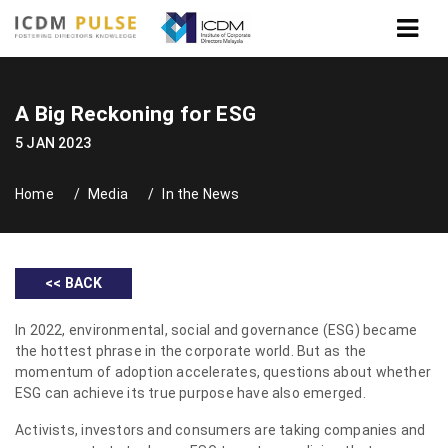
A Big Reckoning for ESG
5 JAN 2023
Home
Media
In the News
<< BACK
In 2022, environmental, social and governance (ESG) became
the hottest phrase in the corporate world. But as the
momentum of adoption accelerates, questions about whether
ESG can achieve its true purpose have also emerged.
Activists, investors and consumers are taking companies and