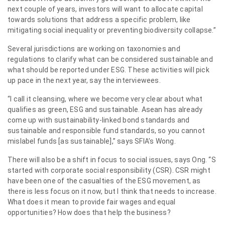
next couple of years, investors will want to allocate capital
towards solutions that address a specific problem, like
mitigating social inequality or preventing biodiversity collapse.”
Several jurisdictions are working on taxonomies and
regulations to clarify what can be considered sustainable and
what should be reported under ESG. These activities will pick
up pace in the next year, say the interviewees.
“I call it cleansing, where we become very clear about what
qualifies as green, ESG and sustainable. Asean has already
come up with sustainability-linked bond standards and
sustainable and responsible fund standards, so you cannot
mislabel funds [as sustainable],” says SFIA’s Wong.
There will also be a shift in focus to social issues, says Ong. “S
started with corporate social responsibility (CSR). CSR might
have been one of the casualties of the ESG movement, as
there is less focus on it now, but I think that needs to increase.
What does it mean to provide fair wages and equal
opportunities? How does that help the business?