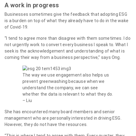
A work in progress
Businesses sometimes give the feedback that adopting ESG
is a burden on top of what they already have to do in the wake
of Covid-19.
“I tend to agree more than disagree with them sometimes. I do
not urgently work to convert every business I speak to. What I
seek is the acknowledgement and understanding of what is
coming their way from a business perspective,” says Ong.
The way we use engagement also helps us
prevent greenwashing because when we
understand the company, we can see
whether the data is relevant to what they do.
– Liu
She has encountered many board members and senior
management who are personally interested in driving ESG.
However, they do not have the resources.
“This is where I tend to agree with them. Every quarter, they