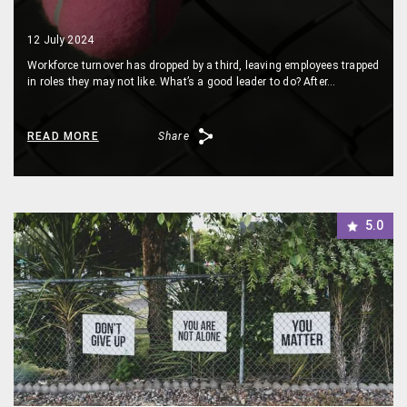
12 July 2024
Workforce turnover has dropped by a third, leaving employees trapped
in roles they may not like. What’s a good leader to do? After…
READ MORE
Share
5.0