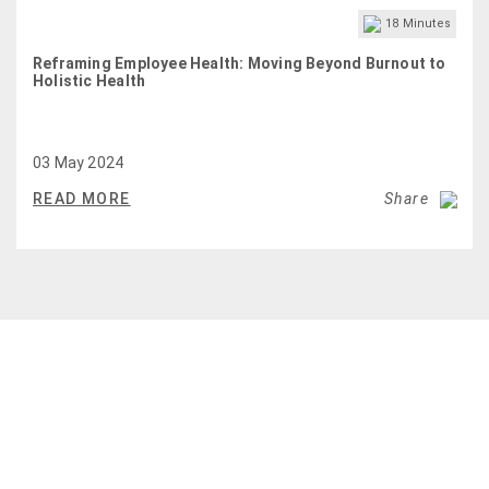
18
Minutes
Reframing Employee Health: Moving Beyond Burnout to
Holistic Health
03 May 2024
READ MORE
Share