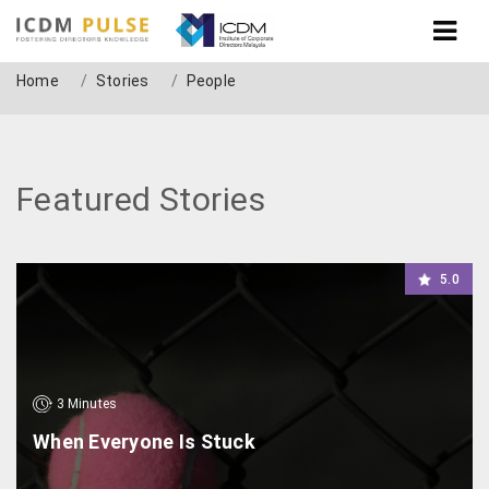
People
Home
Stories
People
Featured Stories
5.0
3
Minutes
When Everyone Is Stuck