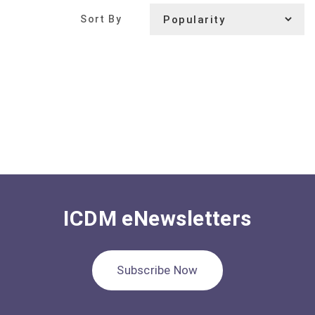
Sort By
ICDM eNewsletters
Subscribe Now