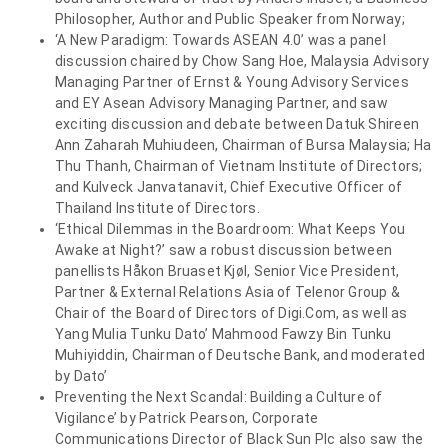
Philosopher, Author and Public Speaker from Norway;
‘A New Paradigm: Towards ASEAN 4.0’ was a panel
discussion chaired by Chow Sang Hoe, Malaysia Advisory
Managing Partner of Ernst & Young Advisory Services
and EY Asean Advisory Managing Partner, and saw
exciting discussion and debate between Datuk Shireen
Ann Zaharah Muhiudeen, Chairman of Bursa Malaysia; Ha
Thu Thanh, Chairman of Vietnam Institute of Directors;
and Kulveck Janvatanavit, Chief Executive Officer of
Thailand Institute of Directors.
‘Ethical Dilemmas in the Boardroom: What Keeps You
Awake at Night?’ saw a robust discussion between
panellists Håkon Bruaset Kjøl, Senior Vice President,
Partner & External Relations Asia of Telenor Group &
Chair of the Board of Directors of Digi.Com, as well as
Yang Mulia Tunku Dato’ Mahmood Fawzy Bin Tunku
Muhiyiddin, Chairman of Deutsche Bank, and moderated
by Dato’
Preventing the Next Scandal: Building a Culture of
Vigilance’ by Patrick Pearson, Corporate
Communications Director of Black Sun Plc also saw the