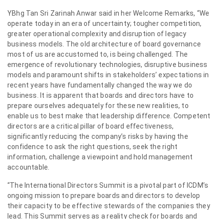
YBhg Tan Sri Zarinah Anwar said in her Welcome Remarks, “We
operate today in an era of uncertainty; tougher competition,
greater operational complexity and disruption of legacy
business models. The old architecture of board governance
most of us are accustomed to, is being challenged. The
emergence of revolutionary technologies, disruptive business
models and paramount shifts in stakeholders’ expectations in
recent years have fundamentally changed the way we do
business. It is apparent that boards and directors have to
prepare ourselves adequately for these new realities, to
enable us to best make that leadership difference. Competent
directors are a critical pillar of board effectiveness,
significantly reducing the company’s risks by having the
confidence to ask the right questions, seek the right
information, challenge a viewpoint and hold management
accountable.
“The International Directors Summit is a pivotal part of ICDM’s
ongoing mission to prepare boards and directors to develop
their capacity to be effective stewards of the companies they
lead. This Summit serves as a reality check for boards and