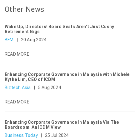
Other News
Wake Up, Directors! Board Seats Aren’t Just Cushy
Retirement Gigs
BFM
|
20 Aug 2024
READ MORE
Enhancing Corporate Governance in Malaysia with Michele
Kythe Lim, CEO of ICDM
Biztech Asia
|
5 Aug 2024
READ MORE
Enhancing Corporate Governance In Malaysia Via The
Boardroom: An ICDM View
Business Today
|
25 Jul 2024