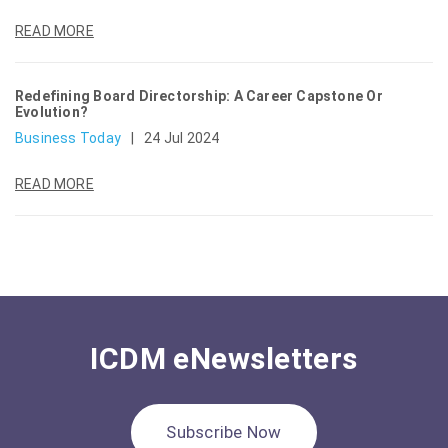
READ MORE
Redefining Board Directorship: A Career Capstone Or
Evolution?
Business Today
|
24 Jul 2024
READ MORE
ICDM eNewsletters
Subscribe Now