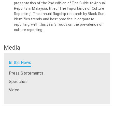
presentation of the 2nd edition of The Guide to Annual
Reports in Malaysia, titled ‘The Importance of Culture
Reporting’. The annual flagship research by Black Sun
identifies trends and best practice in corporate
reporting, with this year’s focus on the prevalence of
culture reporting.
Media
In the News
Press Statements
Speeches
Video