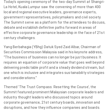
Today’s opening ceremony of the two-day Summit at Shangri-
La Hotel, Kuala Lumpur saw the convening of more than 400
local and regional executive leaders, governance experts,
government representatives, policymakers and civil society.
The Summit serve as a platform for the attendees to discuss,
debate and establish definitive paths forward in areas of
effective corporate governance leadership in the face of 21st
century challenges.
Yang Berbahagia (YBhg) Datuk Syed Zaid Albar, Chairman of
Securities Commission Malaysia said in his keynote address,
“The business of business can no longer be just business. It
requires an equation of corporate value that goes well beyond
delivering predictable profit and a steady dividend stream, but
one which is inclusive and integrates sustainability strategies
and considerations.”
Themed ‘The Trust Compass: Resetting the Course’, the
Summit featured prominent Malaysian corporate leaders and
industry thought leaders who discussed topics around
corporate governance, 21st century boards, innovation and
disruptions, and how they influence companies and boards.