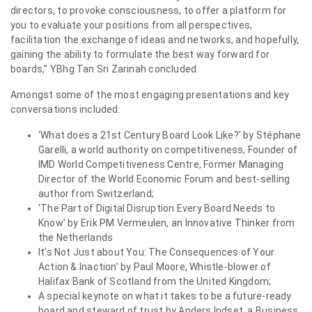
directors, to provoke consciousness, to offer a platform for
you to evaluate your positions from all perspectives,
facilitation the exchange of ideas and networks, and hopefully,
gaining the ability to formulate the best way forward for
boards,” YBhg Tan Sri Zarinah concluded.
Amongst some of the most engaging presentations and key
conversations included:
‘What does a 21st Century Board Look Like?’ by Stéphane
Garelli, a world authority on competitiveness, Founder of
IMD World Competitiveness Centre, Former Managing
Director of the World Economic Forum and best-selling
author from Switzerland;
‘The Part of Digital Disruption Every Board Needs to
Know’ by Erik PM Vermeulen, an Innovative Thinker from
the Netherlands
It’s Not Just about You: The Consequences of Your
Action & Inaction’ by Paul Moore, Whistle-blower of
Halifax Bank of Scotland from the United Kingdom;
A special keynote on what it takes to be a future-ready
board and steward of trust by Anders Indset, a Business