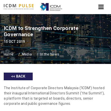
ICDM to Strengthen Corporate
Governance
15 OCT 2019
Home
Media
In the News
<< BACK
The Institute of Corporate Directors Malaysia (‘ICDM’) hosted
their inaugural International Directors Summit (‘the Summit’),
a platform that is targeted at boards, directors, senior
corporate and public governance figures.