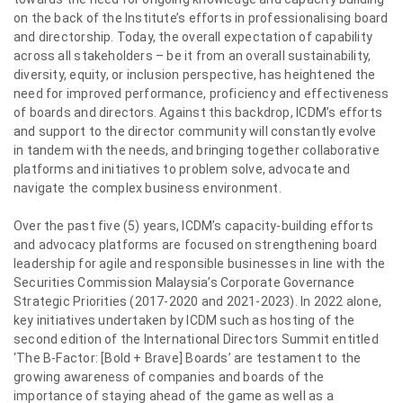
on the back of the Institute’s efforts in professionalising board
and directorship. Today, the overall expectation of capability
across all stakeholders – be it from an overall sustainability,
diversity, equity, or inclusion perspective, has heightened the
need for improved performance, proficiency and effectiveness
of boards and directors. Against this backdrop, ICDM’s efforts
and support to the director community will constantly evolve
in tandem with the needs, and bringing together collaborative
platforms and initiatives to problem solve, advocate and
navigate the complex business environment.
Over the past five (5) years, ICDM’s capacity-building efforts
and advocacy platforms are focused on strengthening board
leadership for agile and responsible businesses in line with the
Securities Commission Malaysia’s Corporate Governance
Strategic Priorities (2017-2020 and 2021-2023). In 2022 alone,
key initiatives undertaken by ICDM such as hosting of the
second edition of the International Directors Summit entitled
‘The B-Factor: [Bold + Brave] Boards’ are testament to the
growing awareness of companies and boards of the
importance of staying ahead of the game as well as a