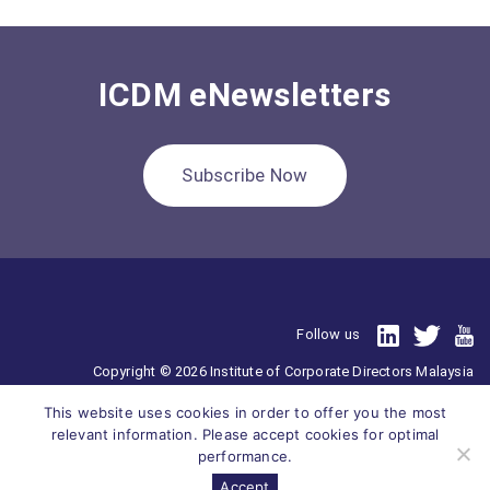
ICDM eNewsletters
Subscribe Now
Follow us
Copyright © 2026 Institute of Corporate Directors Malaysia
201701025110 (1239276-V)
This website uses cookies in order to offer you the most
All Right Reserved.
relevant information. Please accept cookies for optimal
performance.
Accept