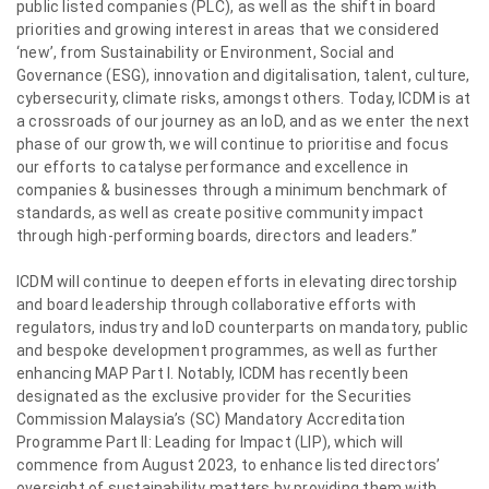
public listed companies (PLC), as well as the shift in board
priorities and growing interest in areas that we considered
‘new’, from Sustainability or Environment, Social and
Governance (ESG), innovation and digitalisation, talent, culture,
cybersecurity, climate risks, amongst others. Today, ICDM is at
a crossroads of our journey as an IoD, and as we enter the next
phase of our growth, we will continue to prioritise and focus
our efforts to catalyse performance and excellence in
companies & businesses through a minimum benchmark of
standards, as well as create positive community impact
through high-performing boards, directors and leaders.”
ICDM will continue to deepen efforts in elevating directorship
and board leadership through collaborative efforts with
regulators, industry and IoD counterparts on mandatory, public
and bespoke development programmes, as well as further
enhancing MAP Part I. Notably, ICDM has recently been
designated as the exclusive provider for the Securities
Commission Malaysia’s (SC) Mandatory Accreditation
Programme Part II: Leading for Impact (LIP), which will
commence from August 2023, to enhance listed directors’
oversight of sustainability matters by providing them with