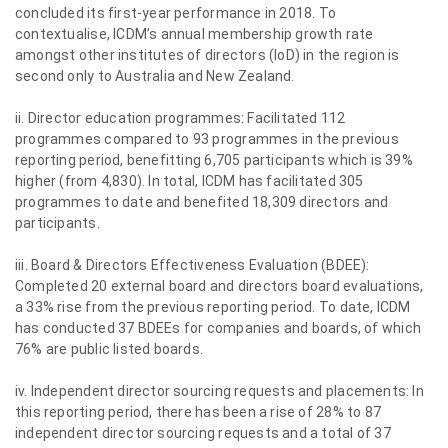
concluded its first-year performance in 2018. To
contextualise, ICDM’s annual membership growth rate
amongst other institutes of directors (IoD) in the region is
second only to Australia and New Zealand.
ii. Director education programmes: Facilitated 112
programmes compared to 93 programmes in the previous
reporting period, benefitting 6,705 participants which is 39%
higher (from 4,830). In total, ICDM has facilitated 305
programmes to date and benefited 18,309 directors and
participants.
iii. Board & Directors Effectiveness Evaluation (BDEE):
Completed 20 external board and directors board evaluations,
a 33% rise from the previous reporting period. To date, ICDM
has conducted 37 BDEEs for companies and boards, of which
76% are public listed boards.
iv. Independent director sourcing requests and placements: In
this reporting period, there has been a rise of 28% to 87
independent director sourcing requests and a total of 37