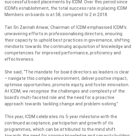
successful board placements by ICDM. Over this period since
ICDM’s establishment, the total success rate in placing ICDM
Members on boards is at 58, compared to 2 in 2018.
Tan Sri Zarinah Anwar, Chairman of ICDM emphasised ICDM’s
unwavering efforts in professionalising directors, ensuring
their capacity to uphold best practices in governance, shifting
mindsets towards the continuing acquisition of knowledge and
competencies for improved performance, proficiency and
effectiveness.
She said, “The mandate for board directors as leaders is clear
– navigate this complex environment, deliver positive impact,
optimise opportunities, promote equity, and foster innovation.
At ICDM, we recognise the challenges and complexity of the
board’s multi-faceted role and the need for a proactive
approach towards tackling change and problem-solving.”
This year, ICDM celebrates its 5-year milestone with the
continued acceptance, participation and growth of its
programmes, which can be attributed to the mind shift
towards the need for ongoing knowledge and capacity building