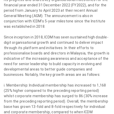
financial year ended 31 December 2022 (FY2022), and for the
period from January to April 2023 at their recent Annual
General Meeting (AGM). The announcement is also in
conjunction with ICDM’s 5-year milestone since the Institute
was established in 2018.
Since inception in 2018, ICDM has seen sustained high double-
digit organisational growth and continued to deliver impact
through its platform and initiatives. In their efforts to
professionalise boards and directors in Malaysia, the growth is
indicative of the increasing awareness and acceptance of the
need for senior leadership to build capacity in evolving and
developmental areas to better guide companies and
businesses. Notably, the key growth areas are as follows:
i. Membership: Individual membership has increased to 1,168
(25% higher compared to the preceding reporting period)
whilst corporate membership has surged to 86 (30% increase
from the preceding reporting period). Overall, the membership
base has grown 13-fold and 8-fold respectively for individual
and corporate membership, compared to when ICDM