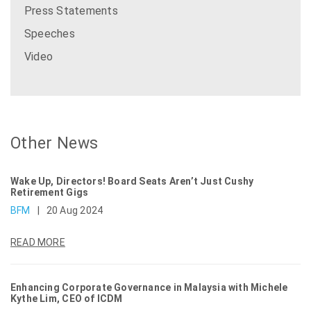
Press Statements
Speeches
Video
Other News
Wake Up, Directors! Board Seats Aren’t Just Cushy
Retirement Gigs
BFM
|
20 Aug 2024
READ MORE
Enhancing Corporate Governance in Malaysia with Michele
Kythe Lim, CEO of ICDM