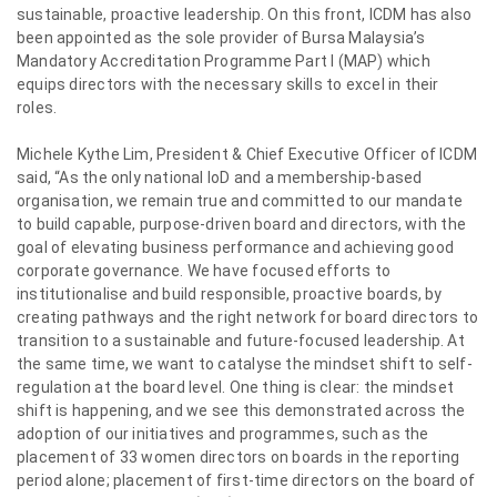
sustainable, proactive leadership. On this front, ICDM has also
been appointed as the sole provider of Bursa Malaysia’s
Mandatory Accreditation Programme Part I (MAP) which
equips directors with the necessary skills to excel in their
roles.
Michele Kythe Lim, President & Chief Executive Officer of ICDM
said, “As the only national IoD and a membership-based
organisation, we remain true and committed to our mandate
to build capable, purpose-driven board and directors, with the
goal of elevating business performance and achieving good
corporate governance. We have focused efforts to
institutionalise and build responsible, proactive boards, by
creating pathways and the right network for board directors to
transition to a sustainable and future-focused leadership. At
the same time, we want to catalyse the mindset shift to self-
regulation at the board level. One thing is clear: the mindset
shift is happening, and we see this demonstrated across the
adoption of our initiatives and programmes, such as the
placement of 33 women directors on boards in the reporting
period alone; placement of first-time directors on the board of