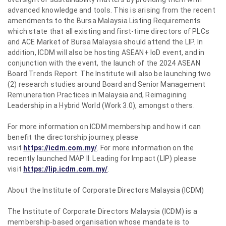
advanced knowledge and tools. This is arising from the recent
amendments to the Bursa Malaysia Listing Requirements
which state that all existing and first-time directors of PLCs
and ACE Market of Bursa Malaysia should attend the LIP. In
addition, ICDM will also be hosting ASEAN+ IoD event, and in
conjunction with the event, the launch of the 2024 ASEAN
Board Trends Report. The Institute will also be launching two
(2) research studies around Board and Senior Management
Remuneration Practices in Malaysia and, Reimagining
Leadership in a Hybrid World (Work 3.0), amongst others.
For more information on ICDM membership and how it can
benefit the directorship journey, please
visit
https://icdm.com.my/
. For more information on the
recently launched MAP II: Leading for Impact (LIP) please
visit
https://lip.icdm.com.my/
.
About the Institute of Corporate Directors Malaysia (ICDM)
The Institute of Corporate Directors Malaysia (ICDM) is a
membership-based organisation whose mandate is to