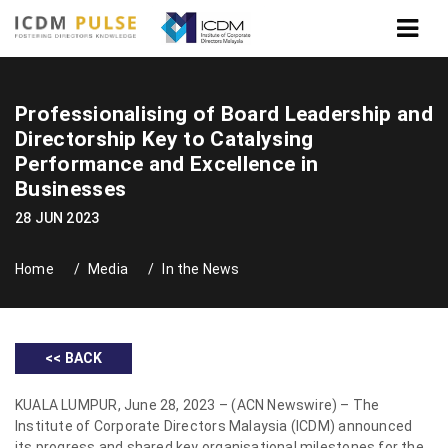
Professionalising of Board Leadership and
Directorship Key to Catalysing
Performance and Excellence in
Businesses
28 JUN 2023
Home
Media
In the News
<< BACK
KUALA LUMPUR, June 28, 2023 – (ACN Newswire) – The
Institute of Corporate Directors Malaysia (ICDM) announced
its progress and shared key organisational milestones for the