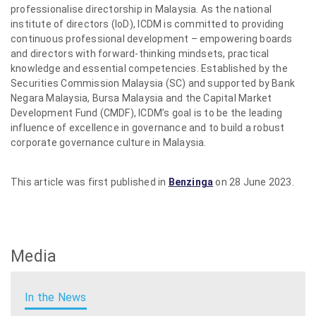
professionalise directorship in Malaysia. As the national
institute of directors (IoD), ICDM is committed to providing
continuous professional development – empowering boards
and directors with forward-thinking mindsets, practical
knowledge and essential competencies. Established by the
Securities Commission Malaysia (SC) and supported by Bank
Negara Malaysia, Bursa Malaysia and the Capital Market
Development Fund (CMDF), ICDM’s goal is to be the leading
influence of excellence in governance and to build a robust
corporate governance culture in Malaysia.
This article was first published in
Benzinga
on 28 June 2023.
Media
In the News