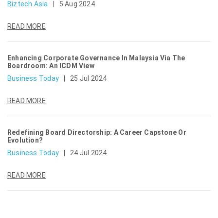
Biztech Asia
|
5 Aug 2024
READ MORE
Enhancing Corporate Governance In Malaysia Via The
Boardroom: An ICDM View
Business Today
|
25 Jul 2024
READ MORE
Redefining Board Directorship: A Career Capstone Or
Evolution?
Business Today
|
24 Jul 2024
READ MORE