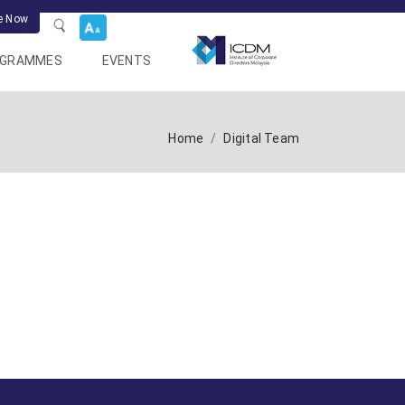
e Now
OGRAMMES
EVENTS
Home
Digital Team