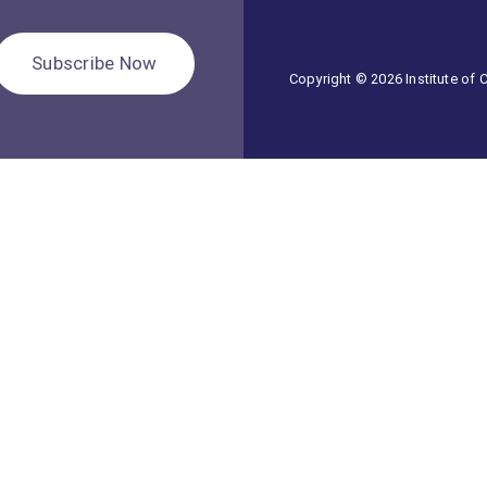
Subscribe Now
Copyright © 2026 Institute of