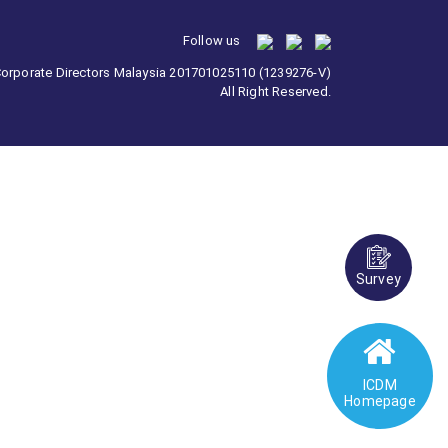
Follow us
 Corporate Directors Malaysia 201701025110 (1239276-V)
All Right Reserved.
Survey
ICDM
Homepage