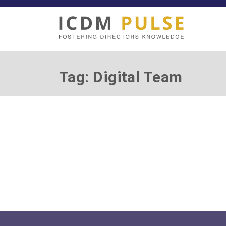
Tag: Digital Team