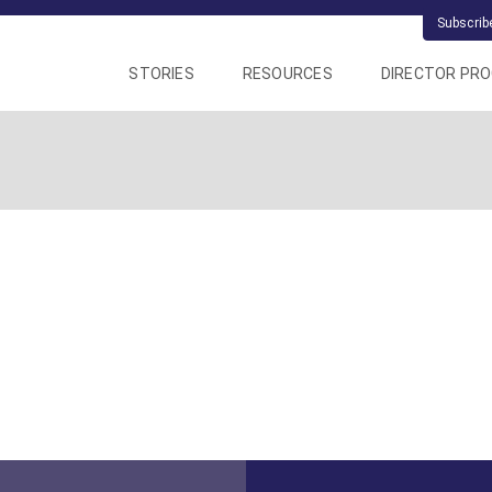
Subscrib
STORIES
RESOURCES
DIRECTOR PR