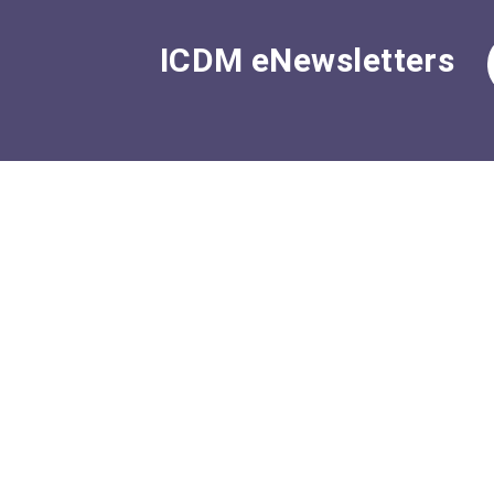
ICDM eNewsletters