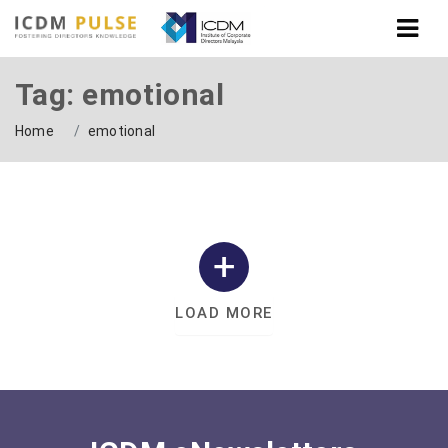
Tag: emotional
Home
emotional
LOAD MORE