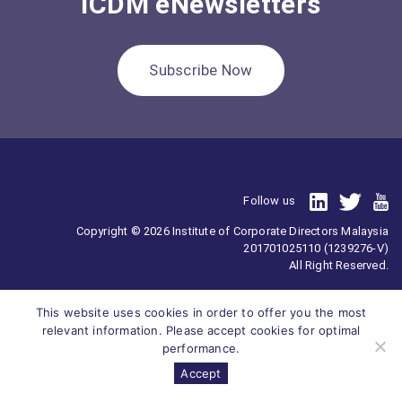
ICDM eNewsletters
Subscribe Now
Follow us
Copyright © 2026 Institute of Corporate Directors Malaysia
201701025110 (1239276-V)
All Right Reserved.
This website uses cookies in order to offer you the most
relevant information. Please accept cookies for optimal
performance.
Accept
Survey
ICDM
Homepage