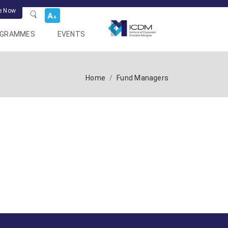
e Now
OGRAMMES
EVENTS
Home
Fund Managers