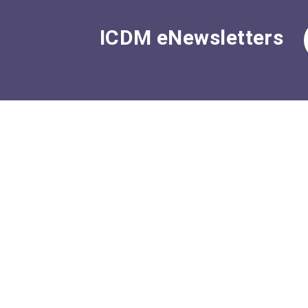
ICDM eNewsletters