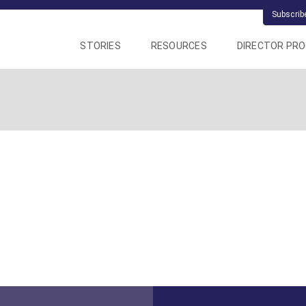
Subscrib
STORIES
RESOURCES
DIRECTOR PR