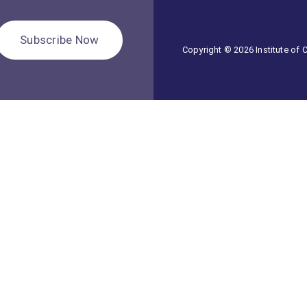
Subscribe Now
Copyright © 2026 Institute of