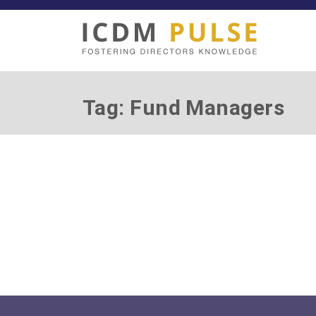
Tag: Fund Managers