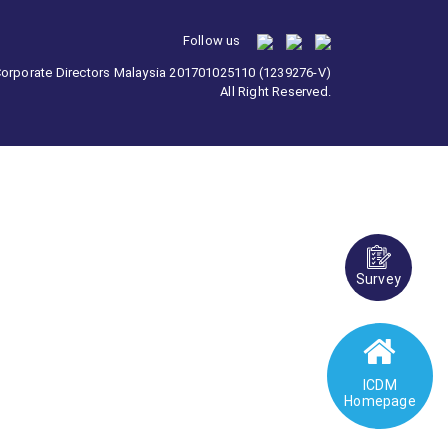
Follow us
 Corporate Directors Malaysia 201701025110 (1239276-V)
All Right Reserved.
Survey
ICDM
Homepage