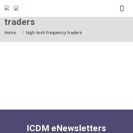
Tag: high-tech frequency
traders
Home
high-tech frequency traders
ICDM eNewsletters