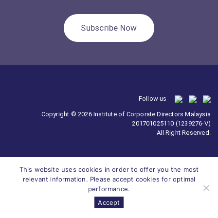
Subscribe Now
Follow us
Copyright © 2026 Institute of Corporate Directors Malaysia
201701025110 (1239276-V)
All Right Reserved.
This website uses cookies in order to offer you the most
relevant information. Please accept cookies for optimal
performance.
Accept
Survey
ICDM
Homepage