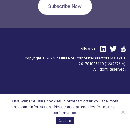
Subscribe Now
Follow us
Copyright © 2026 Institute of Corporate Directors Malaysia
201701025110 (1239276-V)
All Right Reserved.
This website uses cookies in order to offer you the most
relevant information. Please accept cookies for optimal
performance.
Accept
Survey
ICDM
Homepage