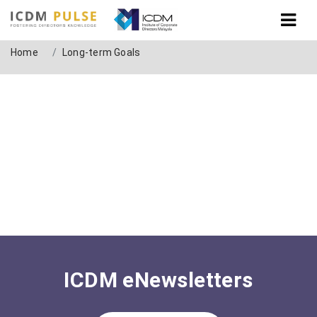
Tag: Long-term Goals
Home
Long-term Goals
ICDM eNewsletters