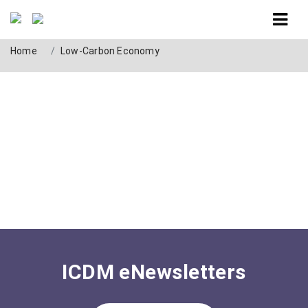
Tag: Low-Carbon Economy
Home
Low-Carbon Economy
ICDM eNewsletters