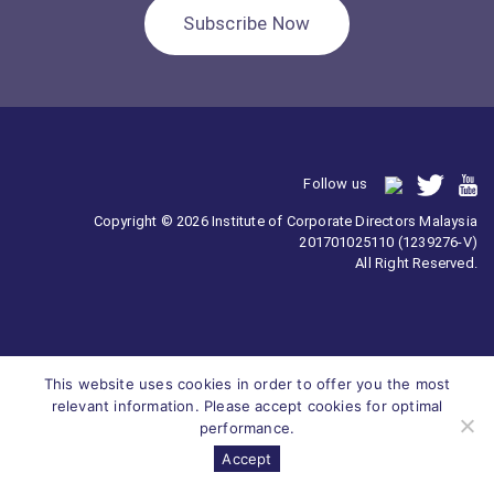
Subscribe Now
Follow us
Copyright © 2026 Institute of Corporate Directors Malaysia
201701025110 (1239276-V)
All Right Reserved.
This website uses cookies in order to offer you the most
relevant information. Please accept cookies for optimal
performance.
Accept
Survey
ICDM
Homepage