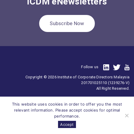
ICDM eNewsletters
Subscribe Now
Follow us
Copyright © 2026 Institute of Corporate Directors Malaysia
201701025110 (1239276-V)
All Right Reserved.
This website uses cookies in order to offer you the most
relevant information. Please accept cookies for optimal
performance.
Accept
Survey
ICDM
Homepage