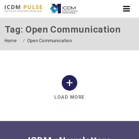
Tag: Open Communication
Home
Open Communication
LOAD MORE