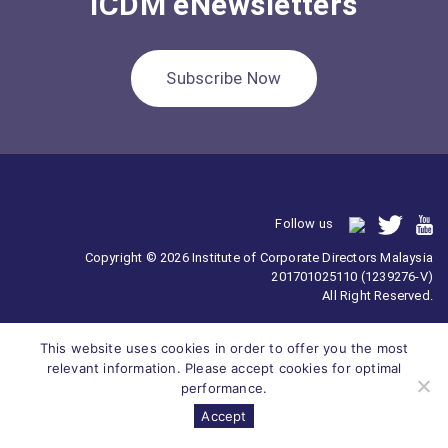
ICDM eNewsletters
Subscribe Now
Follow us
Copyright © 2026 Institute of Corporate Directors Malaysia
201701025110 (1239276-V)
All Right Reserved.
This website uses cookies in order to offer you the most
relevant information. Please accept cookies for optimal
performance.
Accept
Survey
ICDM
Homepage