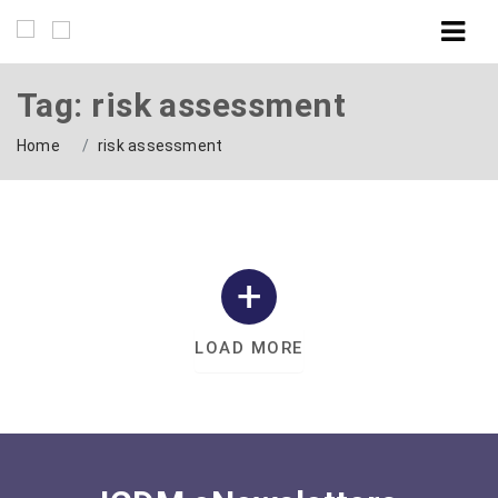
Tag: risk assessment
Home
risk assessment
LOAD MORE