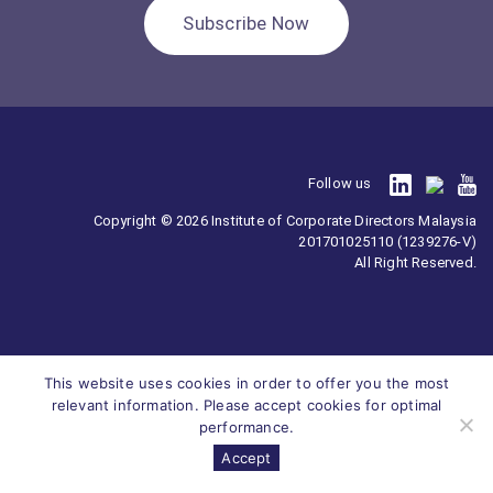
Subscribe Now
Follow us
Copyright © 2026 Institute of Corporate Directors Malaysia
201701025110 (1239276-V)
All Right Reserved.
This website uses cookies in order to offer you the most
relevant information. Please accept cookies for optimal
performance.
Accept
Survey
ICDM
Homepage