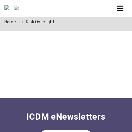
Tag: Risk Oversight
Home
Risk Oversight
ICDM eNewsletters