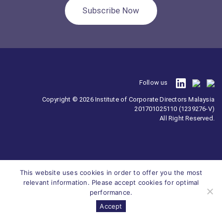
Subscribe Now
Follow us
Copyright © 2026 Institute of Corporate Directors Malaysia
201701025110 (1239276-V)
All Right Reserved.
This website uses cookies in order to offer you the most
relevant information. Please accept cookies for optimal
performance.
Accept
Survey
ICDM
Homepage