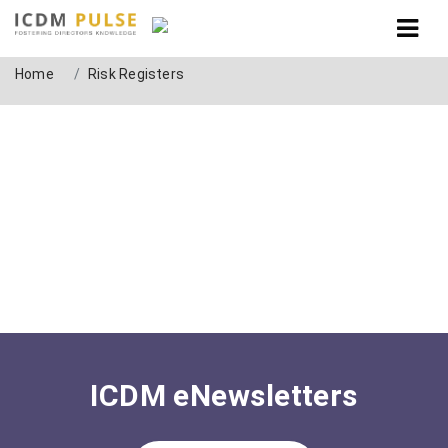
Tag: Risk Registers
Home
Risk Registers
ICDM eNewsletters