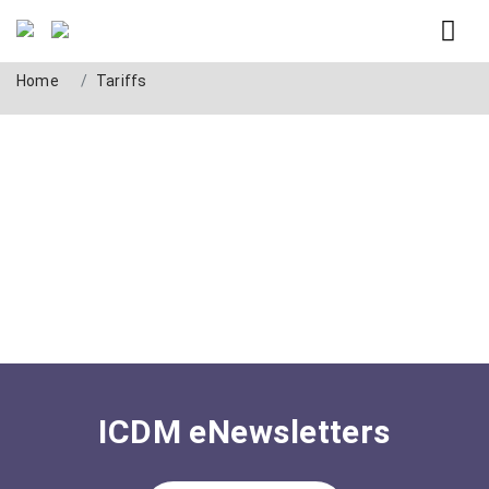
Tag: Tariffs
Home
Tariffs
ICDM eNewsletters