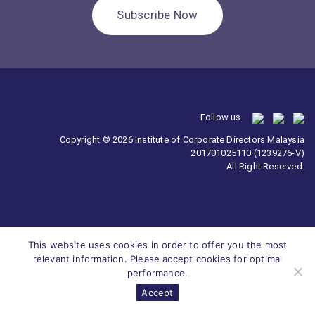
Subscribe Now
Follow us
Copyright © 2026 Institute of Corporate Directors Malaysia
201701025110 (1239276-V)
All Right Reserved.
This website uses cookies in order to offer you the most
relevant information. Please accept cookies for optimal
performance.
Accept
Survey
ICDM
Homepage