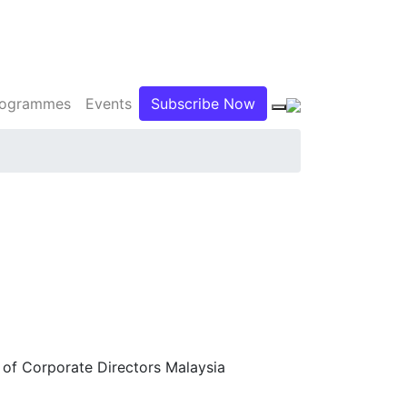
Programmes
Events
Subscribe Now
 of Corporate Directors Malaysia