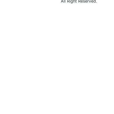
All Right Reserved.