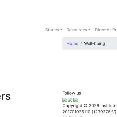
Stories
Resources
Director 
Home
Well-being
rs
Follow us
Copyright © 2026 Institute
201701025110 (1239276-V)