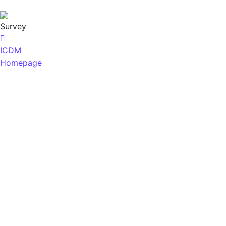
Survey
ICDM
Homepage