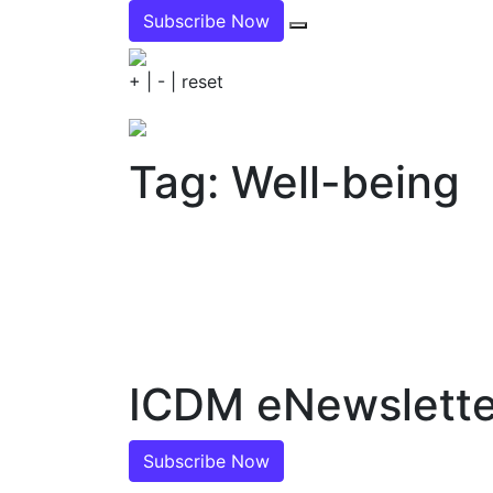
Subscribe Now
+
|
-
|
reset
Tag: Well-being
ICDM eNewslette
Subscribe Now