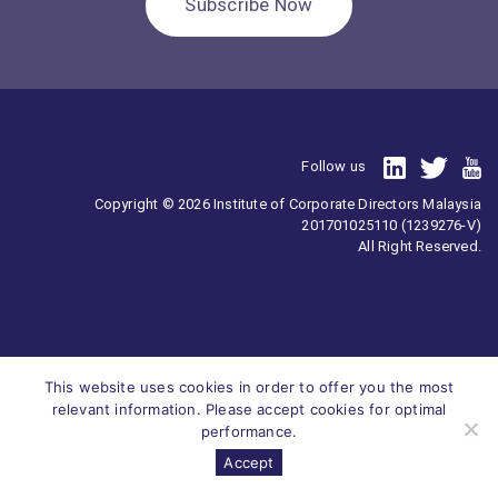
Subscribe Now
Follow us
Copyright © 2026 Institute of Corporate Directors Malaysia
201701025110 (1239276-V)
All Right Reserved.
This website uses cookies in order to offer you the most
relevant information. Please accept cookies for optimal
performance.
Accept
Survey
ICDM
Homepage