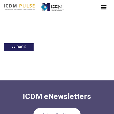
BlackRock: 2021 Global Outlook
<< BACK
ICDM eNewsletters