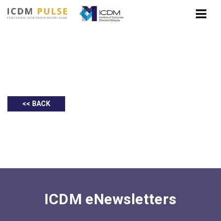
Deloitte: Prihatin Rakyat Economic
Stimulus Package
<< BACK
ICDM eNewsletters