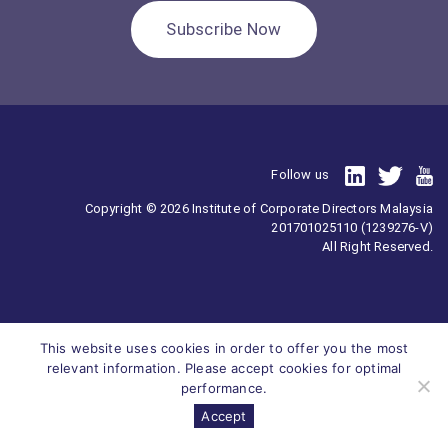
Subscribe Now
Follow us
Copyright © 2026 Institute of Corporate Directors Malaysia
201701025110 (1239276-V)
All Right Reserved.
This website uses cookies in order to offer you the most
relevant information. Please accept cookies for optimal
performance.
Accept
Survey
ICDM
Homepage