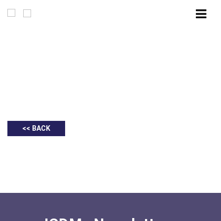
Executive Summary | ICDM Advocacy
Dialogue & Networking: Post-Budget 2025:
Key Highlights & Conversation with the
Ministry of Finance
<< BACK