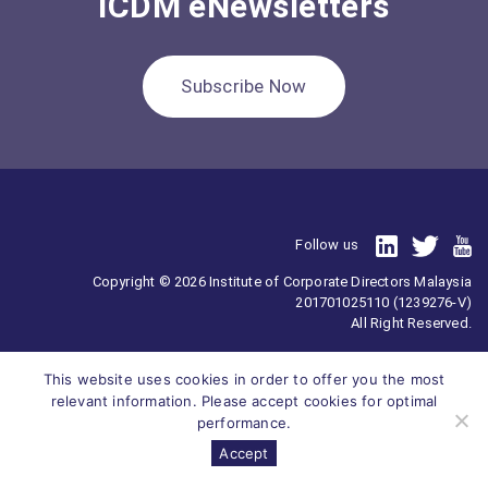
ICDM eNewsletters
Subscribe Now
Follow us
Copyright © 2026 Institute of Corporate Directors Malaysia
201701025110 (1239276-V)
All Right Reserved.
This website uses cookies in order to offer you the most
relevant information. Please accept cookies for optimal
performance.
Accept
Survey
ICDM
Homepage