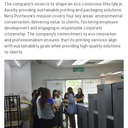
The company’s vision is to shape an eco-conscious lifestyle in
Asia by providing sustainable printing and packaging solutions.
Nets Printwork’s mission covers four key areas: environmental
conservation, delivering value to clients, fostering employee
development and engaging in responsible corporate
citizenship. The company’s commitment to eco-innovation
and professionalism ensures that its printing services align
with sustainability goals while providing high-quality solutions
to clients.