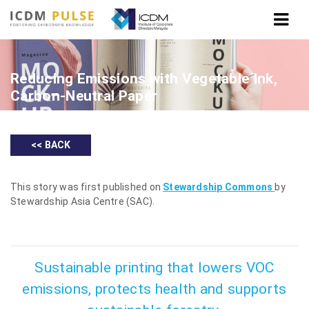
Reducing Emissions with Vegetable Ink,
Carbon-Neutral Paper
<< BACK
This story was first published on
Stewardship Commons
by
Stewardship Asia Centre (SAC).
Sustainable printing that lowers VOC
emissions, protects health and supports