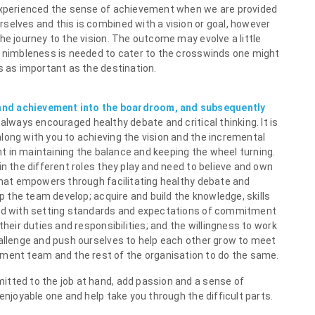
 experienced the sense of achievement when we are provided
selves and this is combined with a vision or goal, however
he journey to the vision. The outcome may evolve a little
d nimbleness is needed to cater to the crosswinds one might
s as important as the destination.
and achievement into the boardroom, and subsequently
 always encouraged healthy debate and critical thinking. It is
long with you to achieving the vision and the incremental
ant in maintaining the balance and keeping the wheel turning.
in the different roles they play and need to believe and own
 that empowers through facilitating healthy debate and
lp the team develop; acquire and build the knowledge, skills
led with setting standards and expectations of commitment
their duties and responsibilities; and the willingness to work
hallenge and push ourselves to help each other grow to meet
ent team and the rest of the organisation to do the same.
itted to the job at hand, add passion and a sense of
enjoyable one and help take you through the difficult parts.