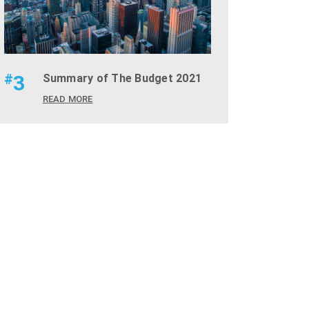
#
3
Summary of The Budget 2021
READ MORE