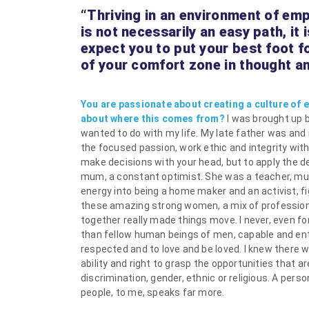
“Thriving in an environment of e
is not necessarily an easy path, it
expect you to put your best foot f
of your comfort zone in thought and
You are passionate about creating a culture of
about where this comes from?
I was brought up 
wanted to do with my life. My late father was and 
the focused passion, work ethic and integrity wit
make decisions with your head, but to apply the de
mum, a constant optimist. She was a teacher, much
energy into being a home maker and an activist, f
these amazing strong women, a mix of professio
together really made things move. I never, even 
than fellow human beings of men, capable and enti
respected and to love and be loved. I knew there 
ability and right to grasp the opportunities that a
discrimination, gender, ethnic or religious. A per
people, to me, speaks far more.