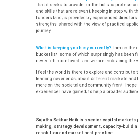
that it seeks to provide for the holistic profess
and skills that are relevant, keeping in step with 
I understand, is provided by experienced directors
strengths, shared with the view of practical applica
journey.
What is keeping you busy currently?
I am on the 
bucket list, some of which surprisingly has been 
never felt more loved…and we are embracing the 
I feel the world is there to explore and contribute
learning never ends, about different markets and 
more on the societal and community front. I hope
experience I have gained, to help a broader audie
Sujatha Sekhar Naik is a senior capital markets
making, strategy development, capacity-buildin
resolution and market best practice.