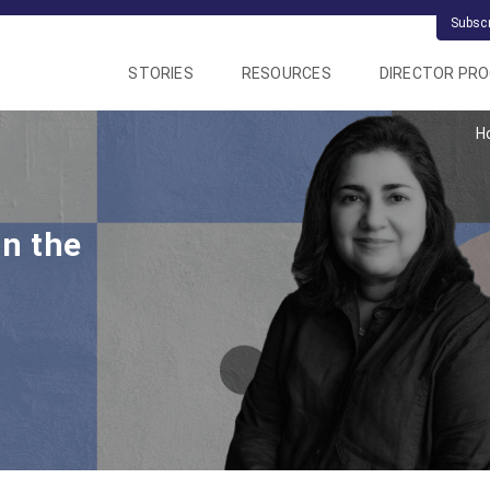
Subsc
STORIES
RESOURCES
DIRECTOR PR
H
in the