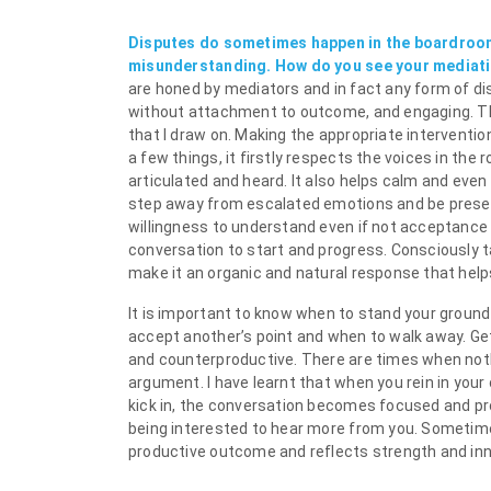
Disputes do sometimes happen in the boardroo
misunderstanding. How do you see your mediatio
are honed by mediators and in fact any form of dis
without attachment to outcome, and engaging. They 
that I draw on. Making the appropriate intervention
a few things, it firstly respects the voices in th
articulated and heard. It also helps calm and even
step away from escalated emotions and be present
willingness to understand even if not acceptance 
conversation to start and progress. Consciously tak
make it an organic and natural response that help
It is important to know when to stand your ground
accept another’s point and when to walk away. G
and counterproductive. There are times when noth
argument. I have learnt that when you rein in your 
kick in, the conversation becomes focused and prod
being interested to hear more from you. Sometime
productive outcome and reflects strength and inn