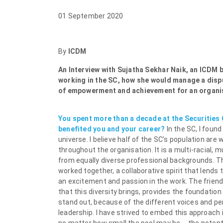
01 September 2020
By
ICDM
An Interview with Sujatha Sekhar Naik, an ICDM 
working in the SC, how she would manage a dispu
of empowerment and achievement for an organi
You spent more than a decade at the Securities
benefited you and your career?
In the SC, I foun
universe. I believe half of the SC’s population ar
throughout the organisation. It is a multi-racial,
from equally diverse professional backgrounds. T
worked together, a collaborative spirit that lends 
an excitement and passion in the work. The friends
that this diversity brings, provides the foundation
stand out, because of the different voices and per
leadership. I have strived to embed this approach 