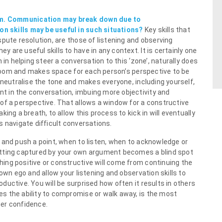
m. Communication may break down due to
n skills may be useful in such situations?
Key skills that
pute resolution, are those of listening and observing
are useful skills to have in any context. It is certainly one
 in helping steer a conversation to this ‘zone’, naturally does
e room and makes space for each person’s perspective to be
 neutralise the tone and makes everyone, including yourself,
 in the conversation, imbuing more objectivity and
of a perspective. That allows a window for a constructive
ing a breath, to allow this process to kick in will eventually
s navigate difficult conversations.
 and push a point, when to listen, when to acknowledge or
etting captured by your own argument becomes a blind spot
ing positive or constructive will come from continuing the
own ego and allow your listening and observation skills to
uctive. You will be surprised how often it results in others
s the ability to compromise or walk away, is the most
er confidence.