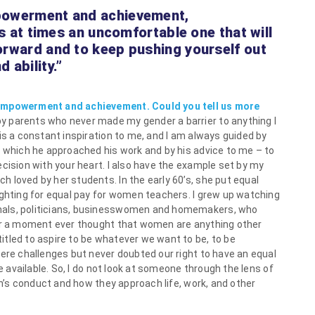
mpowerment and achievement,
 is at times an uncomfortable one that will
orward and to keep pushing yourself out
 ability.”
 empowerment and achievement. Could you tell us more
by parents who never made my gender a barrier to anything I
is a constant inspiration to me, and I am always guided by
h which he approached his work and by his advice to me – to
cision with your heart. I also have the example set by my
 loved by her students. In the early 60’s, she put equal
ighting for equal pay for women teachers. I grew up watching
nals, politicians, businesswomen and homemakers, who
for a moment ever thought that women are anything other
tled to aspire to be whatever we want to be, to be
were challenges but never doubted our right to have an equal
re available. So, I do not look at someone through the lens of
son’s conduct and how they approach life, work, and other