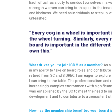
Each of us has a duty to conduct ourselves in a w
strength women can bring to this pool is the inn
and kindness. We need as individuals to step up, eve
unleashed.
“Every cog in a wheel is important
the wheel turning. Similarly, every
board is important in the different
own this.”
What drives you to join ICDM as a member?
As a
in my ability to take on board roles and contribu
retired from SC and SIDREC, I am eager to explore
I can bring to the table. The professionalism and r
increasingly complex environment with significan
was established by the SC to meet the need to su
development and to contribute to a consistent st
How has the membership benefited your board j