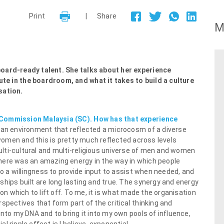
Print
|
Share
M
board-ready talent. She talks about her experience
te in the boardroom, and what it takes to build a culture
sation.
 Commission Malaysia (SC). How has that experience
d an environment that reflected a microcosm of a diverse
e women and this is pretty much reflected across levels
 multi-cultural and multi-religious universe of men and women
here was an amazing energy in the way in which people
to a willingness to provide input to assist when needed, and
hips built are long lasting and true. The synergy and energy
 on which to lift off. To me, it is what made the organisation
spectives that form part of the critical thinking and
into my DNA and to bring it into my own pools of influence,