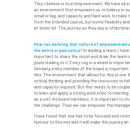
This, I believe is true empowerment. We have all
an environment that empowers us to believe in our
small or big, and capacity and hard work to make t
from the intended course, but some flexibility an
at times hit. The journey as they say is oftentime
How can we bring that culture of empowerment 
the entire organisation?
In leading a team, I have
important to share the vision and draw the team a
goals leading to it. Every cog in a wheel is import
Similarly, every member of the board is important 
this. The environment that allows for this is one
critical thinking and providing the resources to he
and capacity required. But this needs to be coup
to learn and apply, a strong work ethic to meeting 
as a unit. As board members, it is important to c
the challenge. Then we can empower the managem
I have found that one has to be focused and comm
humour to this mix and it will make the journey an 