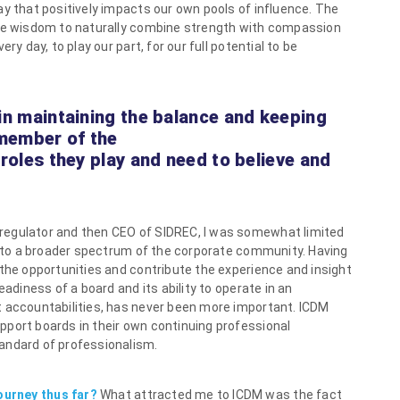
ay that positively impacts our own pools of influence. The
ate wisdom to naturally combine strength with compassion
ry day, to play our part, for our full potential to be
 in maintaining the balance and keeping
 member of the
 roles they play and need to believe and
 regulator and then CEO of SIDREC, I was somewhat limited
te to a broader spectrum of the corporate community. Having
 the opportunities and contribute the experience and insight
eadiness of a board and its ability to operate in an
t accountabilities, has never been more important. ICDM
pport boards in their own continuing professional
andard of professionalism.
ourney thus far?
What attracted me to ICDM was the fact