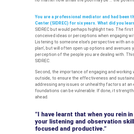
no matter how small the pool may be … the potential
You are a professional mediator and had been t
Center (SIDREC) for six years. What did you lear
SIDREC but would perhaps highlight two. The first
conceived ideas or perceptions when engaging with
Listening to someone else’s perspective with an 
plan’, but will often open up options and avenues
perception of the people you are dealing with. Th
SIDREC.
Second, the importance of engaging and working wi
outside, to ensure the effectiveness and sustaina
addressing any issues or unhealthy factors at an e
foundations can be vulnerable. If done, it streng
ahead.
“I have learnt that when you rein i
your listening and observation ski
focused and productive.”