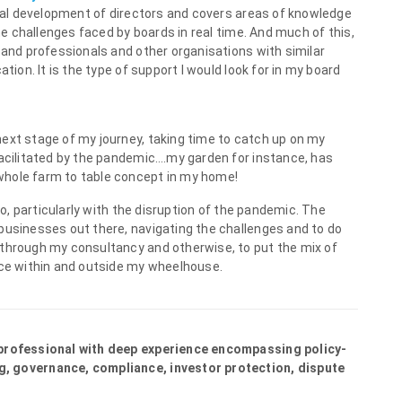
ional development of directors and covers areas of knowledge
the challenges faced by boards in real time. And much of this,
 and professionals and other organisations with similar
tion. It is the type of support I would look for in my board
next stage of my journey, taking time to catch up on my
facilitated by the pandemic….my garden for instance, has
whole farm to table concept in my home!
 to, particularly with the disruption of the pandemic. The
businesses out there, navigating the challenges and to do
 through my consultancy and otherwise, to put the mix of
nce within and outside my wheelhouse.
 professional with deep experience encompassing policy-
g, governance, compliance, investor protection, dispute