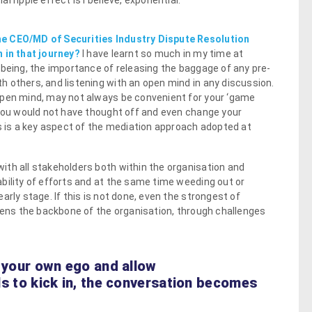
 ripple effect is I believe, exponential.
he CEO/MD of Securities Industry Dispute Resolution
n in that journey?
I have learnt so much in my time at
 being, the importance of releasing the baggage of any pre-
 others, and listening with an open mind in any discussion.
open mind, may not always be convenient for your ‘game
 you would not have thought off and even change your
is is a key aspect of the mediation approach adopted at
th all stakeholders both within the organisation and
bility of efforts and at the same time weeding out or
arly stage. If this is not done, even the strongest of
thens the backbone of the organisation, through challenges
n your own ego and allow
lls to kick in, the conversation becomes