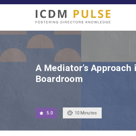
A Mediator’s Approach 
Boardroom
10
Minutes
5.0