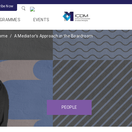
ribe Now
OGRAMMES
EVENTS
ome
A Mediator’s Approach in the Boardroom
PEOPLE