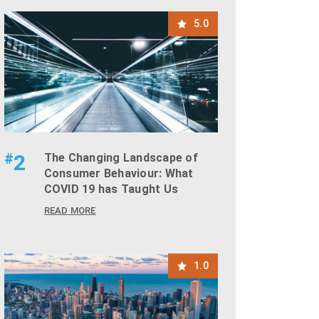
5.0
#
2
The Changing Landscape of
Consumer Behaviour: What
COVID 19 has Taught Us
READ MORE
1.0