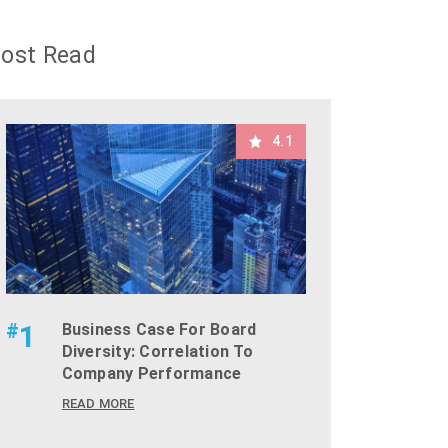
ost Read
4.1
#
1
Business Case For Board
Diversity: Correlation To
Company Performance
READ MORE