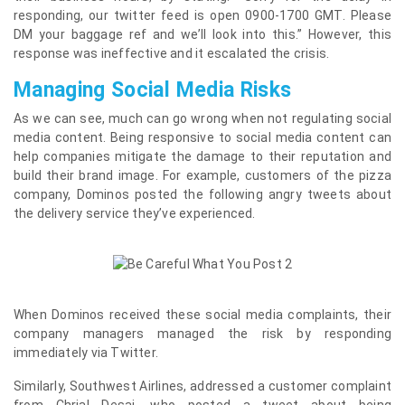
responding, our twitter feed is open 0900-1700 GMT. Please
DM your baggage ref and we’ll look into this.” However, this
response was ineffective and it escalated the crisis.
Managing Social Media Risks
As we can see, much can go wrong when not regulating social
media content. Being responsive to social media content can
help companies mitigate the damage to their reputation and
build their brand image. For example, customers of the pizza
company, Dominos posted the following angry tweets about
the delivery service they’ve experienced.
When Dominos received these social media complaints, their
company managers managed the risk by responding
immediately via Twitter.
Similarly, Southwest Airlines, addressed a customer complaint