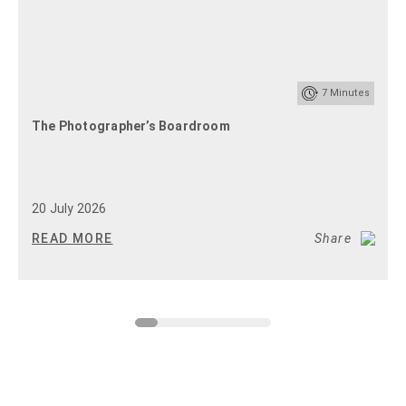
7
Minutes
The Photographer’s Boardroom
20 July 2026
READ MORE
Share