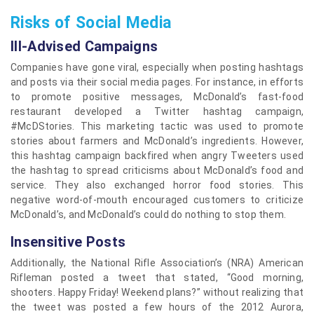
Risks of Social Media
Ill-Advised Campaigns
Companies have gone viral, especially when posting hashtags
and posts via their social media pages. For instance, in efforts
to promote positive messages, McDonald’s fast-food
restaurant developed a Twitter hashtag campaign,
#McDStories. This marketing tactic was used to promote
stories about farmers and McDonald’s ingredients. However,
this hashtag campaign backfired when angry Tweeters used
the hashtag to spread criticisms about McDonald’s food and
service. They also exchanged horror food stories. This
negative word-of-mouth encouraged customers to criticize
McDonald’s, and McDonald’s could do nothing to stop them.
Insensitive Posts
Additionally, the National Rifle Association’s (NRA) American
Rifleman posted a tweet that stated, “Good morning,
shooters. Happy Friday! Weekend plans?” without realizing that
the tweet was posted a few hours of the 2012 Aurora,