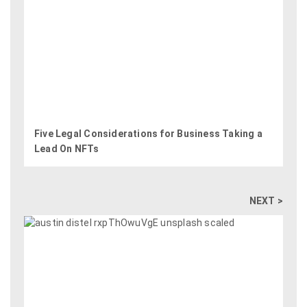
Five Legal Considerations for Business Taking a
Lead On NFTs
NEXT >