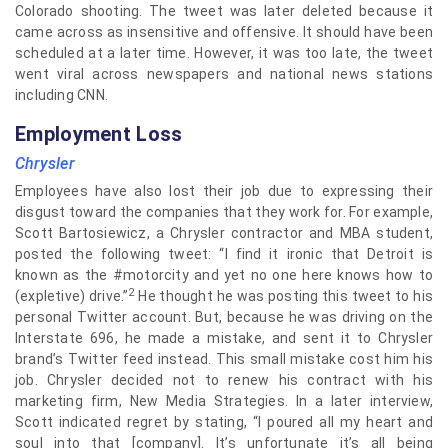
Colorado shooting. The tweet was later deleted because it
came across as insensitive and offensive. It should have been
scheduled at a later time. However, it was too late, the tweet
went viral across newspapers and national news stations
including CNN.
Employment Loss
Chrysler
Employees have also lost their job due to expressing their
disgust toward the companies that they work for. For example,
Scott Bartosiewicz, a Chrysler contractor and MBA student,
posted the following tweet: “I find it ironic that Detroit is
known as the #motorcity and yet no one here knows how to
2
(expletive) drive.”
He thought he was posting this tweet to his
personal Twitter account. But, because he was driving on the
Interstate 696, he made a mistake, and sent it to Chrysler
brand’s Twitter feed instead. This small mistake cost him his
job. Chrysler decided not to renew his contract with his
marketing firm, New Media Strategies. In a later interview,
Scott indicated regret by stating, “I poured all my heart and
soul into that [company]. It’s unfortunate it’s all being