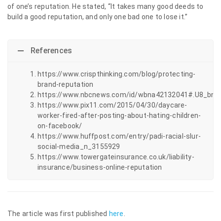
of one’s reputation. He stated, “It takes many good deeds to
build a good reputation, and only one bad one to lose it.”
References
https://www.crispthinking.com/blog/protecting-
brand-reputation
https://www.nbcnews.com/id/wbna42132041#.U8_bni
https://www.pix11.com/2015/04/30/daycare-
worker-fired-after-posting-about-hating-children-
on-facebook/
https://www.huffpost.com/entry/padi-racial-slur-
social-media_n_3155929
https://www.towergateinsurance.co.uk/liability-
insurance/business-online-reputation
The article was first published
here
.