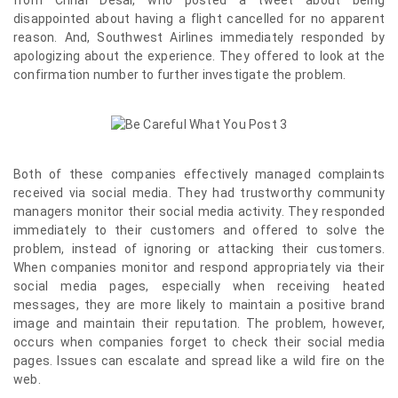
from Chrial Desai, who posted a tweet about being
disappointed about having a flight cancelled for no apparent
reason. And, Southwest Airlines immediately responded by
apologizing about the experience. They offered to look at the
confirmation number to further investigate the problem.
Both of these companies effectively managed complaints
received via social media. They had trustworthy community
managers monitor their social media activity. They responded
immediately to their customers and offered to solve the
problem, instead of ignoring or attacking their customers.
When companies monitor and respond appropriately via their
social media pages, especially when receiving heated
messages, they are more likely to maintain a positive brand
image and maintain their reputation. The problem, however,
occurs when companies forget to check their social media
pages. Issues can escalate and spread like a wild fire on the
web.