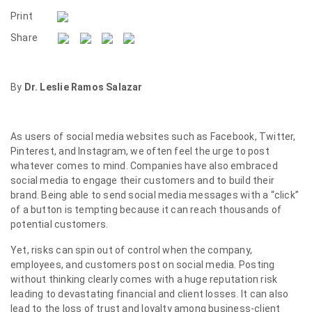
Print
Share
By
Dr. Leslie Ramos Salazar
As users of social media websites such as Facebook, Twitter,
Pinterest, and Instagram, we often feel the urge to post
whatever comes to mind. Companies have also embraced
social media to engage their customers and to build their
brand. Being able to send social media messages with a “click”
of a button is tempting because it can reach thousands of
potential customers.
Yet, risks can spin out of control when the company,
employees, and customers post on social media. Posting
without thinking clearly comes with a huge reputation risk
leading to devastating financial and client losses. It can also
lead to the loss of trust and loyalty among business-client