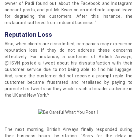
owner of Padi found out about the Facebook and Instagram
account posts, and put Mr. Kwan on an indefinite unpaid leave
for degrading the customers. After this instance, the
4
restaurant suffered from reduced business.
Reputation Loss
Also, when clients are dissatisfied, companies may experience
reputation loss if they do not address these concerns
effectively. For instance, a customer of British Airways,
@HSVN posted a tweet about his dissatisfaction with their
customer service due to not being able to find his luggage.
And, since the customer did not receive a prompt reply, the
customer became frustrated and retaliated by paying to
promote his tweets so they would reach a broader audience in
5
the UK and New York.
The next morning, British Airways finally responded during
their business hours, by stating: “Sorry for the delay in