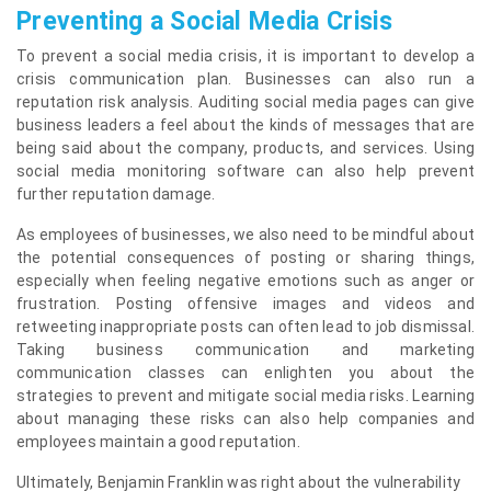
Preventing a Social Media Crisis
To prevent a social media crisis, it is important to develop a
crisis communication plan. Businesses can also run a
reputation risk analysis. Auditing social media pages can give
business leaders a feel about the kinds of messages that are
being said about the company, products, and services. Using
social media monitoring software can also help prevent
further reputation damage.
As employees of businesses, we also need to be mindful about
the potential consequences of posting or sharing things,
especially when feeling negative emotions such as anger or
frustration. Posting offensive images and videos and
retweeting inappropriate posts can often lead to job dismissal.
Taking business communication and marketing
communication classes can enlighten you about the
strategies to prevent and mitigate social media risks. Learning
about managing these risks can also help companies and
employees maintain a good reputation.
Ultimately, Benjamin Franklin was right about the vulnerability