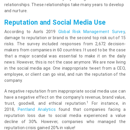
relationships. These relationships take many years to develop
and nurture.
Reputation and Social Media Use
According to Aon’s 2019
Global Risk Management Survey
,
damage to reputation or brand is the second top risk out of 15
risks. The survey included responses from 2,672 decision-
makers from companies in 60 countries. It used to be the case
that a major scandal was essential to make it on the daily
news. However, this is not the case anymore. We are now living
in the social media age. One inappropriate tweet from a CEO,
employee, or client can go viral, and ruin the reputation of the
company.
A negative reputation from inappropriate social media use can
have a negative effect on the company’s revenue, brand value,
1
trust, goodwill, and ethical reputation.
For instance, in
2018,
Pentland Analytics
found that companies facing a
reputation loss due to social media experienced a value
decline of 30%. However, companies who managed the
reputation crisis gained 20% in value!