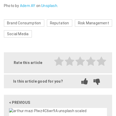
Photo by
Adem AY
on
Unsplash
.
Brand Consumption
Reputation
Risk Management
Social Media
Rate this article
Is this article good for you?
< PREVIOUS