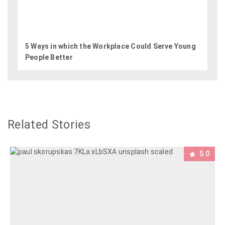
5 Ways in which the Workplace Could Serve Young
People Better
Related Stories
5.0