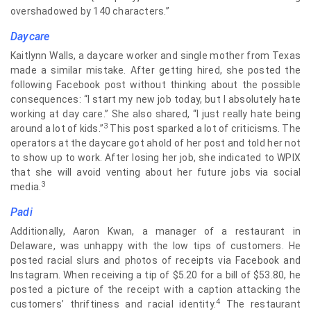
overshadowed by 140 characters.”
Daycare
Kaitlynn Walls, a daycare worker and single mother from Texas
made a similar mistake. After getting hired, she posted the
following Facebook post without thinking about the possible
consequences: “I start my new job today, but I absolutely hate
working at day care.” She also shared, “I just really hate being
3
around a lot of kids.”
This post sparked a lot of criticisms. The
operators at the daycare got ahold of her post and told her not
to show up to work. After losing her job, she indicated to WPIX
that she will avoid venting about her future jobs via social
3
media.
Padi
Additionally, Aaron Kwan, a manager of a restaurant in
Delaware, was unhappy with the low tips of customers. He
posted racial slurs and photos of receipts via Facebook and
Instagram. When receiving a tip of $5.20 for a bill of $53.80, he
posted a picture of the receipt with a caption attacking the
4
customers’ thriftiness and racial identity.
The restaurant