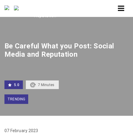
Home
Be Careful What you Post: Social Media and
Reputation
Be Careful What you Post: Social
Media and Reputation
5.0
7
Minutes
TRENDING
07 February 2023