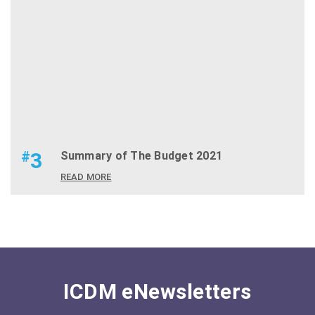
#
3
Summary of The Budget 2021
READ MORE
ICDM eNewsletters