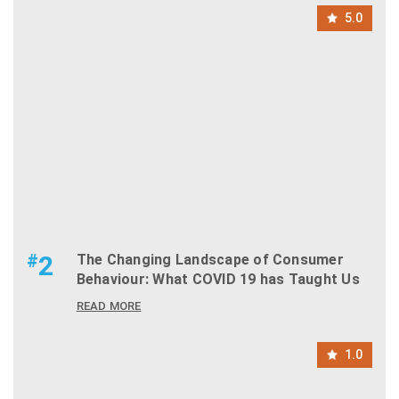
5.0
#
2
The Changing Landscape of Consumer
Behaviour: What COVID 19 has Taught Us
READ MORE
1.0