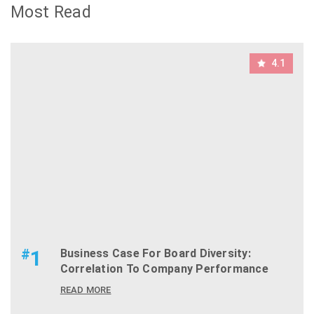
Most Read
4.1
#
1
Business Case For Board Diversity:
Correlation To Company Performance
READ MORE