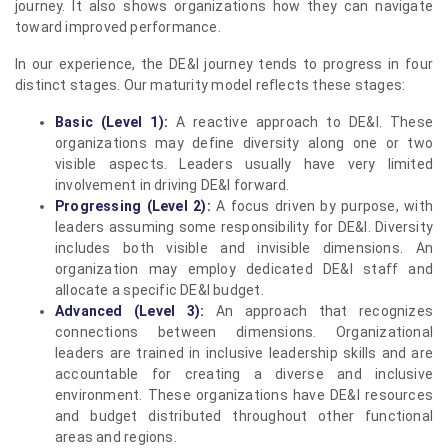
journey. It also shows organizations how they can navigate
toward improved performance.
In our experience, the DE&I journey tends to progress in four
distinct stages. Our maturity model reflects these stages:
Basic (Level 1):
A reactive approach to DE&I. These
organizations may define diversity along one or two
visible aspects. Leaders usually have very limited
involvement in driving DE&I forward.
Progressing (Level 2):
A focus driven by purpose, with
leaders assuming some responsibility for DE&I. Diversity
includes both visible and invisible dimensions. An
organization may employ dedicated DE&I staff and
allocate a specific DE&I budget.
Advanced (Level 3):
An approach that recognizes
connections between dimensions. Organizational
leaders are trained in inclusive leadership skills and are
accountable for creating a diverse and inclusive
environment. These organizations have DE&I resources
and budget distributed throughout other functional
areas and regions.