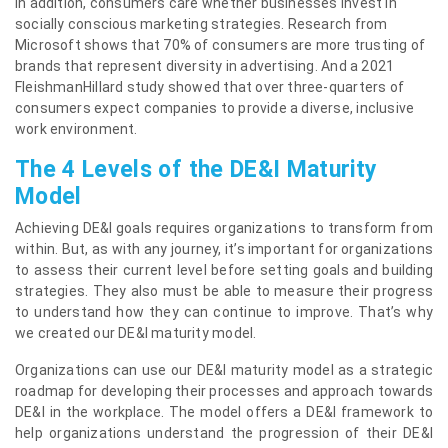
In addition, consumers care whether businesses invest in
socially conscious marketing strategies. Research from
Microsoft shows that 70% of consumers are more trusting of
brands that represent diversity in advertising. And a 2021
FleishmanHillard study showed that over three-quarters of
consumers expect companies to provide a diverse, inclusive
work environment.
The 4 Levels of the DE&I Maturity
Model
Achieving DE&I goals requires organizations to transform from
within. But, as with any journey, it’s important for organizations
to assess their current level before setting goals and building
strategies. They also must be able to measure their progress
to understand how they can continue to improve. That’s why
we created our DE&I maturity model.
Organizations can use our DE&I maturity model as a strategic
roadmap for developing their processes and approach towards
DE&I in the workplace. The model offers a DE&I framework to
help organizations understand the progression of their DE&I