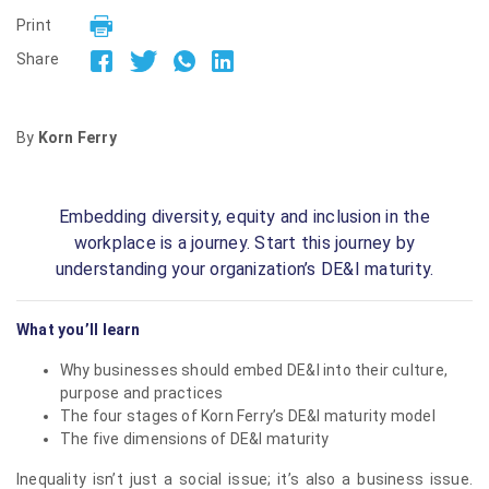
Print
Share
By
Korn Ferry
Embedding diversity, equity and inclusion in the
workplace is a journey. Start this journey by
understanding your organization’s DE&I maturity.
What you’ll learn
Why businesses should embed DE&I into their culture,
purpose and practices
The four stages of Korn Ferry’s DE&I maturity model
The five dimensions of DE&I maturity
Inequality isn’t just a social issue; it’s also a business issue.