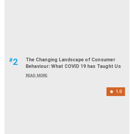
#
2
The Changing Landscape of Consumer
Behaviour: What COVID 19 has Taught Us
READ MORE
1.0