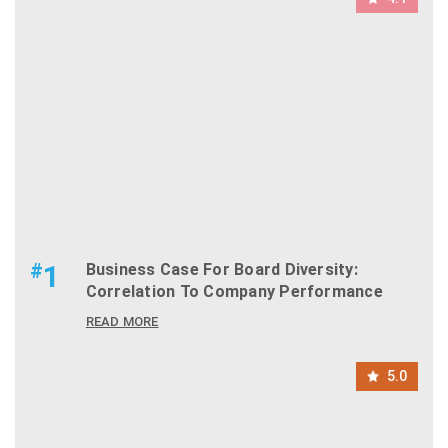
#
1
Business Case For Board Diversity:
Correlation To Company Performance
READ MORE
5.0