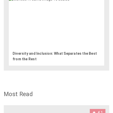
Diversity and Inclusion: What Separates the Best
from the Rest
Most Read
4.1