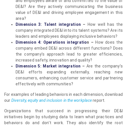
and employees aware of and committed to the value of
DE&I? Are they actively communicating the business
value of DE&I and driving employee engagement in this
area?
Dimension 3: Talent integration
–
How well has the
company integrated DE&I into its talent systems? Are its
leaders and employees displaying inclusive behaviors?
Dimension 4: Operations integratio
n –
How does the
company embed DE&I across different functions? Does
the company’s approach lead to greater efficiencies,
increased safety, innovation and quality?
Dimension 5: Market integration
–
Are the company’s
DE&I efforts expanding externally, reaching new
consumers, enhancing customer service and partnering
effectively with communities?
For examples of leading behaviors in each dimension, download
our
Diversity, equity and inclusion in the workplace
report.
Organizations that succeed in progressing their DE&I
initiatives begin by studying data to learn what practices and
behaviors do and don’t work. They also identify the root