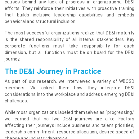
causes behind any lack of progress in organizational DE&I
efforts. They reinforce their initiatives with proactive training
that builds inclusive leadership capabilities and embeds
behavioral and structural inclusion.
The most successful organizations realize that DE&I maturity
is the shared responsibility of all internal stakeholders. Key
corporate functions must take responsibility for each
dimension, but all functions must be on board for the DE&I
journey.
The DE&I Journey in Practice
As part of our research, we interviewed a variety of WBCSD
members. We asked them how they integrate DE&I
considerations into the workplace and address emerging DE&I
challenges.
While most organizations labeled themselves as “progressing,”
we learned that no two DE&I journeys are alike. Factors
affecting their journeys include business and talent priorities,
leadership commitment, resource allocation, desired speed of
change and industry dynamics.