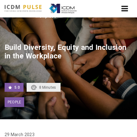
Home
Build Diversity, Equity and Inclusion in the
Workplace
Build Diversity, Equity and Inclusion
in the Workplace
5.0
8
Minutes
PEOPLE
29 March 2023