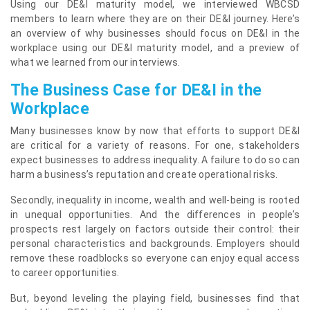
Using our DE&I maturity model, we interviewed WBCSD
members to learn where they are on their DE&I journey. Here’s
an overview of why businesses should focus on DE&I in the
workplace using our DE&I maturity model, and a preview of
what we learned from our interviews.
The Business Case for DE&I in the
Workplace
Many businesses know by now that efforts to support DE&I
are critical for a variety of reasons. For one, stakeholders
expect businesses to address inequality. A failure to do so can
harm a business’s reputation and create operational risks.
Secondly, inequality in income, wealth and well-being is rooted
in unequal opportunities. And the differences in people’s
prospects rest largely on factors outside their control: their
personal characteristics and backgrounds. Employers should
remove these roadblocks so everyone can enjoy equal access
to career opportunities.
But, beyond leveling the playing field, businesses find that