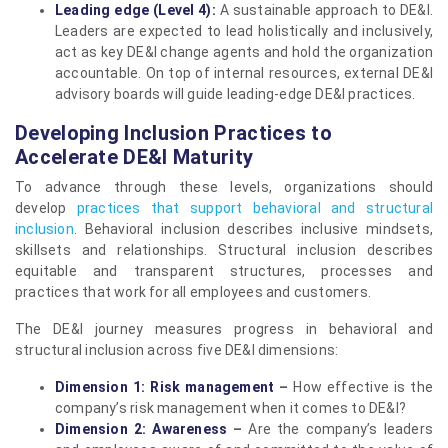
Leading edge (Level 4):
A sustainable approach to DE&I.
Leaders are expected to lead holistically and inclusively,
act as key DE&I change agents and hold the organization
accountable. On top of internal resources, external DE&I
advisory boards will guide leading-edge DE&I practices.
Developing Inclusion Practices to
Accelerate DE&I Maturity
To advance through these levels, organizations should
develop
practices that support behavioral and structural
inclusion
. Behavioral inclusion describes inclusive mindsets,
skillsets and relationships. Structural inclusion describes
equitable and transparent structures, processes and
practices that work for all employees and customers.
The DE&I journey measures progress in behavioral and
structural inclusion across five DE&I dimensions:
Dimension 1: Risk management
–
How effective is the
company’s risk management when it comes to DE&I?
Dimension 2: Awareness
–
Are the company’s leaders