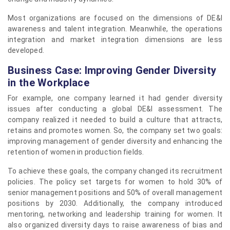
Most organizations are focused on the dimensions of DE&I
awareness and talent integration. Meanwhile, the operations
integration and market integration dimensions are less
developed.
Business Case: Improving Gender Diversity
in the Workplace
For example, one company learned it had gender diversity
issues after conducting a global DE&I assessment. The
company realized it needed to build a culture that attracts,
retains and promotes women. So, the company set two goals:
improving management of gender diversity and enhancing the
retention of women in production fields.
To achieve these goals, the company changed its recruitment
policies. The policy set targets for women to hold 30% of
senior management positions and 50% of overall management
positions by 2030. Additionally, the company introduced
mentoring, networking and leadership training for women. It
also organized diversity days to raise awareness of bias and