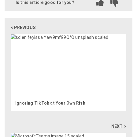
Is this article good for you?
< PREVIOUS
Ignoring TikTok at Your Own Risk
NEXT >