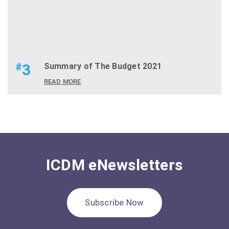
#
3
Summary of The Budget 2021
READ MORE
ICDM eNewsletters
Subscribe Now