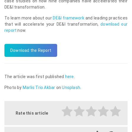
case studies on how nine companies have accelerated their
DE&I transformation.
To learn more about our
DE&I framework
and leading practices
that will accelerate your DE&I transformation,
download our
report
now.
Download the Report
The article was first published
here
.
Photo by
Marlis Trio Akbar
on
Unsplash
.
Rate this article