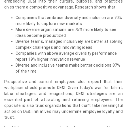
embedding DE&I into their culture, purpose, and practices
gives them a competitive advantage. Research shows that:
Companies that embrace diversity and inclusion are 70%
more likely to capture new markets
More diverse organizations are 75% more likely to see
ideas become productized
Diverse teams, managed inclusively, are better at solving
complex challenges and innovating ideas
Companies with above average diversity performance
report 19% higher innovation revenue
Diverse and inclusive teams make better decisions 87%
of the time
Prospective and current employees also expect that their
workplace should promote DE&I. Given today’s war for talent,
labor shortages, and resignations, DE&I strategies are an
essential part of attracting and retaining employees. The
opposite is also true: organizations that don’t take meaningful
action on DE&I initiatives may undermine employee loyalty and
trust.