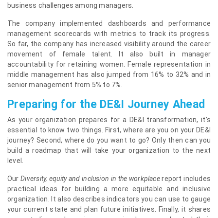
business challenges among managers.
The company implemented dashboards and performance
management scorecards with metrics to track its progress.
So far, the company has increased visibility around the career
movement of female talent. It also built in manager
accountability for retaining women. Female representation in
middle management has also jumped from 16% to 32% and in
senior management from 5% to 7%.
Preparing for the DE&I Journey Ahead
As your organization prepares for a DE&I transformation, it’s
essential to know two things. First, where are you on your DE&I
journey? Second, where do you want to go? Only then can you
build a roadmap that will take your organization to the next
level.
Our
Diversity, equity and inclusion in the workplace
report includes
practical ideas for building a more equitable and inclusive
organization. It also describes indicators you can use to gauge
your current state and plan future initiatives. Finally, it shares