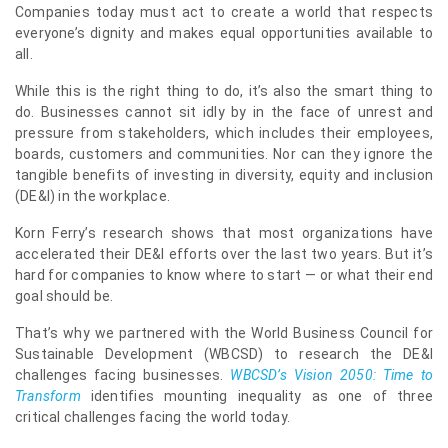
Companies today must act to create a world that respects
everyone’s dignity and makes equal opportunities available to
all.
While this is the right thing to do, it’s also the smart thing to
do. Businesses cannot sit idly by in the face of unrest and
pressure from stakeholders, which includes their employees,
boards, customers and communities. Nor can they ignore the
tangible benefits of investing in diversity, equity and inclusion
(DE&I) in the workplace.
Korn Ferry’s research shows that most organizations have
accelerated their DE&I efforts over the last two years. But it’s
hard for companies to know where to start — or what their end
goal should be.
That’s why we partnered with the World Business Council for
Sustainable Development (WBCSD) to research the DE&I
challenges facing businesses.
WBCSD’s Vision 2050: Time to
Transform
identifies mounting inequality as one of three
critical challenges facing the world today.