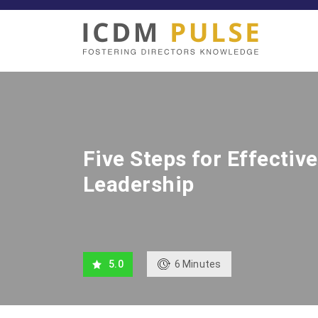
Five Steps for Effectiv
Leadership
6
Minutes
5.0