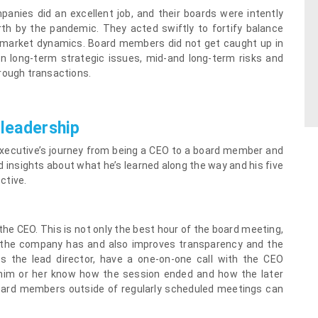
anies did an excellent job, and their boards were intently
rth by the pandemic. They acted swiftly to fortify balance
ng market dynamics. Board members did not get caught up in
 long-term strategic issues, mid-and long-term risks and
rough transactions.
 leadership
ecutive’s journey from being a CEO to a board member and
d insights about what he’s learned along the way and his five
ctive.
he CEO. This is not only the best hour of the board meeting,
es the company has and also improves transparency and the
s the lead director, have a one-on-one call with the CEO
 him or her know how the session ended and how the later
 board members outside of regularly scheduled meetings can