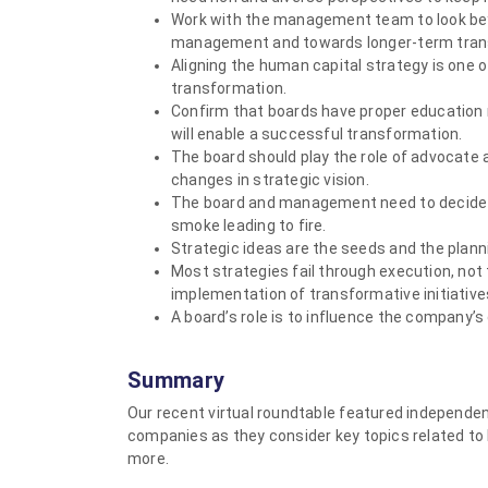
Work with the management team to look bey
management and towards longer-term tran
Aligning the human capital strategy is one 
transformation.
Confirm that boards have proper education 
will enable a successful transformation.
The board should play the role of advocate
changes in strategic vision.
The board and management need to decide wh
smoke leading to fire.
Strategic ideas are the seeds and the plann
Most strategies fail through execution, not
implementation of transformative initiative
A board’s role is to influence the company’s 
Summary
Our recent virtual roundtable featured independe
companies as they consider key topics related to 
more.