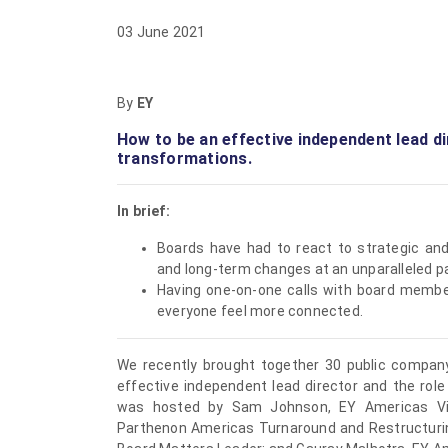
03 June 2021
By
EY
How to be an effective independent lead di
transformations.
In brief:
Boards have had to react to strategic and
and long-term changes at an unparalleled p
Having one-on-one calls with board membe
everyone feel more connected.
We recently brought together 30 public compan
effective independent lead director and the role
was hosted by
Sam Johnson
, EY Americas V
Parthenon Americas Turnaround and Restructuri