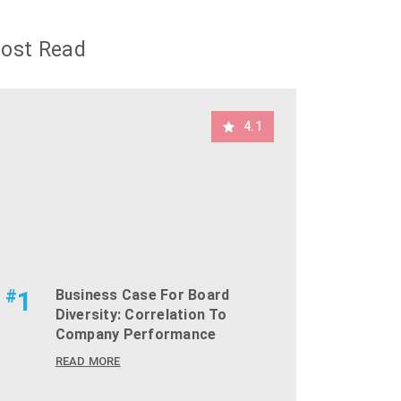
ost Read
4.1
#
1
Business Case For Board
Diversity: Correlation To
Company Performance
READ MORE