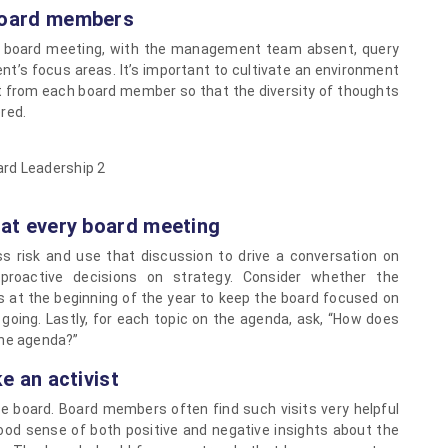
 board members
ch board meeting, with the management team absent, query
’s focus areas. It’s important to cultivate an environment
put from each board member so that the diversity of thoughts
red.
y at every board meeting
s risk and use that discussion to drive a conversation on
 proactive decisions on strategy. Consider whether the
at the beginning of the year to keep the board focused on
 going. Lastly, for each topic on the agenda, ask, “How does
 the agenda?”
ke an activist
the board. Board members often find such visits very helpful
ood sense of both positive and negative insights about the