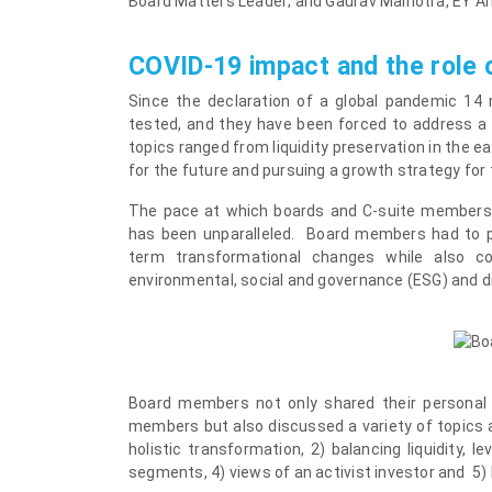
Board Matters Leader; and
Gaurav Malhotra
, EY A
COVID-19 impact and the role 
Since the declaration of a global pandemic 14 
tested, and they have been forced to address a 
topics ranged from liquidity preservation in the 
for the future and pursuing a growth strategy for
The pace at which boards and C-suite members h
has been unparalleled. Board members had to pr
term transformational changes while also co
environmental, social and governance (ESG) and di
Board members not only shared their personal 
members but also discussed a variety of topics 
holistic transformation, 2) balancing liquidity,
segments, 4) views of an activist investor and 5) 