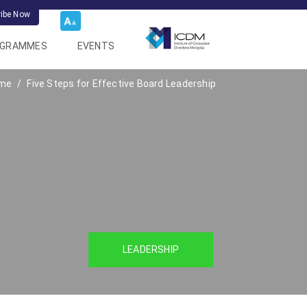
ribe Now
OGRAMMES
EVENTS
me
Five Steps for Effective Board Leadership
LEADERSHIP