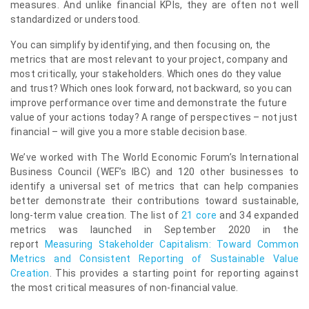
measures. And unlike financial KPIs, they are often not well
standardized or understood.
You can simplify by identifying, and then focusing on, the
metrics that are most relevant to your project, company and
most critically, your stakeholders. Which ones do they value
and trust? Which ones look forward, not backward, so you can
improve performance over time and demonstrate the future
value of your actions today? A range of perspectives – not just
financial – will give you a more stable decision base.
We’ve worked with The World Economic Forum’s International
Business Council (WEF’s IBC) and 120 other businesses to
identify a universal set of metrics that can help companies
better demonstrate their contributions toward sustainable,
long-term value creation. The list of
21 core
and 34 expanded
metrics was launched in September 2020 in the
report
Measuring Stakeholder Capitalism: Toward Common
Metrics and Consistent Reporting of Sustainable Value
Creation
. This provides a starting point for reporting against
the most critical measures of non-financial value.