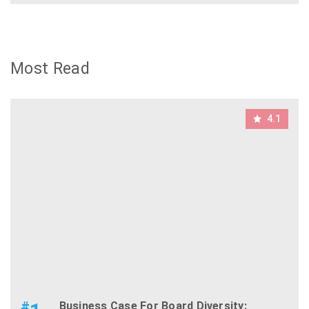
Most Read
4.1
#
Business Case For Board Diversity: