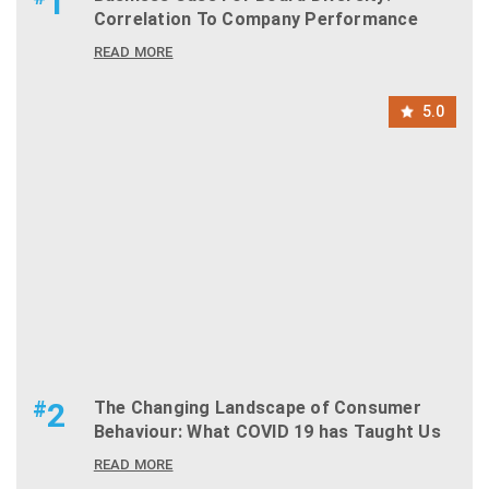
1
Correlation To Company Performance
READ MORE
5.0
#
2
The Changing Landscape of Consumer
Behaviour: What COVID 19 has Taught Us
READ MORE