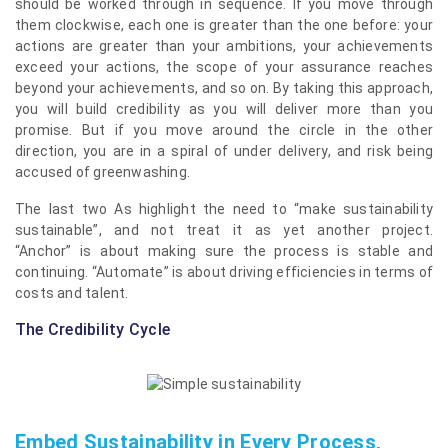
should be worked through in sequence. If you move through
them clockwise, each one is greater than the one before: your
actions are greater than your ambitions, your achievements
exceed your actions, the scope of your assurance reaches
beyond your achievements, and so on. By taking this approach,
you will build credibility as you will deliver more than you
promise. But if you move around the circle in the other
direction, you are in a spiral of under delivery, and risk being
accused of greenwashing.
The last two As highlight the need to “make sustainability
sustainable”, and not treat it as yet another project.
“Anchor”
is about making sure the process is stable and
continuing. “Automate” is about driving efficiencies in terms of
costs and talent.
The Credibility Cycle
Embed Sustainability in Every Process,