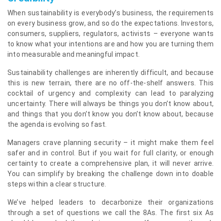
When sustainability is everybody’s business, the requirements
on every business grow, and so do the expectations. Investors,
consumers, suppliers, regulators, activists – everyone wants
to know what your intentions are and how you are turning them
into measurable and meaningful impact.
Sustainability challenges are inherently difficult, and because
this is new terrain, there are no off-the-shelf answers. This
cocktail of urgency and complexity can lead to paralyzing
uncertainty. There will always be things you don’t know about,
and things that you don’t know you don’t know about, because
the agenda is evolving so fast.
Managers crave planning security – it might make them feel
safer and in control. But if you wait for full clarity, or enough
certainty to create a comprehensive plan, it will never arrive.
You can simplify by breaking the challenge down into doable
steps within a clear structure.
We’ve helped leaders to decarbonize their organizations
through a set of questions we call the 8As. The first six As