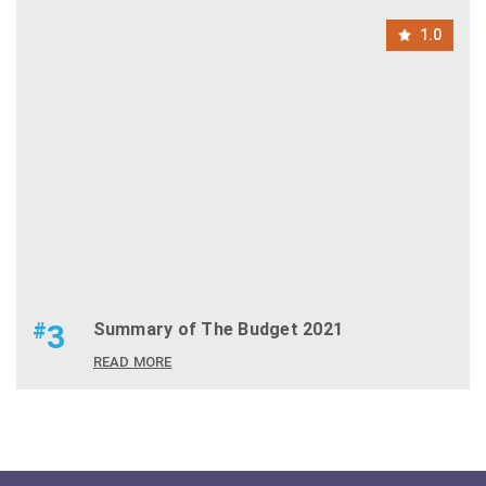
1.0
#
3
Summary of The Budget 2021
READ MORE