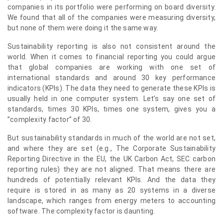
companies in its portfolio were performing on board diversity.
We found that all of the companies were measuring diversity,
but none of them were doing it the same way.
Sustainability reporting is also not consistent around the
world. When it comes to financial reporting you could argue
that global companies are working with one set of
international standards and around 30 key performance
indicators (KPIs). The data they need to generate these KPIs is
usually held in one computer system. Let’s say one set of
standards, times 30 KPIs, times one system, gives you a
”complexity factor” of 30.
But sustainability standards in much of the world are not set,
and where they are set (e.g., The Corporate Sustainability
Reporting Directive in the EU, the UK Carbon Act, SEC carbon
reporting rules) they are not aligned. That means there are
hundreds of potentially relevant KPIs. And the data they
require is stored in as many as 20 systems in a diverse
landscape, which ranges from energy meters to accounting
software. The complexity factor is daunting.