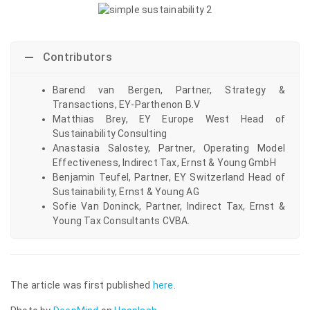
Contributors
Barend van Bergen, Partner, Strategy &
Transactions, EY-Parthenon B.V
Matthias Brey, EY Europe West Head of
Sustainability Consulting
Anastasia Salostey, Partner, Operating Model
Effectiveness, Indirect Tax, Ernst & Young GmbH
Benjamin Teufel, Partner, EY Switzerland Head of
Sustainability, Ernst & Young AG
Sofie Van Doninck, Partner, Indirect Tax, Ernst &
Young Tax Consultants CVBA.
The article was first published
here
.