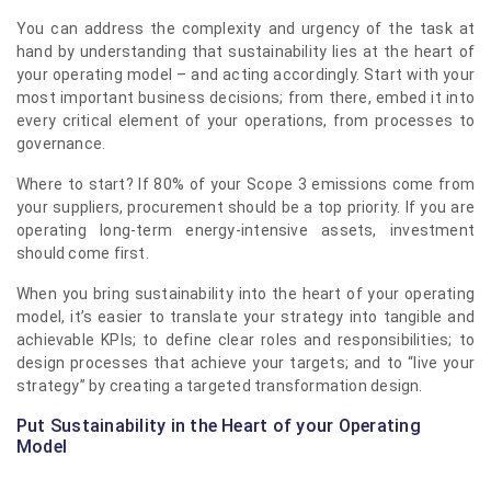
You can address the complexity and urgency of the task at
hand by understanding that sustainability lies at the heart of
your operating model – and acting accordingly. Start with your
most important business decisions; from there, embed it into
every critical element of your operations, from processes to
governance.
Where to start? If 80% of your Scope 3 emissions come from
your suppliers, procurement should be a top priority. If you are
operating long-term energy-intensive assets, investment
should come first.
When you bring sustainability into the heart of your operating
model, it’s easier to translate your strategy into tangible and
achievable KPIs; to define clear roles and responsibilities; to
design processes that achieve your targets; and to “live your
strategy” by creating a targeted transformation design.
Put Sustainability in the Heart of your Operating
Model