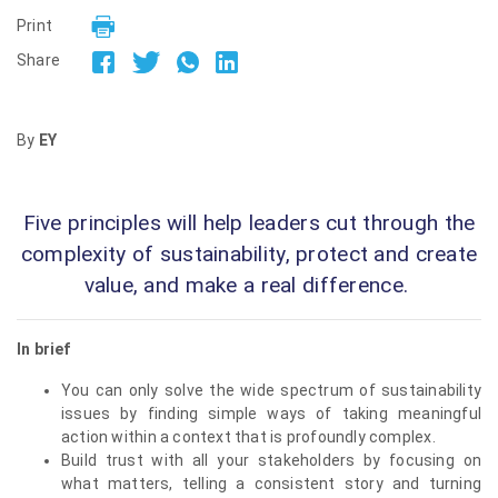
Print
Share
By
EY
Five principles will help leaders cut through the
complexity of sustainability, protect and create
value, and make a real difference.
In brief
You can only solve the wide spectrum of sustainability
issues by finding simple ways of taking meaningful
action within a context that is profoundly complex.
Build trust with all your stakeholders by focusing on
what matters, telling a consistent story and turning