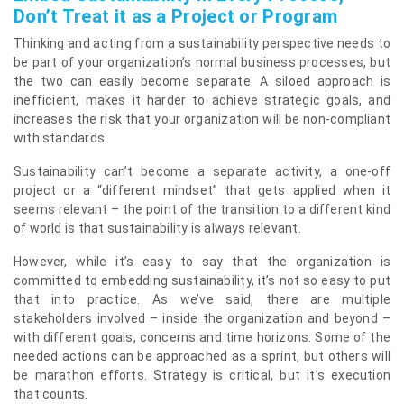
Don’t Treat it as a Project or Program
Thinking and acting from a sustainability perspective needs to
be part of your organization’s normal business processes, but
the two can easily become separate. A siloed approach is
inefficient, makes it harder to achieve strategic goals, and
increases the risk that your organization will be non-compliant
with standards.
Sustainability can’t become a separate activity, a one-off
project or a “different mindset” that gets applied when it
seems relevant – the point of the transition to a different kind
of world is that sustainability is always relevant.
However, while it’s easy to say that the organization is
committed to embedding sustainability, it’s not so easy to put
that into practice. As we’ve said, there are multiple
stakeholders involved – inside the organization and beyond –
with different goals, concerns and time horizons. Some of the
needed actions can be approached as a sprint, but others will
be marathon efforts. Strategy is critical, but it’s execution
that counts.