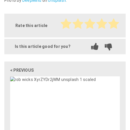
Photo by
DeepMind
on
Unsplash
.
Rate this article
Is this article good for you?
< PREVIOUS