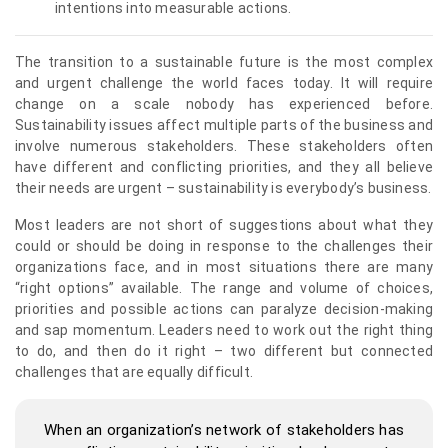
intentions into measurable actions.
The transition to a sustainable future is the most complex
and urgent challenge the world faces today. It will require
change on a scale nobody has experienced before.
Sustainability issues affect multiple parts of the business and
involve numerous stakeholders. These stakeholders often
have different and conflicting priorities, and they all believe
their needs are urgent – sustainability is everybody’s business.
Most leaders are not short of suggestions about what they
could or should be doing in response to the challenges their
organizations face, and in most situations there are many
“right options” available. The range and volume of choices,
priorities and possible actions can paralyze decision-making
and sap momentum. Leaders need to work out the right thing
to do, and then do it right – two different but connected
challenges that are equally difficult.
When an organization’s network of stakeholders has