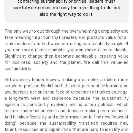
conflicting sustainability priorities, leaders must
carefully determine not only the right thing to do, but
also the right way to do it.
The only way to cut through the overwhelming complexity and
take meaningful action that creates and protects value for all
stakeholders is to find ways of making sustainability simple. If
you can make it more simple, you can make it more doable.
Significant change then becomes achievable, creating value
for business, society and the planet. We call this value-led
sustainability.
Yet as every leader knows, making a complex problem more
simple is profoundly difficult. It takes personal determination
and decisive action in the face of uncertainty. It takes courage,
a long-term view and resilience because the sustainability
agenda is constantly evolving and is often political, which
makes traditional analysis and decision-making more difficult.
And it takes flexibility and a determination to find new “ways of
doing” because the sustainability transition requires new
talent, resources and capabilities that are hard to identify and