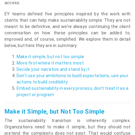
access.
EY teams defined five principles inspired by the work with
clients that can help make sustainability simple. They are not
meant to be definitive, and we’re always continuing the client
conversation on how these principles can be added to,
improved and, of course, simplified. We explore them in detail
below, but here they are in summary:
Make it simple, but not too simple
Move first where it matters most
Decide your narrative and stand by it
Don’t use your ambitions to build expectations, use your
actions to build credibility
Embed sustainability in every process, don’t treat it as a
project or program
Make it Simple, but Not Too Simple
The sustainability transition is inherently complex.
Organizations need to make it simple, but they should not
pretend the complexity does not exist. That would confuse