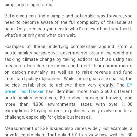
simplicity for ignorance.
Before you can find a simple and actionable way forward, you
need to become aware of the full complexity of the issue at
hand. Only then can you decide what’s relevant and what isn’t,
what’s a priority and what can wait.
Examples of these underlying complexities abound. From a
sustainability perspective, governments around the world are
tackling climate change by taking actions such as using tax
measures to reduce emissions and meet their commitments
on carbon neutrality, as well as to raise revenue and fund
important policy objectives. While these goals are shared, the
policies established to achieve them vary greatly. The
EY
Green Tax Tracker
has identified more than 3,600 different
sustainability incentives, 80 carbon pricing initiatives, and
more than 4,300 environmental taxes with over 1,100
exemptions. Staying current as policies rapidly evolve can be a
challenge, especially for global businesses.
Measurement of ESG issues also varies widely. For example, a
private equity client that asked EY to review how well the 30