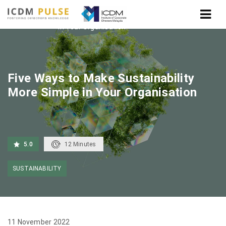
Home
Five Ways to Make Sustainability More Simple
in Your Organisation
Five Ways to Make Sustainability
More Simple in Your Organisation
5.0
12
Minutes
SUSTAINABILITY
11 November 2022