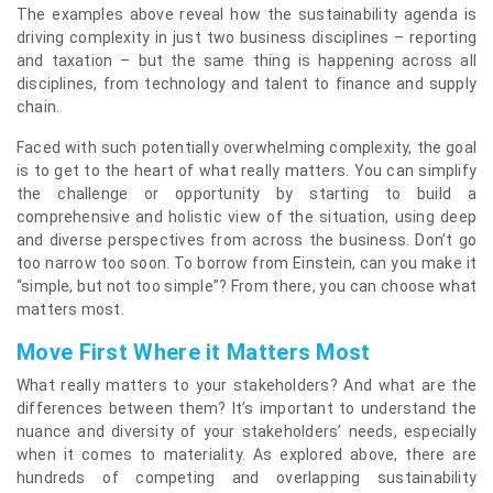
The examples above reveal how the sustainability agenda is
driving complexity in just two business disciplines – reporting
and taxation – but the same thing is happening across all
disciplines, from technology and talent to finance and supply
chain.
Faced with such potentially overwhelming complexity, the goal
is to get to the heart of what really matters. You can simplify
the challenge or opportunity by starting to build a
comprehensive and holistic view of the situation, using deep
and diverse perspectives from across the business. Don’t go
too narrow too soon. To borrow from Einstein, can you make it
“simple, but not too simple”? From there, you can choose what
matters most.
Move First Where it Matters Most
What really matters to your stakeholders? And what are the
differences between them? It’s important to understand the
nuance and diversity of your stakeholders’ needs, especially
when it comes to materiality. As explored above, there are
hundreds of competing and overlapping sustainability