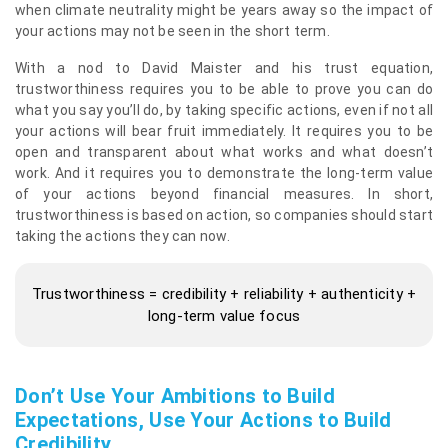
when climate neutrality might be years away so the impact of
your actions may not be seen in the short term.
With a nod to David Maister and his trust equation,
trustworthiness requires you to be able to prove you can do
what you say you’ll do, by taking specific actions, even if not all
your actions will bear fruit immediately. It requires you to be
open and transparent about what works and what doesn’t
work. And it requires you to demonstrate the long-term value
of your actions beyond financial measures. In short,
trustworthiness is based on action, so companies should start
taking the actions they can now.
Trustworthiness = credibility + reliability + authenticity +
long-term value focus
Don’t Use Your Ambitions to Build
Expectations, Use Your Actions to Build
Credibility