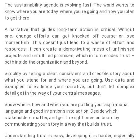
The sustainability agenda is evolving fast. The world wants to
know where you are today, where you’re going and how you plan
to get there.
A narrative that guides long-term action is critical. Without
one, change efforts can get knocked off course or lose
momentum. This doesn’t just lead to a waste of effort and
resources; it can create a demotivating mess of unfinished
projects and unfulfilled promises, which in turn erodes trust –
both inside the organization and beyond.
Simplify by telling a clear, consistent and credible story about
what you stand for and where you are going. Use data and
examples to evidence your narrative, but don’t let complex
detail get in the way of your central messages.
Show where, how and when you are putting your aspirational
language and good intentions into action. Decide which
stakeholders matter, and get the right ones on board by
communicating your story in a way that builds trust.
Understanding trust is easy, developing it is harder, especially