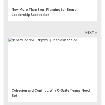
Now More Than Ever: Planning for Board
Leadership Succession
NEXT >
Cohesion and Conflict: Why C-Suite Teams Need
Both