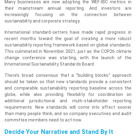
Many businesses are now adopting the WEF-IBC metrics in
their mainstream annual reporting. And investors are
increasingly focusing on the connection between
sustainability and corporate strategy.
International standard-setters have made rapid progress in
recent months toward the goal of creating a more robust
sustainability reporting framework based on global standards.
This culminated in November 2021, just as the COP26 climate
change conference was starting, with the launch of the
International Sustainability Standards Board.
There’s broad consensus that a “building blocks” approach
should be taken so that new standards provide a consistent
and comparable sustainability reporting baseline across the
globe, while also providing flexibility for coordination on
additional jurisdictional and multi-stakeholder reporting
requirements. New standards will come into effect sooner
than many people think, and so company executives and audit
committee members need to act now.
Decide Your Narrative and Stand By It