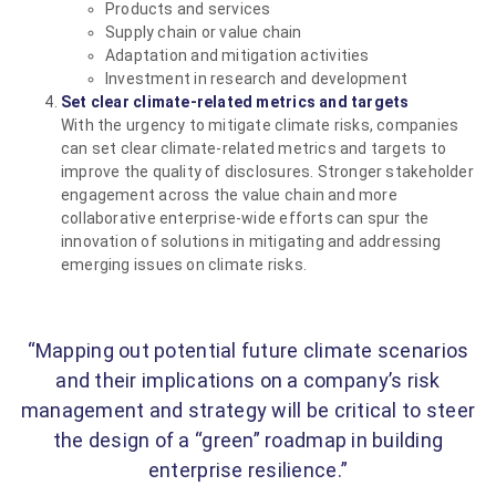
Products and services
Supply chain or value chain
Adaptation and mitigation activities
Investment in research and development
Set clear climate-related metrics and targets
With the urgency to mitigate climate risks, companies
can set clear climate-related metrics and targets to
improve the quality of disclosures. Stronger stakeholder
engagement across the value chain and more
collaborative enterprise-wide efforts can spur the
innovation of solutions in mitigating and addressing
emerging issues on climate risks.
“Mapping out potential future climate scenarios
and their implications on a company’s risk
management and strategy will be critical to steer
the design of a “green” roadmap in building
enterprise resilience.”