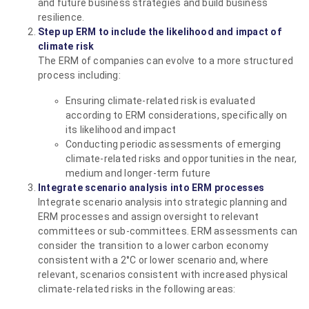
and future business strategies and build business
resilience.
Step up ERM to include the likelihood and impact of
climate risk
The ERM of companies can evolve to a more structured
process including:
Ensuring climate-related risk is evaluated
according to ERM considerations, specifically on
its likelihood and impact
Conducting periodic assessments of emerging
climate-related risks and opportunities in the near,
medium and longer-term future
Integrate scenario analysis into ERM processes
Integrate scenario analysis into strategic planning and
ERM processes and assign oversight to relevant
committees or sub-committees. ERM assessments can
consider the transition to a lower carbon economy
consistent with a 2°C or lower scenario and, where
relevant, scenarios consistent with increased physical
climate-related risks in the following areas: