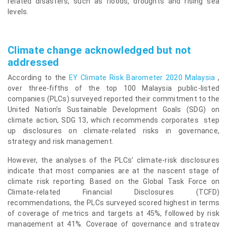
related disasters, such as floods, droughts and rising sea
levels.
Climate change acknowledged but not
addressed
According to the
EY Climate Risk Barometer 2020 Malaysia
,
over three-fifths of the top 100 Malaysia public-listed
companies (PLCs) surveyed reported their commitment to the
United Nation’s Sustainable Development Goals (SDG) on
climate action, SDG 13, which recommends corporates step
up disclosures on climate-related risks in governance,
strategy and risk management.
However, the analyses of the PLCs’ climate-risk disclosures
indicate that most companies are at the nascent stage of
climate risk reporting. Based on the Global Task Force on
Climate-related Financial Disclosures (TCFD)
recommendations, the PLCs surveyed scored highest in terms
of coverage of metrics and targets at 45%, followed by risk
management at 41%. Coverage of governance and strategy