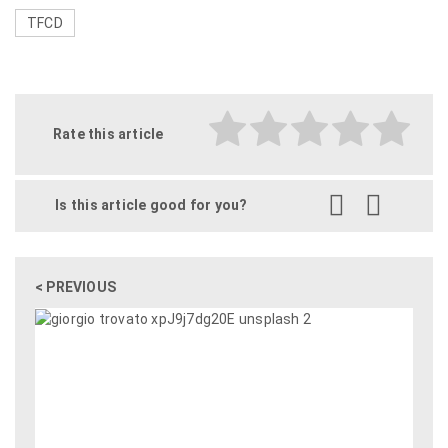
TFCD
Rate this article
Is this article good for you?
< PREVIOUS