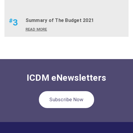
#
3
Summary of The Budget 2021
READ MORE
ICDM eNewsletters
Subscribe Now