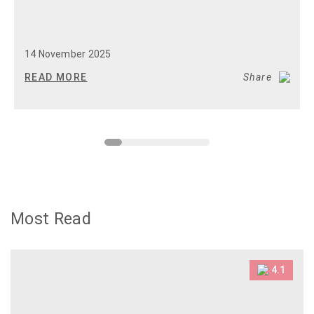
14 November 2025
READ MORE
Share
Most Read
4.1