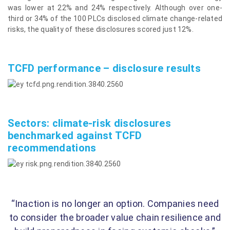
was lower at 22% and 24% respectively. Although over one-
third or 34% of the 100 PLCs disclosed climate change-related
risks, the quality of these disclosures scored just 12%.
TCFD performance – disclosure results
Sectors: climate-risk disclosures
benchmarked against TCFD
recommendations
“Inaction is no longer an option. Companies need
to consider the broader value chain resilience and