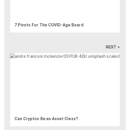
7 Pivots For The COVID-Age Board
NEXT >
Can Cryptos Be an Asset Class?