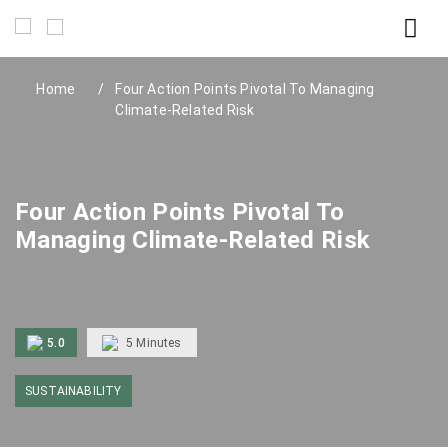
Home
Four Action Points Pivotal To Managing
Climate-Related Risk
Four Action Points Pivotal To
Managing Climate-Related Risk
5.0
5
Minutes
SUSTAINABILITY