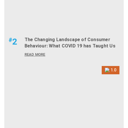
#
2
The Changing Landscape of Consumer
Behaviour: What COVID 19 has Taught Us
READ MORE
1.0