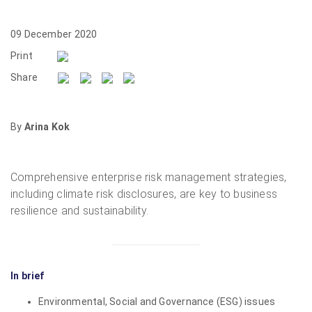
09 December 2020
Print
Share
By
Arina Kok
Comprehensive enterprise risk management strategies,
including climate risk disclosures, are key to business
resilience and sustainability.
In brief
Environmental, Social and Governance (ESG) issues