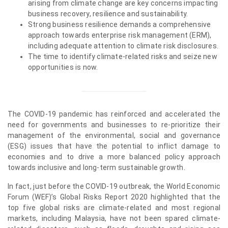
arising from climate change are key concerns impacting
business recovery, resilience and sustainability.
Strong business resilience demands a comprehensive
approach towards enterprise risk management (ERM),
including adequate attention to climate risk disclosures.
The time to identify climate-related risks and seize new
opportunities is now.
The COVID-19 pandemic has reinforced and accelerated the
need for governments and businesses to re-prioritize their
management of the environmental, social and governance
(ESG) issues that have the potential to inflict damage to
economies and to drive a more balanced policy approach
towards inclusive and long-term sustainable growth.
In fact, just before the COVID-19 outbreak, the World Economic
Forum (WEF)’s Global Risks Report 2020 highlighted that the
top five global risks are climate-related and most regional
markets, including Malaysia, have not been spared climate-