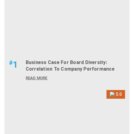
#
1
Business Case For Board Diversity:
Correlation To Company Performance
READ MORE
5.0