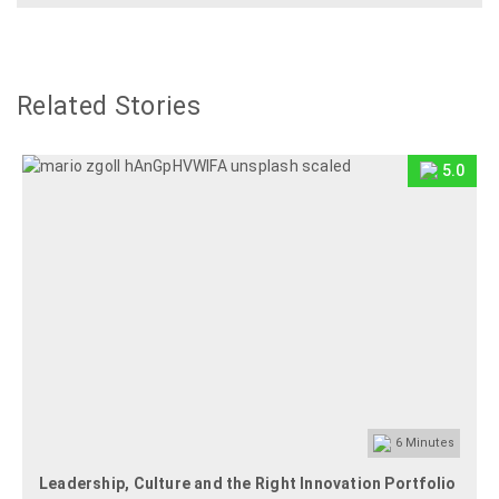
Related Stories
5.0
6
Minutes
Leadership, Culture and the Right Innovation Portfolio