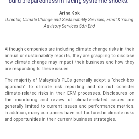
build preparedness in facing systemic shocks.”
Arina Kok
Director, Climate Change and Sustainability Services, Ernst & Young
Advisory Services Sdn Bhd
Although companies are including climate change risks in their
annual or sustainability reports, they are grappling to disclose
how climate change may impact their business and how they
are responding to these issues.
The majority of Malaysia’s PLCs generally adopt a “check-box
approach” to climate risk reporting and do not consider
climate-related risks in their ERM processes. Disclosures on
the monitoring and review of climate-related issues are
generally limited to current issues and performance metrics.
In addition, many companies have not factored in climate risks
and opportunities in their current business strategies.