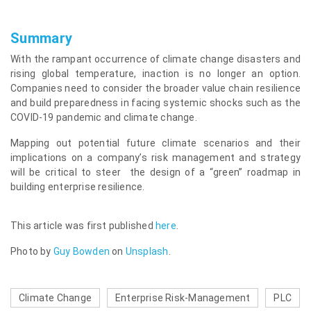
Summary
With the rampant occurrence of climate change disasters and
rising global temperature, inaction is no longer an option.
Companies need to consider the broader value chain resilience
and build preparedness in facing systemic shocks such as the
COVID-19 pandemic and climate change.
Mapping out potential future climate scenarios and their
implications on a company’s risk management and strategy
will be critical to steer the design of a “green” roadmap in
building enterprise resilience.
This article was first published
here
.
Photo by
Guy Bowden
on
Unsplash
.
Climate Change
Enterprise Risk-Management
PLC