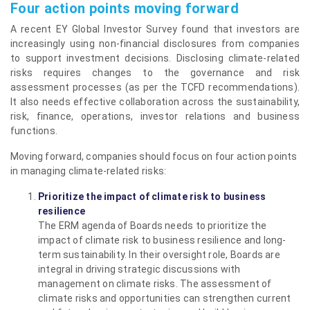
Four action points moving forward
A recent EY Global Investor Survey found that investors are
increasingly using non-financial disclosures from companies
to support investment decisions. Disclosing climate-related
risks requires changes to the governance and risk
assessment processes (as per the TCFD recommendations).
It also needs effective collaboration across the sustainability,
risk, finance, operations, investor relations and business
functions.
Moving forward, companies should focus on four action points
in managing climate-related risks:
Prioritize the impact of climate risk to business
resilience
The ERM agenda of Boards needs to prioritize the
impact of climate risk to business resilience and long-
term sustainability. In their oversight role, Boards are
integral in driving strategic discussions with
management on climate risks. The assessment of
climate risks and opportunities can strengthen current