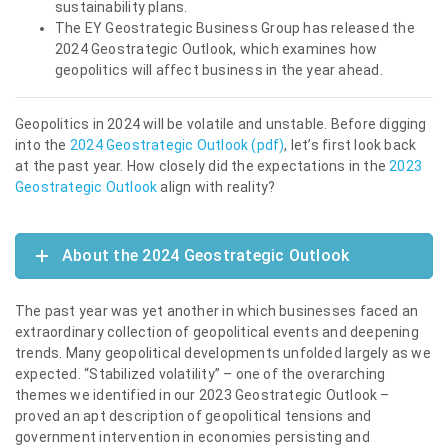
sustainability plans.
The EY Geostrategic Business Group has released the
2024 Geostrategic Outlook, which examines how
geopolitics will affect business in the year ahead.
Geopolitics in 2024 will be volatile and unstable. Before digging
into the
2024 Geostrategic Outlook (pdf)
, let’s first look back
at the past year. How closely did the expectations in the
2023
Geostrategic Outlook
align with reality?
About the 2024 Geostrategic Outlook
The past year was yet another in which businesses faced an
extraordinary collection of geopolitical events and deepening
trends. Many geopolitical developments unfolded largely as we
expected. “Stabilized volatility” – one of the overarching
themes we identified in our 2023 Geostrategic Outlook –
proved an apt description of geopolitical tensions and
government intervention in economies persisting and