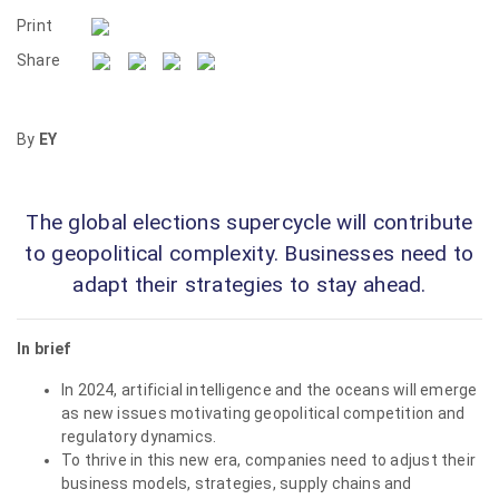
Print
Share
By
EY
The global elections supercycle will contribute
to geopolitical complexity. Businesses need to
adapt their strategies to stay ahead.
In brief
In 2024, artificial intelligence and the oceans will emerge
as new issues motivating geopolitical competition and
regulatory dynamics.
To thrive in this new era, companies need to adjust their
business models, strategies, supply chains and