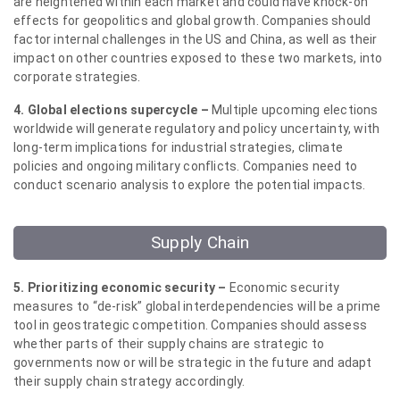
are heightened within each market and could have knock-on
effects for geopolitics and global growth. Companies should
factor internal challenges in the US and China, as well as their
impact on other countries exposed to these two markets, into
corporate strategies.
4. Global elections supercycle –
Multiple upcoming elections
worldwide will generate regulatory and policy uncertainty, with
long-term implications for industrial strategies, climate
policies and ongoing military conflicts. Companies need to
conduct scenario analysis to explore the potential impacts.
Supply Chain
5. Prioritizing economic security –
Economic security
measures to “de-risk” global interdependencies will be a prime
tool in geostrategic competition. Companies should assess
whether parts of their supply chains are strategic to
governments now or will be strategic in the future and adapt
their supply chain strategy accordingly.