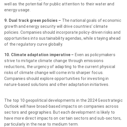
well as the potential for public attention to their water and
energy usage.
9. Dual track green policies –
The national goals of economic
growth and energy security will drive countries’ climate
policies. Companies should incorporate policy-driven risks and
opportunities into sustainability agendas, while staying ahead
of the regulatory curve globally.
10. Climate adaptation imperative –
Even as policymakers
strive to mitigate climate change through emissions
reductions, the urgency of adapting to the current physical
risks of climate change will come into sharper focus.
Companies should explore opportunities for investing in
nature-based solutions and other adaptation initiatives.
The top 10 geopolitical developments in the 2024 Geostrategic
Outlook will have broad-based impacts on companies across
sectors and geographies. But each development is likely to
have more direct impacts on certain sectors and sub-sectors,
particularly in the near to medium term.