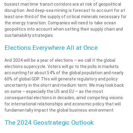
busiest maritime transit corridors are at risk of geopolitical
disruption. And deep-sea mining is forecast to account for at
least one-third of the supply of critical minerals necessary for
the energy transition. Companies will need to take ocean
geopolitics into account when setting their supply chain and
sustainability strategies
Elections Everywhere All at Once
And 2024 will be a year of elections – we call it the global
elections supercycle. Voters will go to the polls in markets
accounting for about 54% of the global population and nearly
60% of global GDP. This will generate regulatory and policy
uncertainty in the short and medium term. We may look back
on some – especially the US and EU – as the most
consequential elections in decades, amid competing visions
for international relationships and economic policy that will
fundamentally impact the global business environment.
The 2024 Geostrategic Outlook