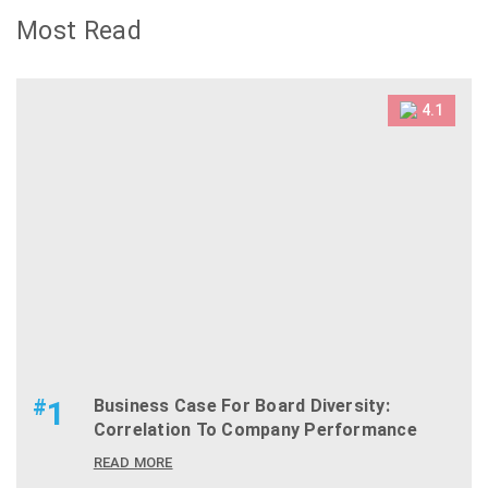
Most Read
4.1
#
1
Business Case For Board Diversity:
Correlation To Company Performance
READ MORE