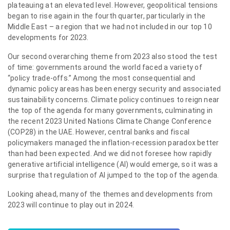
plateauing at an elevated level. However, geopolitical tensions
began to rise again in the fourth quarter, particularly in the
Middle East – a region that we had not included in our top 10
developments for 2023.
Our second overarching theme from 2023 also stood the test
of time: governments around the world faced a variety of
“policy trade-offs.” Among the most consequential and
dynamic policy areas has been energy security and associated
sustainability concerns. Climate policy continues to reign near
the top of the agenda for many governments, culminating in
the recent 2023 United Nations Climate Change Conference
(COP28) in the UAE. However, central banks and fiscal
policymakers managed the inflation-recession paradox better
than had been expected. And we did not foresee how rapidly
generative artificial intelligence (AI) would emerge, so it was a
surprise that regulation of AI jumped to the top of the agenda.
Looking ahead, many of the themes and developments from
2023 will continue to play out in 2024.