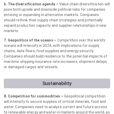
6. The diversification agenda –
Value chain diversification will
pose both upside and downside political risks for companies
entering or expanding in alternative markets. Companies
should rethink their supply chain strategies and potentially
expand production capacity and supplier relationships in new
markets.
7. Geopolitics of the oceans –
Competition over the world’s
oceans will intensify in 2024, with implications for supply
chains, data flows, food supplies and energy security.
Companies should build resilience to the potential impacts of
maritime shipping insurance rate increases, shipment delays
or damaged cargos and vessels.
Sustainability
8. Competition for commodities –
Geopolitical competition
will intensify to secure supplies of critical minerals, food and
water. Companies need to analyze current and future access
to renewable energy and water in markets around the world, as