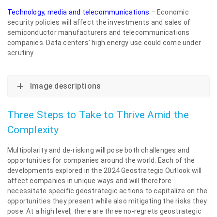
Technology, media and telecommunications
– Economic
security policies will affect the investments and sales of
semiconductor manufacturers and telecommunications
companies. Data centers’ high energy use could come under
scrutiny.
Image descriptions
Three Steps to Take to Thrive Amid the
Complexity
Multipolarity and de-risking will pose both challenges and
opportunities for companies around the world. Each of the
developments explored in the 2024 Geostrategic Outlook will
affect companies in unique ways and will therefore
necessitate specific geostrategic actions to capitalize on the
opportunities they present while also mitigating the risks they
pose. At a high level, there are three no-regrets geostrategic