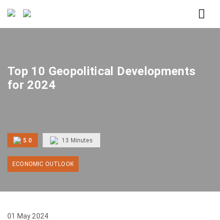
Home
Top 10 Geopolitical Developments for 2024
Top 10 Geopolitical Developments
for 2024
5.0
13
Minutes
ECONOMIC OUTLOOK
01 May 2024