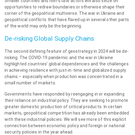
Smaller countries and non-state actors will also seize on
opportunities to redraw boundaries or otherwise shape their
corner of the geopolitical multiverse. The war in Ukraine and
geopolitical conflicts that have flared up in several other parts
of the world may only be the beginning.
De-risking Global Supply Chains
The second defining feature of geostrategy in 2024 will be de-
risking. The COVID-19 pandemic and the war in Ukraine
highlighted countries’ global dependencies and the challenges
in achieving resilience with just-in-time and globalized supply
chains – especially when production was concentrated in a
small number of markets.
Governments have responded by reengaging in or expanding
their reliance on industrial policy. They are seeking to promote
greater domestic production of critical products. In certain
markets, geopolitical competition has already been embedded
with these industrial policies. We will see more of this explicit
connection between economic policy and foreign or national
security policies in the year ahead.