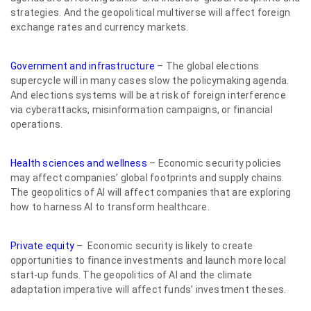
strategies. And the geopolitical multiverse will affect foreign
exchange rates and currency markets.
Government and infrastructure
– The global elections
supercycle will in many cases slow the policymaking agenda.
And elections systems will be at risk of foreign interference
via cyberattacks, misinformation campaigns, or financial
operations.
Health sciences and wellness
– Economic security policies
may affect companies’ global footprints and supply chains.
The geopolitics of AI will affect companies that are exploring
how to harness AI to transform healthcare.
Private equity
– Economic security is likely to create
opportunities to finance investments and launch more local
start-up funds. The geopolitics of AI and the climate
adaptation imperative will affect funds’ investment theses.