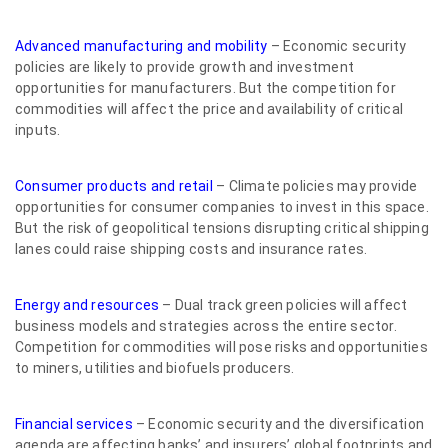
Advanced manufacturing and mobility
– Economic security
policies are likely to provide growth and investment
opportunities for manufacturers. But the competition for
commodities will affect the price and availability of critical
inputs.
Consumer products and retail
– Climate policies may provide
opportunities for consumer companies to invest in this space.
But the risk of geopolitical tensions disrupting critical shipping
lanes could raise shipping costs and insurance rates.
Energy and resources
– Dual track green policies will affect
business models and strategies across the entire sector.
Competition for commodities will pose risks and opportunities
to miners, utilities and biofuels producers.
Financial services
– Economic security and the diversification
agenda are affecting banks’ and insurers’ global footprints and