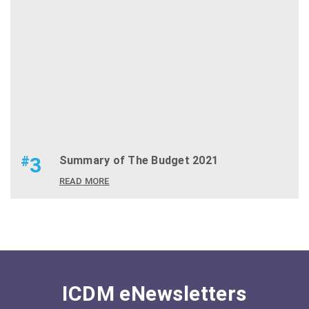
#
3
Summary of The Budget 2021
READ MORE
ICDM eNewsletters