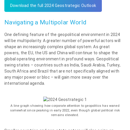
Download the full 2024 Geostrategic Outlook
Navigating a Multipolar World
One defining feature of the geopolitical environment in 2024
will be multipolarity. A greater number of powerful actors will
shape an increasingly complex global system. As great
powers, the EU, the US and China will continue to shape the
global operating environment in profound ways. Geopolitical
swing states – countries such as India, Saudi Arabia, Turkey,
South Africa and Brazil that are not specifically aligned with
any major power or bloc – will gain more sway over the
international agenda.
A line graph showing how corporate attention to geopolitics has waned
somewhat since peaking in early 2022, even though global political risk
remains elevated.