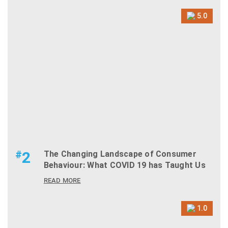
5.0
#
2
The Changing Landscape of Consumer
Behaviour: What COVID 19 has Taught Us
READ MORE
1.0