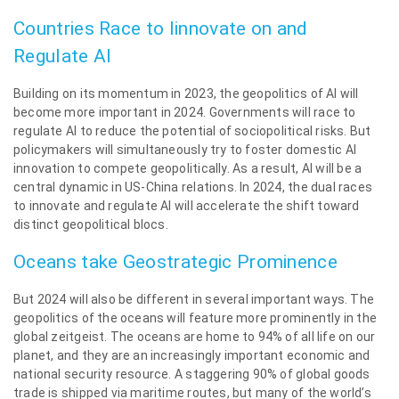
Countries Race to Iinnovate on and
Regulate AI
Building on its momentum in 2023, the geopolitics of AI will
become more important in 2024. Governments will race to
regulate AI to reduce the potential of sociopolitical risks. But
policymakers will simultaneously try to foster domestic AI
innovation to compete geopolitically. As a result, AI will be a
central dynamic in US-China relations. In 2024, the dual races
to innovate and regulate AI will accelerate the shift toward
distinct geopolitical blocs.
Oceans take Geostrategic Prominence
But 2024 will also be different in several important ways. The
geopolitics of the oceans will feature more prominently in the
global zeitgeist. The oceans are home to 94% of all life on our
planet, and they are an increasingly important economic and
national security resource. A staggering 90% of global goods
trade is shipped via maritime routes, but many of the world’s