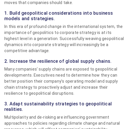
moves that companies should take.
1. Build geopolitical considerations into business
models and strategies.
In this era of profound change in the international system, the
importance of geopolitics to corporate strategy is at its
highest level in a generation. Successfully weaving geopolitical
dynamics into corporate strategy will increasingly be a
competitive advantage.
2. Increase the resilience of global supply chains.
Many companies’ supply chains are exposed to geopolitical
developments. Executives need to determine how they can
better position their company’s operating model and supply
chain strategy to proactively adjust and increase their
resilience to geopolitical disruptions.
3. Adapt sustainability strategies to geopolitical
realities.
Multipolarity and de-risking are influencing government
approaches to policies regarding climate change and natural