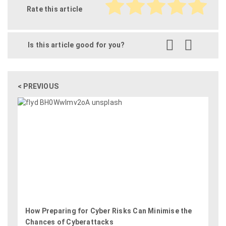
Rate this article
Is this article good for you?
< PREVIOUS
How Preparing for Cyber Risks Can Minimise the
Chances of Cyberattacks