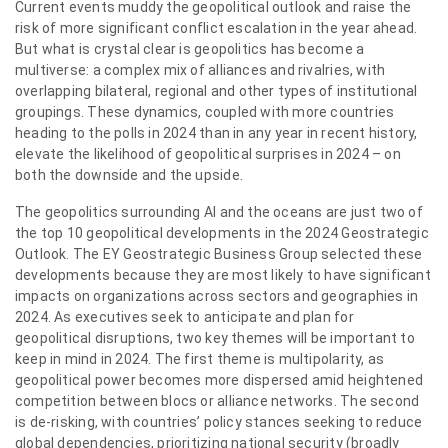
Current events muddy the geopolitical outlook and raise the
risk of more significant conflict escalation in the year ahead.
But what is crystal clear is geopolitics has become a
multiverse: a complex mix of alliances and rivalries, with
overlapping bilateral, regional and other types of institutional
groupings. These dynamics, coupled with more countries
heading to the polls in 2024 than in any year in recent history,
elevate the likelihood of geopolitical surprises in 2024 – on
both the downside and the upside.
The geopolitics surrounding AI and the oceans are just two of
the top 10 geopolitical developments in the 2024 Geostrategic
Outlook. The EY Geostrategic Business Group selected these
developments because they are most likely to have significant
impacts on organizations across sectors and geographies in
2024. As executives seek to anticipate and plan for
geopolitical disruptions, two key themes will be important to
keep in mind in 2024. The first theme is multipolarity, as
geopolitical power becomes more dispersed amid heightened
competition between blocs or alliance networks. The second
is de-risking, with countries’ policy stances seeking to reduce
global dependencies, prioritizing national security (broadly