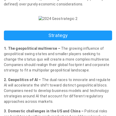
defined) over purely economic considerations.
Strategy
1. The geopolitical multiverse –
The growing influence of
geopolitical swing states and smaller players seeking to
change the status quo will create a more complex multiverse.
Companies should realign their global footprint and corporate
strategy to fit a multipolar geopolitical landscape.
2. Geopolitics of AI –
The dual races to innovate and regulate
AI will accelerate the shift toward distinct geopolitical blocs.
Companies need to develop business models and technology
strategies around AI that account for different regulatory
approaches across markets.
3. Domestic challenges in the US and China –
Political risks