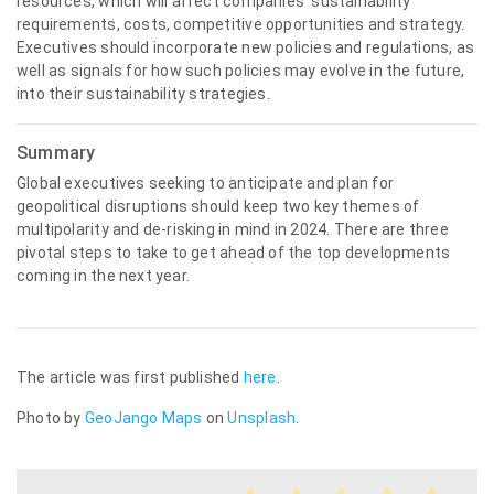
resources, which will affect companies’ sustainability
requirements, costs, competitive opportunities and strategy.
Executives should incorporate new policies and regulations, as
well as signals for how such policies may evolve in the future,
into their sustainability strategies.
Summary
Global executives seeking to anticipate and plan for
geopolitical disruptions should keep two key themes of
multipolarity and de-risking in mind in 2024. There are three
pivotal steps to take to get ahead of the top developments
coming in the next year.
The article was first published
here
.
Photo by
GeoJango Maps
on
Unsplash
.