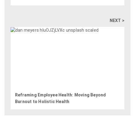
NEXT >
Reframing Employee Health: Moving Beyond
Burnout to Holistic Health