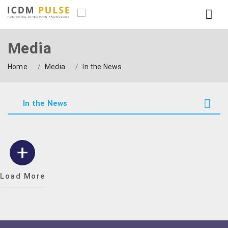
Media
Home
Media
In the News
In the News
Load More