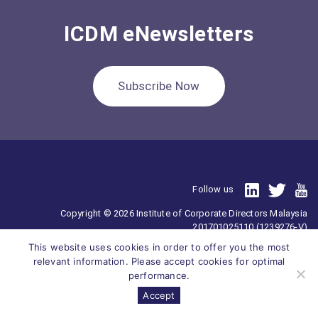
ICDM eNewsletters
Subscribe Now
Follow us
Copyright © 2026 Institute of Corporate Directors Malaysia
201701025110 (1239276-V)
All Right Reserved.
This website uses cookies in order to offer you the most
relevant information. Please accept cookies for optimal
performance.
Accept
Survey
ICDM
Homepage