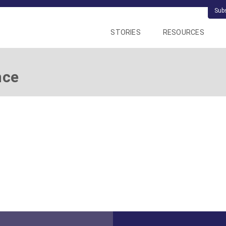
Sub
STORIES
RESOURCES
nce