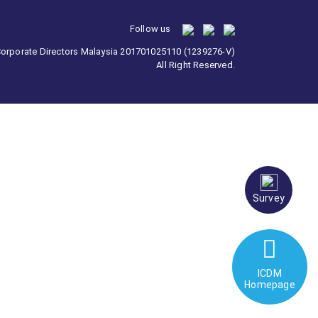
Follow us
 Corporate Directors Malaysia 201701025110 (1239276-V)
All Right Reserved.
Survey
ICDM
Homepage