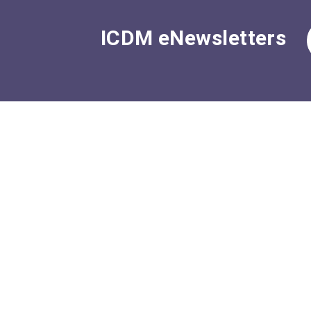
ICDM eNewsletters