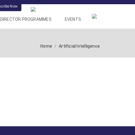
scribe Now
DIRECTOR PROGRAMMES
EVENTS
Home
Artificial Intelligence