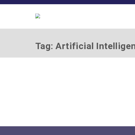
Tag: Artificial Intellige