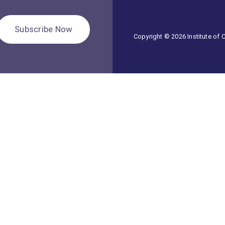
Subscribe Now
Copyright © 2026 Institute of