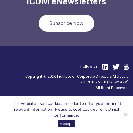
ICDM eNewsletters
Subscribe Now
Follow us
Copyright © 2026 Institute of Corporate Directors Malaysia
201701025110 (1239276-V)
All Right Reserved.
This website uses cookies in order to offer you the most
relevant information. Please accept cookies for optimal
performance.
Accept
Survey
ICDM
Homepage