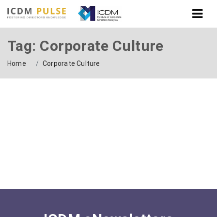
Tag: Corporate Culture
Home
Corporate Culture