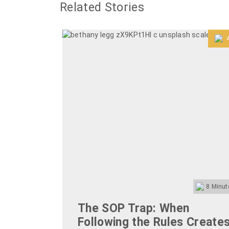
Related Stories
8
Minut
The SOP Trap: When
Following the Rules Create