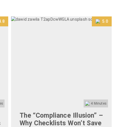
4.8
5.0
es
4
Minutes
The “Compliance Illusion” –
T
s
Why Checklists Won’t Save
P