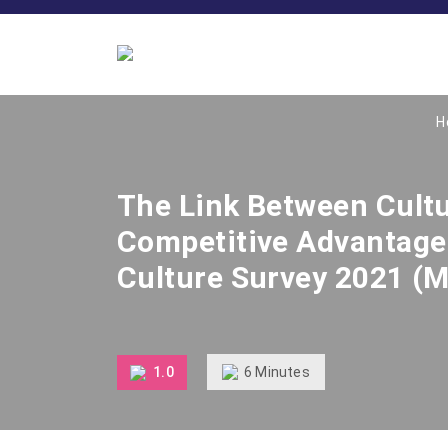
H
The Link Between Cult
Competitive Advantage 
Culture Survey 2021 (M
6
Minutes
1.0