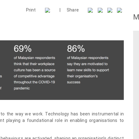
Print
|
Share
M
 to the way we work. Technology has been instrumental in
nt playing a foundational role in enabling organisations to
behaviours are activated, shaping an organisation’s distinct