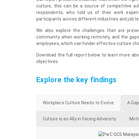
culture, this can be a source of competitive a
respondents, who told us of their work exper
participants across different industries and job l
We also explore the challenges that are presen
community when working remotely, and the gaps
employees, which can hinder effective culture ch
Download the full report below to learn more abo
objectives.
Explore the key findings
Workplace Culture Needs to Evolve
A Gap
Culture is an Ally in Facing Adversity
Moti