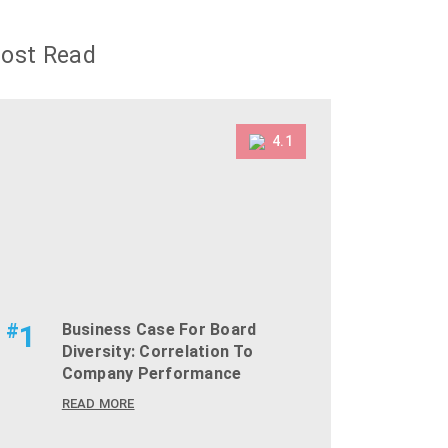
ost Read
4.1
#
1
Business Case For Board
Diversity: Correlation To
Company Performance
READ MORE