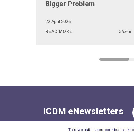
Bigger Problem
22 April 2026
READ MORE
Share
ICDM eNewsletters
This website uses cookies in orde