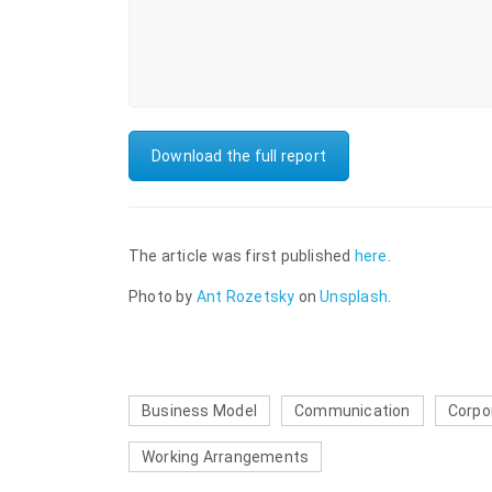
Download the full report
The article was first published
here
.
Photo by
Ant Rozetsky
on
Unsplash
.
Business Model
Communication
Corpo
Working Arrangements