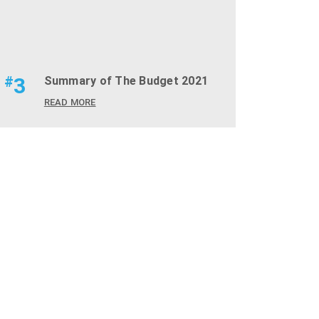
#
3
Summary of The Budget 2021
READ MORE