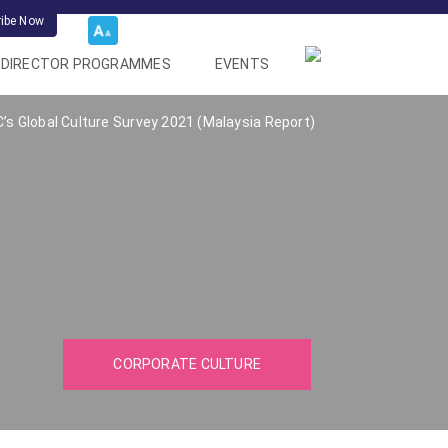
ribe Now
DIRECTOR PROGRAMMES
EVENTS
s Global Culture Survey 2021 (Malaysia Report)
CORPORATE CULTURE