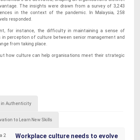
dvantage. The insights were drawn from a survey of 3,243
iences in the context of the pandemic. In Malaysia, 258
evels responded.
t, for instance, the difficulty in maintaining a sense of
 in perception of culture between senior management and
ange from taking place.
ut how culture can help organisations meet their strategic
 in Authenticity
vation to Learn New Skills
Workplace culture needs to evolve