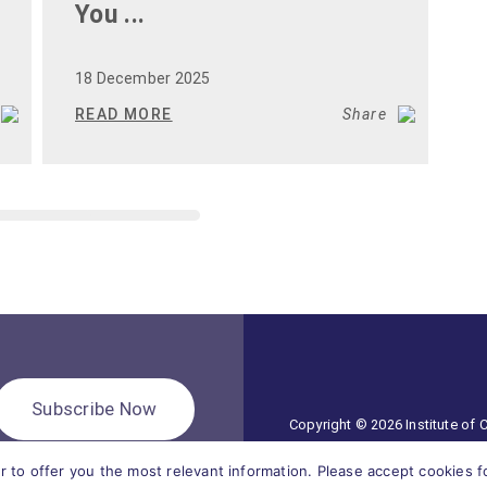
You ...
W
S
18 December 2025
1
READ MORE
Share
R
Subscribe Now
Copyright © 2026 Institute of
r to offer you the most relevant information. Please accept cookies 