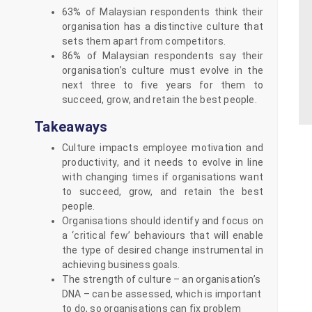
63% of Malaysian respondents think their
organisation has a distinctive culture that
sets them apart from competitors.
86% of Malaysian respondents say their
organisation’s culture must evolve in the
next three to five years for them to
succeed, grow, and retain the best people.
Takeaways
Culture impacts employee motivation and
productivity, and it needs to evolve in line
with changing times if organisations want
to succeed, grow, and retain the best
people.
Organisations should identify and focus on
a ‘critical few’ behaviours that will enable
the type of desired change instrumental in
achieving business goals.
The strength of culture – an organisation’s
DNA – can be assessed, which is important
to do, so organisations can fix problem