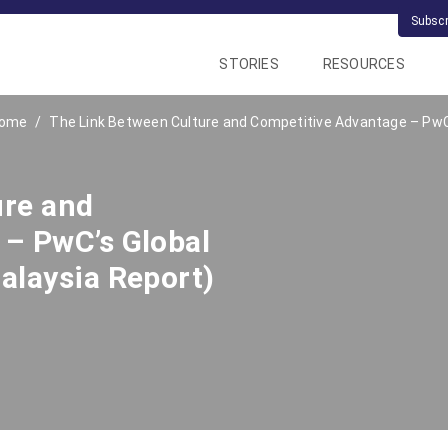
Subsc
STORIES
RESOURCES
ome
The Link Between Culture and Competitive Advantage – PwC’
ure and
– PwC’s Global
alaysia Report)