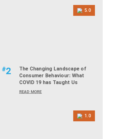
5.0
#
2
The Changing Landscape of
Consumer Behaviour: What
COVID 19 has Taught Us
READ MORE
1.0