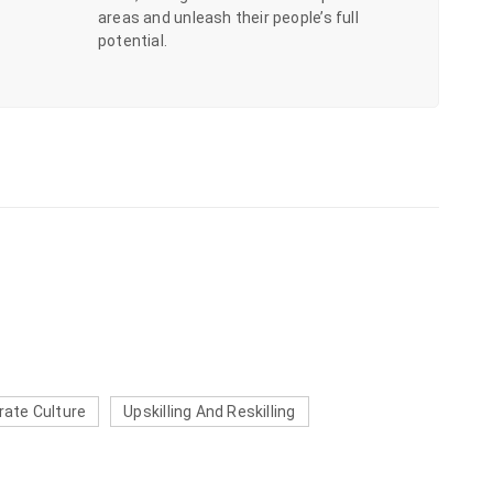
areas and unleash their people’s full
potential.
rate Culture
Upskilling And Reskilling