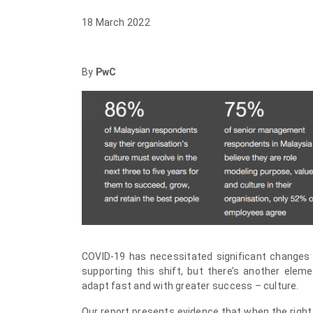
18 March 2022
By
PwC
COVID-19 has necessitated significant changes
supporting this shift, but there’s another eleme
adapt fast and with greater success – culture.
Our report presents evidence that when the right 