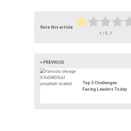
Rate this article
1
/ 5.
1
< PREVIOUS
Top 3 Challenges
Facing Leaders Today