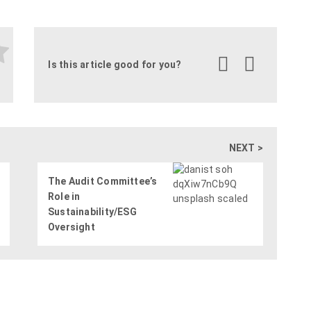
Is this article good for you?
NEXT >
The Audit Committee’s
Role in
Sustainability/ESG
Oversight