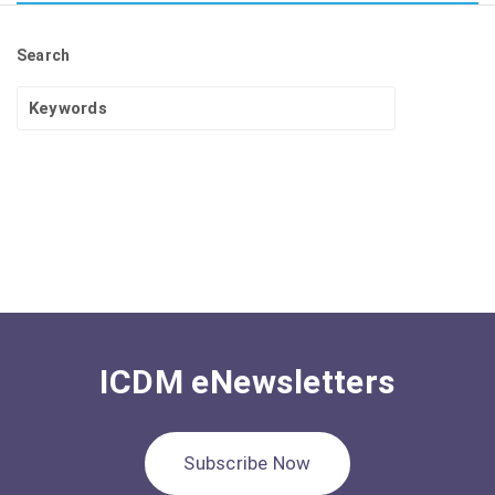
Search
ICDM eNewsletters
Subscribe Now