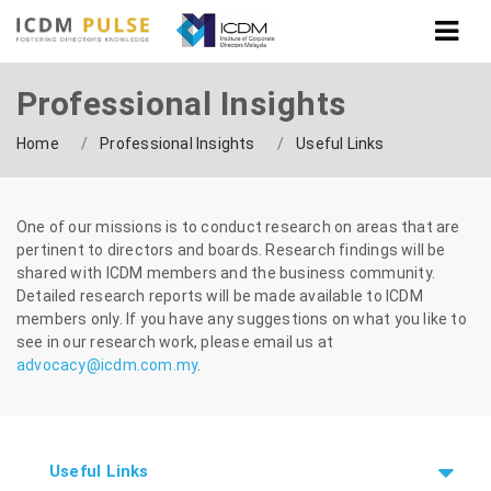
Professional Insights
Home
Professional Insights
Useful Links
One of our missions is to conduct research on areas that are
pertinent to directors and boards. Research findings will be
shared with ICDM members and the business
community.
Detailed research reports will be made available to ICDM
members only. If you have any suggestions on what you like to
see in our research work, please email
us at
advocacy@icdm.com.my
.
Useful Links