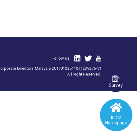
Follow us
 Corporate Directors Malaysia 201701025110 (1239276-V)
All Right Reserved.
Survey
ICDM
Homepage