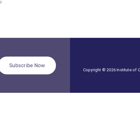
!
Subscribe Now
Copyright © 2026 Institute of