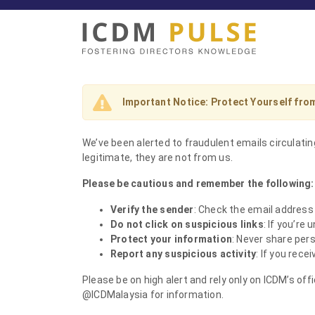
Important Notice: Protect Yourself fr
We’ve been alerted to fraudulent emails circulat
legitimate, they are not from us.
Please be cautious and remember the following:
Verify the sender
: Check the email address
Do not click on suspicious links
: If you’re 
Protect your information
: Never share pers
Report any suspicious activity
: If you rece
Please be on high alert and rely only on ICDM’s of
@ICDMalaysia for information.