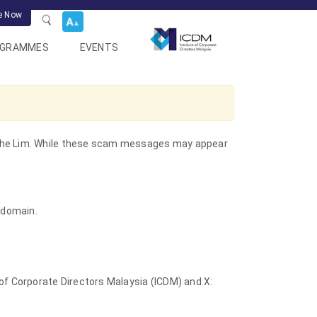
e Now
OGRAMMES
EVENTS
 Kythe Lim. While these scam messages may appear
 domain.
 of Corporate Directors Malaysia (ICDM) and X: