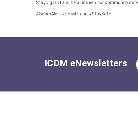
Stay vigilant and help us keep our community safe
#ScamAlert #EmailFraud #StaySafe
ICDM eNewsletters