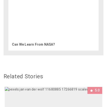
Can We Learn From NASA?
Related Stories
5.0