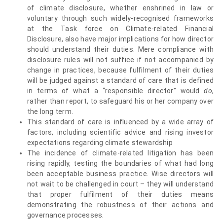
of climate disclosure, whether enshrined in law or
voluntary through such widely-recognised frameworks
at the Task force on Climate-related Financial
Disclosure, also have major implications for how director
should understand their duties. Mere compliance with
disclosure rules will not suffice if not accompanied by
change in practices, because fulfilment of their duties
will be judged against a standard of care that is defined
in terms of what a “responsible director” would
do
,
rather than report, to safeguard his or her company over
the long term.
This standard of care is influenced by a wide array of
factors, including scientific advice and rising investor
expectations regarding climate stewardship
The incidence of climate-related litigation has been
rising rapidly, testing the boundaries of what had long
been acceptable business practice. Wise directors will
not wait to be challenged in court – they will understand
that proper fulfilment of their duties means
demonstrating the robustness of their actions and
governance processes.