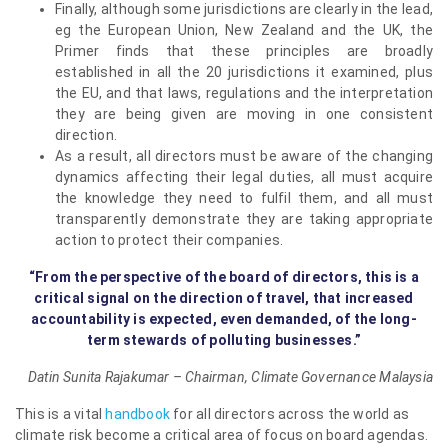
Finally, although some jurisdictions are clearly in the lead,
eg the European Union, New Zealand and the UK, the
Primer finds that these principles are broadly
established in all the 20 jurisdictions it examined, plus
the EU, and that laws, regulations and the interpretation
they are being given are moving in one consistent
direction.
As a result, all directors must be aware of the changing
dynamics affecting their legal duties, all must acquire
the knowledge they need to fulfil them, and all must
transparently demonstrate they are taking appropriate
action to protect their companies.
“From the perspective of the board of directors, this is a
critical signal on the direction of travel, that increased
accountability is expected, even demanded, of the long-
term stewards of polluting businesses.”
Datin Sunita Rajakumar –
Chairman, Climate Governance Malaysia
This is a vital
handbook
for all directors across the world as
climate risk become a critical area of focus on board agendas.