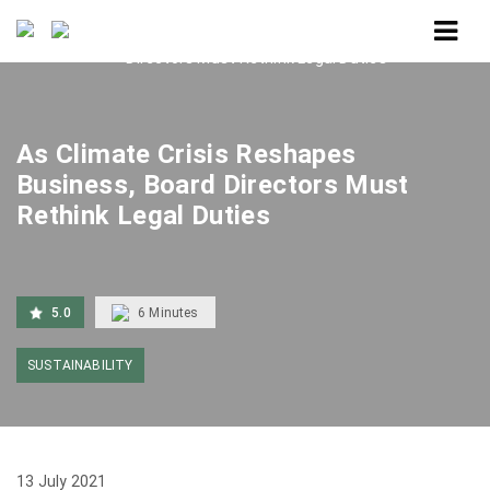
Home
As Climate Crisis Reshapes Business, Board
Directors Must Rethink Legal Duties
As Climate Crisis Reshapes
Business, Board Directors Must
Rethink Legal Duties
5.0
6
Minutes
SUSTAINABILITY
13 July 2021