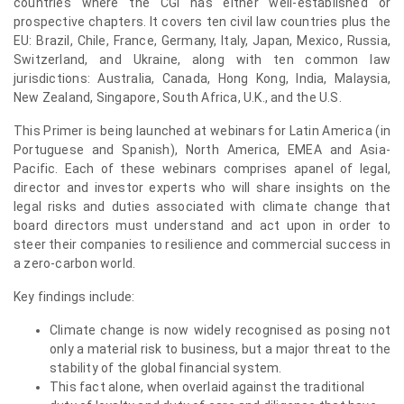
countries where the CGI has either well-established or
prospective chapters. It covers ten civil law countries plus the
EU: Brazil, Chile, France, Germany, Italy, Japan, Mexico, Russia,
Switzerland, and Ukraine, along with ten common law
jurisdictions: Australia, Canada, Hong Kong, India, Malaysia,
New Zealand, Singapore, South Africa, U.K., and the U.S.
This Primer is being launched at webinars for Latin America (in
Portuguese and Spanish), North America, EMEA and Asia-
Pacific. Each of these webinars comprises apanel of legal,
director and investor experts who will share insights on the
legal risks and duties associated with climate change that
board directors must understand and act upon in order to
steer their companies to resilience and commercial success in
a zero-carbon world.
Key findings include:
Climate change is now widely recognised as posing not
only a material risk to business, but a major threat to the
stability of the global financial system.
This fact alone, when overlaid against the traditional