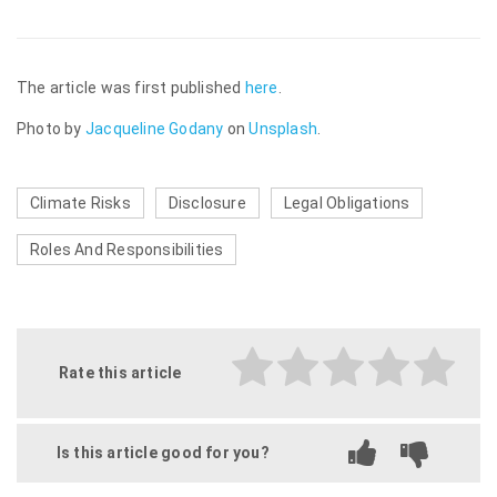
The article was first published
here
.
Photo by
Jacqueline Godany
on
Unsplash
.
Climate Risks
Disclosure
Legal Obligations
Roles And Responsibilities
Rate this article
Is this article good for you?