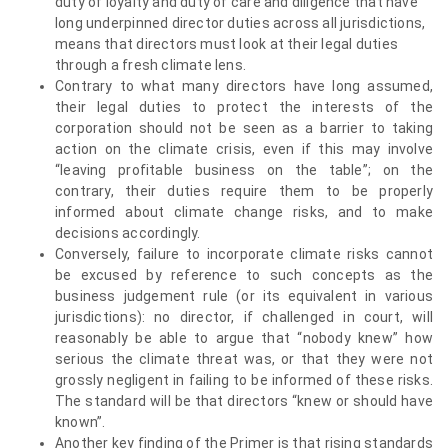
duty of loyalty and duty of care and diligence that have
long underpinned director duties across all jurisdictions,
means that directors must look at their legal duties
through a fresh climate lens.
Contrary to what many directors have long assumed,
their legal duties to protect the interests of the
corporation should not be seen as a barrier to taking
action on the climate crisis, even if this may involve
“leaving profitable business on the table”; on the
contrary, their duties require them to be properly
informed about climate change risks, and to make
decisions accordingly.
Conversely, failure to incorporate climate risks cannot
be excused by reference to such concepts as the
business judgement rule (or its equivalent in various
jurisdictions): no director, if challenged in court, will
reasonably be able to argue that “nobody knew” how
serious the climate threat was, or that they were not
grossly negligent in failing to be informed of these risks.
The standard will be that directors “knew or should have
known”.
Another key finding of the Primer is that rising standards