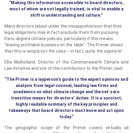
“Making this information accessible to board directors,
most of whom are not legally trained, is vital to enable a
shift in understanding and culture.”
Many directors labour under the misapprehension that their
legal obligations may in fact preclude them from pursuing
Paris-aligned climate policies, particularly if this means
“leaving profitable business on the table”. The Primer shows
that this is simply not the case – in fact, quite the opposite.’
Ellie Mulholland, Director of the Commonwealth Climate and
Law Initiative and one of the contributors to the Primer, said:
“The Primer is a layperson’s guide to the expert opinions and
analysis from legal counsel, leading law firms and
academics on what climate change and the net-zero
transition means for directors’ duties. It is a succinct,
highly readable summary of the key principles and
takeaways that board directors must know and act upon
today.”
The geographic scope of the Primer covers virtually all