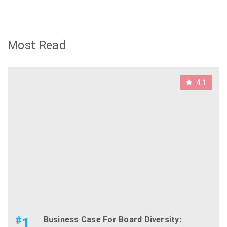
Most Read
4.1
#
1
Business Case For Board Diversity: