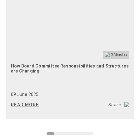
3
Minutes
How Board Committee Responsibilities and Structures
are Changing
09 June 2025
READ MORE
Share