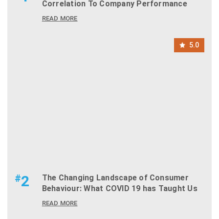
Correlation To Company Performance
READ MORE
5.0
#
2
The Changing Landscape of Consumer
Behaviour: What COVID 19 has Taught Us
READ MORE