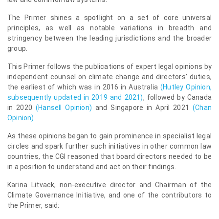
The Primer shines a spotlight on a set of core universal
principles, as well as notable variations in breadth and
stringency between the leading jurisdictions and the broader
group.
This Primer follows the publications of expert legal opinions by
independent counsel on climate change and directors’ duties,
the earliest of which was in 2016 in Australia
(
Hutley Opinion
,
subsequently updated in 2019 and 2021)
, followed by Canada
in 2020
(
Hansell Opinion
)
and Singapore in April 2021
(
Chan
Opinion
)
.
As these opinions began to gain prominence in specialist legal
circles and spark further such initiatives in other common law
countries, the CGI reasoned that board directors needed to be
in a position to understand and act on their findings.
Karina Litvack, non-executive director and Chairman of the
Climate Governance Initiative, and one of the contributors to
the Primer, said: