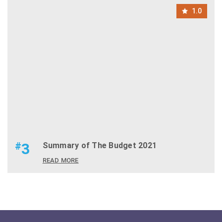
1.0
#
3
Summary of The Budget 2021
READ MORE