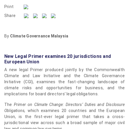
Print
Share
By
Climate Governance Malaysia
New Legal Primer examines 20 jurisdictions and
European Union
A new legal Primer produced jointly by the Commonwealth
Climate and Law Initiative and the Climate Governance
Initiative (CGI), examines the fast-changing landscape of
climate risks and opportunities for business, and the
implications for board directors’ legal obligations.
The
Primer on Climate Change: Directors’ Duties and Disclosure
Obligations,
which examines 20 countries and the European
Union, is the first-ever legal primer that takes a cross-
jurisdictional view across such a broad sample of major civil
law and common law systems.