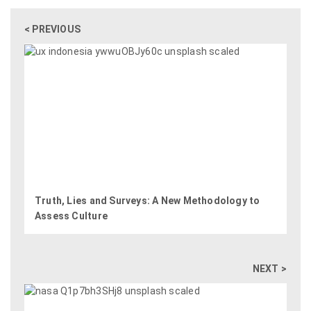
< PREVIOUS
Truth, Lies and Surveys: A New Methodology to
Assess Culture
NEXT >