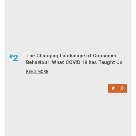
#
2
The Changing Landscape of Consumer
Behaviour: What COVID 19 has Taught Us
READ MORE
1.0