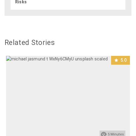
Risks
Related Stories
5.0
5
Minutes