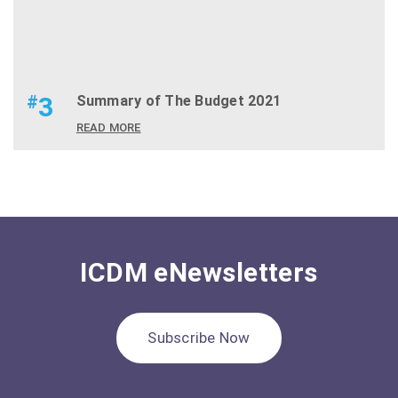
#
3
Summary of The Budget 2021
READ MORE
ICDM eNewsletters
Subscribe Now