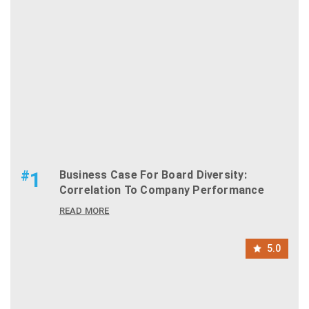
#
1
Business Case For Board Diversity:
Correlation To Company Performance
READ MORE
5.0