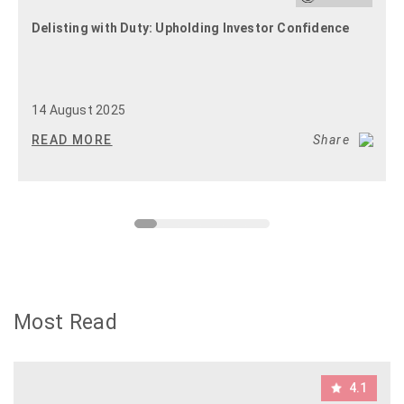
Delisting with Duty: Upholding Investor Confidence
14 August 2025
READ MORE
Share
Most Read
4.1