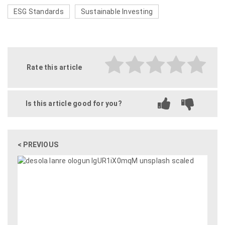
ESG Standards
Sustainable Investing
Rate this article
Is this article good for you?
< PREVIOUS