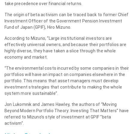
take precedence over financial returns.
The origin of beta activism can be traced back to former Chief
Investment Officer of the Government Pension Investment
Fund of Japan (GPIF), Hiro Mizuno.
According to Mizuno, “Large institutional investors are
effectively universal owners, and because their portfolios are
highly diverse, they have taken a slice through the whole
economy and market.
“The environmental costs incurred by some companies in their
portfolios will have an impact on companies elsewhere in the
portfolio. This means that asset managers must develop
investment strategies that contribute to making the whole
system more sustainable”.
Jon Lukomnik and James Hawley, the authors of “Moving
Beyond Modern Portfolio Theory: Investing That Matters” have
referred to Mizuno’s style of investment at GPIF “beta
activism”.