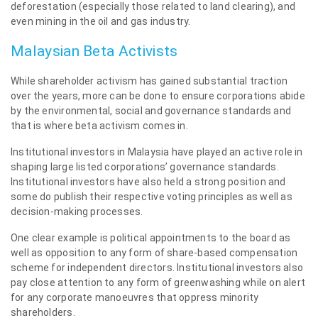
deforestation (especially those related to land clearing), and
even mining in the oil and gas industry.
Malaysian Beta Activists
While shareholder activism has gained substantial traction
over the years, more can be done to ensure corporations abide
by the environmental, social and governance standards and
that is where beta activism comes in.
Institutional investors in Malaysia have played an active role in
shaping large listed corporations’ governance standards.
Institutional investors have also held a strong position and
some do publish their respective voting principles as well as
decision-making processes.
One clear example is political appointments to the board as
well as opposition to any form of share-based compensation
scheme for independent directors. Institutional investors also
pay close attention to any form of greenwashing while on alert
for any corporate manoeuvres that oppress minority
shareholders.