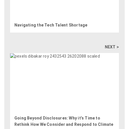
Navigating the Tech Talent Shortage
NEXT >
Going Beyond Disclosures: Why it’s Time to
Rethink How We Consider and Respond to Climate