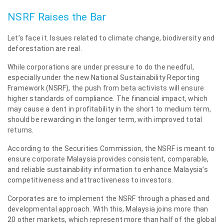
NSRF Raises the Bar
Let’s face it. Issues related to climate change, biodiversity and
deforestation are real.
While corporations are under pressure to do the needful,
especially under the new National Sustainability Reporting
Framework (NSRF), the push from beta activists will ensure
higher standards of compliance. The financial impact, which
may cause a dent in profitability in the short to medium term,
should be rewarding in the longer term, with improved total
returns.
According to the Securities Commission, the NSRF is meant to
ensure corporate Malaysia provides consistent, comparable,
and reliable sustainability information to enhance Malaysia’s
competitiveness and attractiveness to investors.
Corporates are to implement the NSRF through a phased and
developmental approach. With this, Malaysia joins more than
20 other markets, which represent more than half of the global