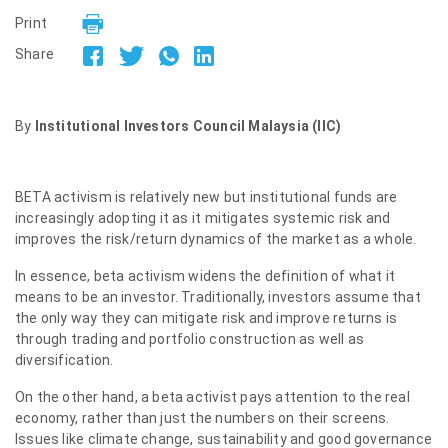
Print
Share
By
Institutional Investors Council Malaysia (IIC)
BETA activism is relatively new but institutional funds are
increasingly adopting it as it mitigates systemic risk and
improves the risk/return dynamics of the market as a whole.
In essence, beta activism widens the definition of what it
means to be an investor. Traditionally, investors assume that
the only way they can mitigate risk and improve returns is
through trading and portfolio construction as well as
diversification.
On the other hand, a beta activist pays attention to the real
economy, rather than just the numbers on their screens.
Issues like climate change, sustainability and good governance