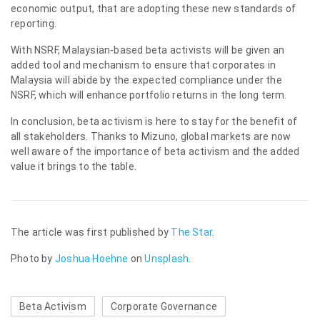
economic output, that are adopting these new standards of
reporting.
With NSRF, Malaysian-based beta activists will be given an
added tool and mechanism to ensure that corporates in
Malaysia will abide by the expected compliance under the
NSRF, which will enhance portfolio returns in the long term.
In conclusion, beta activism is here to stay for the benefit of
all stakeholders. Thanks to Mizuno, global markets are now
well aware of the importance of beta activism and the added
value it brings to the table.
The article was first published by
The Star
.
Photo by
Joshua Hoehne
on
Unsplash
.
Beta Activism
Corporate Governance