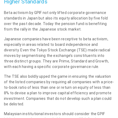
Higher Standards
Beta activism by GPIF not only lifted corporate governance
standards in Japan but also its equity allocation by five fold
over the past decade. Today the pension fund is benefiting
from the rally in the Japanese stock market.
Japanese companies have been receptive to beta activism,
especially in areas related to board independence and
diversity. Even the Tokyo Stock Exchange (TSE) made radical
moves by segmentising the exchange’s constituents into
three distinct groups. They are Prime, Standard and Growth,
with each having a specific corporate governance rule.
The TSE also boldly upped the game in ensuring the valuation
of the listed companies by requiring all companies with a price-
to-book ratio of less than one or return on equity of less than
8% to devise a plan to improve capital efficiency and promote
investment. Companies that do not develop such a plan could
be delisted.
Malaysian institutional investors should consider the GPIF