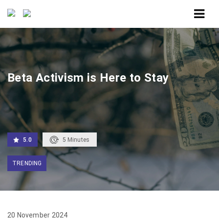
Home
Beta Activism is Here to Stay
Beta Activism is Here to Stay
5.0
5
Minutes
TRENDING
20 November 2024