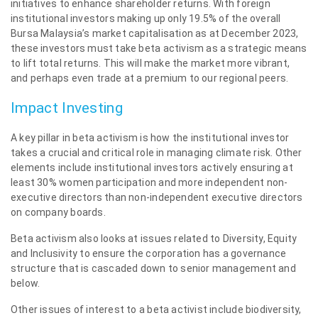
initiatives to enhance shareholder returns. With foreign
institutional investors making up only 19.5% of the overall
Bursa Malaysia’s market capitalisation as at December 2023,
these investors must take beta activism as a strategic means
to lift total returns. This will make the market more vibrant,
and perhaps even trade at a premium to our regional peers.
Impact Investing
A key pillar in beta activism is how the institutional investor
takes a crucial and critical role in managing climate risk. Other
elements include institutional investors actively ensuring at
least 30% women participation and more independent non-
executive directors than non-independent executive directors
on company boards.
Beta activism also looks at issues related to Diversity, Equity
and Inclusivity to ensure the corporation has a governance
structure that is cascaded down to senior management and
below.
Other issues of interest to a beta activist include biodiversity,