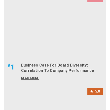
#
1
Business Case For Board Diversity:
Correlation To Company Performance
READ MORE
5.0