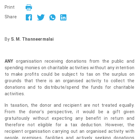
Print
Share
By
S. M. Thanneermalai
ANY
organisation receiving donations from the public and
spending monies on charitable activities without any intention
to make profits could be subject to tax on the surplus on
grounds that there is an organised activity to collect the
donations and to distribute/spend the funds for charitable
activities.
In taxation, the donor and recipient are not treated equally.
From the donor’s perspective, it would be a gift given
gratuitously without expecting any benefit in return and
therefore not eligible for a tax deduction. However, the
recipient organisation carrying out an organised activity with
people, premises, facilities and actively seeking donations