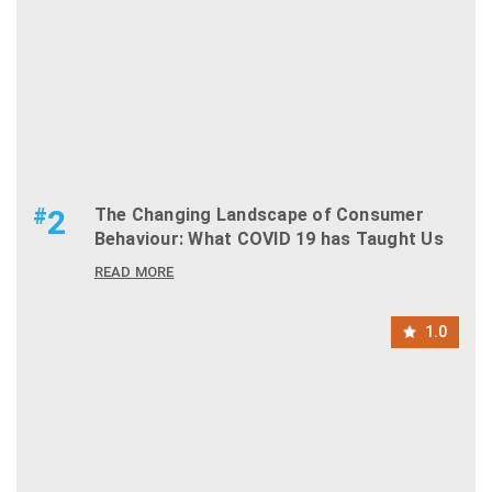
#
2
The Changing Landscape of Consumer
Behaviour: What COVID 19 has Taught Us
READ MORE
1.0