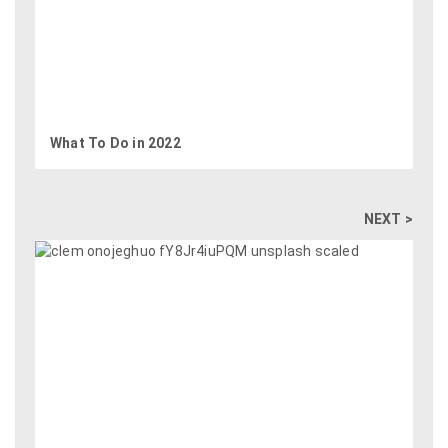
What To Do in 2022
NEXT >