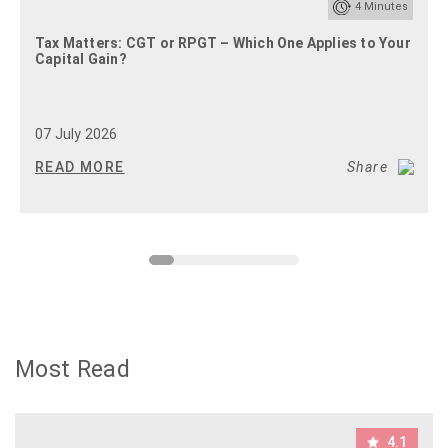
4
Minutes
Tax Matters: CGT or RPGT – Which One Applies to Your
Capital Gain?
07 July 2026
READ MORE
Share
Most Read
4.1