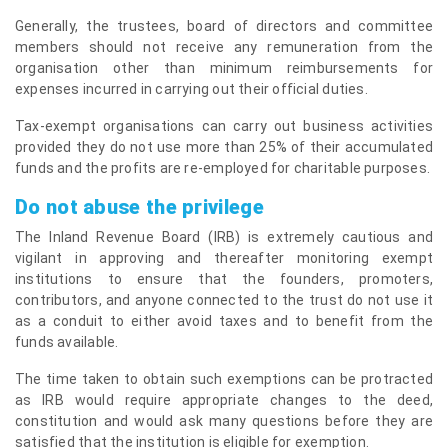
Generally, the trustees, board of directors and committee
members should not receive any remuneration from the
organisation other than minimum reimbursements for
expenses incurred in carrying out their official duties.
Tax-exempt organisations can carry out business activities
provided they do not use more than 25% of their accumulated
funds and the profits are re-employed for charitable purposes.
Do not abuse the privilege
The Inland Revenue Board (IRB) is extremely cautious and
vigilant in approving and thereafter monitoring exempt
institutions to ensure that the founders, promoters,
contributors, and anyone connected to the trust do not use it
as a conduit to either avoid taxes and to benefit from the
funds available.
The time taken to obtain such exemptions can be protracted
as IRB would require appropriate changes to the deed,
constitution and would ask many questions before they are
satisfied that the institution is eligible for exemption.