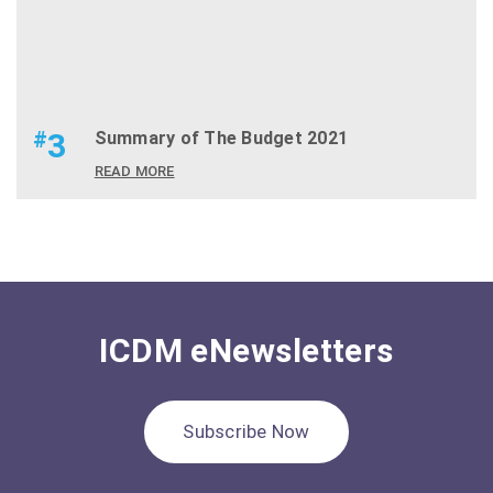
#
3
Summary of The Budget 2021
READ MORE
ICDM eNewsletters
Subscribe Now