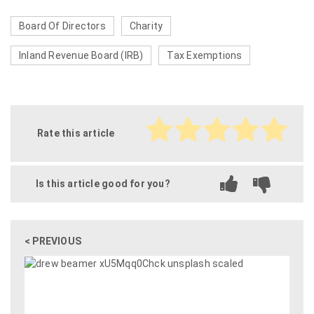
Board Of Directors
Charity
Inland Revenue Board (IRB)
Tax Exemptions
Rate this article
Is this article good for you?
< PREVIOUS