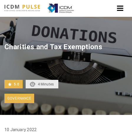
Home
Charities and Tax Exemptions
Charities and Tax Exemptions
5.0
4
Minutes
GOVERNANCE
10 January 2022