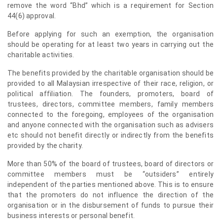
remove the word “Bhd” which is a requirement for Section
44(6) approval.
Before applying for such an exemption, the organisation
should be operating for at least two years in carrying out the
charitable activities.
The benefits provided by the charitable organisation should be
provided to all Malaysian irrespective of their race, religion, or
political affiliation. The founders, promoters, board of
trustees, directors, committee members, family members
connected to the foregoing, employees of the organisation
and anyone connected with the organisation such as advisers
etc should not benefit directly or indirectly from the benefits
provided by the charity.
More than 50% of the board of trustees, board of directors or
committee members must be “outsiders” entirely
independent of the parties mentioned above. This is to ensure
that the promoters do not influence the direction of the
organisation or in the disbursement of funds to pursue their
business interests or personal benefit.