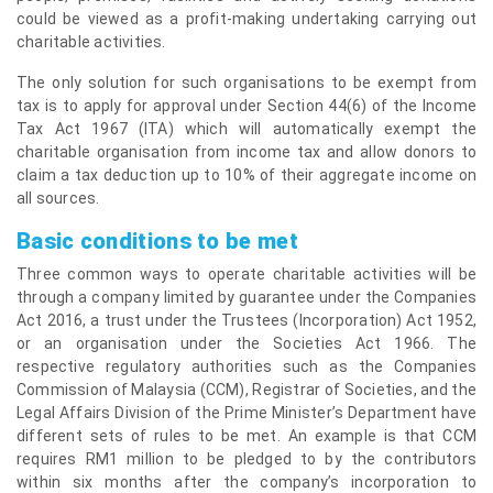
could be viewed as a profit-making undertaking carrying out
charitable activities.
The only solution for such organisations to be exempt from
tax is to apply for approval under Section 44(6) of the Income
Tax Act 1967 (ITA) which will automatically exempt the
charitable organisation from income tax and allow donors to
claim a tax deduction up to 10% of their aggregate income on
all sources.
Basic conditions to be met
Three common ways to operate charitable activities will be
through a company limited by guarantee under the Companies
Act 2016, a trust under the Trustees (Incorporation) Act 1952,
or an organisation under the Societies Act 1966. The
respective regulatory authorities such as the Companies
Commission of Malaysia (CCM), Registrar of Societies, and the
Legal Affairs Division of the Prime Minister’s Department have
different sets of rules to be met. An example is that CCM
requires RM1 million to be pledged to by the contributors
within six months after the company’s incorporation to