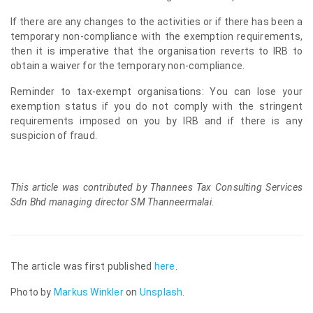
If there are any changes to the activities or if there has been a
temporary non-compliance with the exemption requirements,
then it is imperative that the organisation reverts to IRB to
obtain a waiver for the temporary non-compliance.
Reminder to tax-exempt organisations: You can lose your
exemption status if you do not comply with the stringent
requirements imposed on you by IRB and if there is any
suspicion of fraud.
This article was contributed by Thannees Tax Consulting Services
Sdn Bhd managing director SM Thanneermalai.
The article was first published
here
.
Photo by
Markus Winkler
on
Unsplash
.