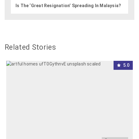
Is The ‘Great Resignation’ Spreading In Malaysia?
Related Stories
5.0