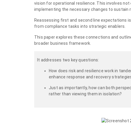
vision for operational resilience. This involves n
implementing the necessary changes to sustain re
Reassessing first and second line expectations is e
from compliance tasks into strategic enablers.
This paper explores these connections and outline
broader business framework.
It addresses two key questions:
How does risk and resilience work in tande
enhance response and recovery strategie
Just as importantly, how can both perspe
rather than viewing them in isolation?