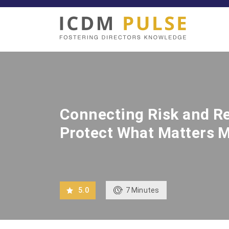
Connecting Risk and Re
Protect What Matters 
7
Minutes
5.0