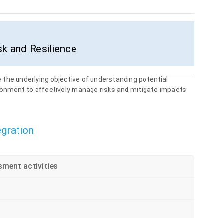
sk and Resilience
 the underlying objective of understanding potential
ironment to effectively manage risks and mitigate impacts
egration
sment activities