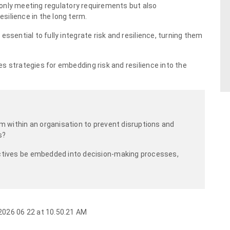
ot only meeting regulatory requirements but also
silience in the long term.
ssential to fully integrate risk and resilience, turning them
s strategies for embedding risk and resilience into the
m within an organisation to prevent disruptions and
s?
ctives be embedded into decision-making processes,