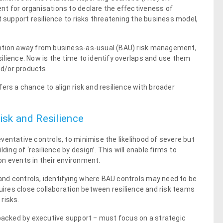
nt for organisations to declare the effectiveness of
t support resilience to risks threatening the business model,
ention away from business-as-usual (BAU) risk management,
ilience. Now is the time to identify overlaps and use them
nd/or products.
ers a chance to align risk and resilience with broader
isk and Resilience
ventative controls, to minimise the likelihood of severe but
ding of ‘resilience by design’. This will enable firms to
n events in their environment.
nd controls, identifying where BAU controls may need to be
quires close collaboration between resilience and risk teams
risks.
 backed by executive support ‒ must focus on a strategic