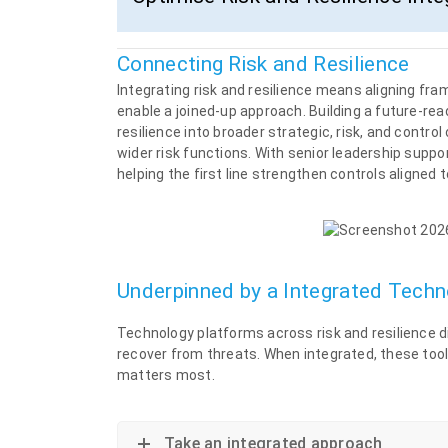
Connecting Risk and Resilience
Integrating risk and resilience means aligning fr
enable a joined-up approach. Building a future-re
resilience into broader strategic, risk, and cont
wider risk functions. With senior leadership suppo
helping the first line strengthen controls aligned t
Underpinned by a Integrated Tech
Technology platforms across risk and resilience d
recover from threats. When integrated, these tool
matters most.
Take an integrated approach