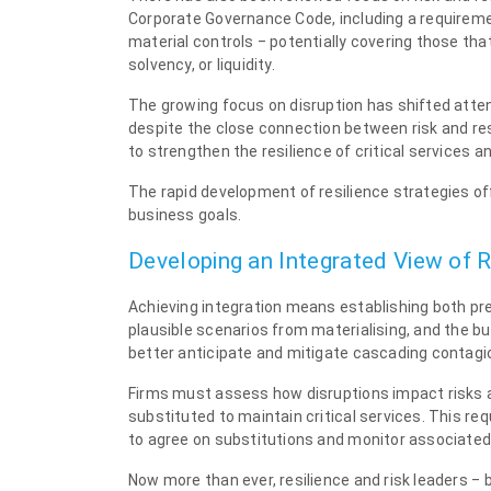
Corporate Governance Code, including a requireme
material controls ‒ potentially covering those tha
solvency, or liquidity.
The growing focus on disruption has shifted att
despite the close connection between risk and res
to strengthen the resilience of critical services a
The rapid development of resilience strategies off
business goals.
Developing an Integrated View of R
Achieving integration means establishing both pre
plausible scenarios from materialising, and the buil
better anticipate and mitigate cascading contagio
Firms must assess how disruptions impact risks a
substituted to maintain critical services. This re
to agree on substitutions and monitor associated 
Now more than ever, resilience and risk leaders ‒