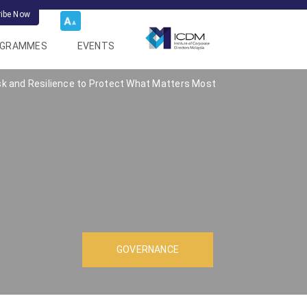
ribe Now
OGRAMMES
EVENTS
sk and Resilience to Protect What Matters Most
GOVERNANCE