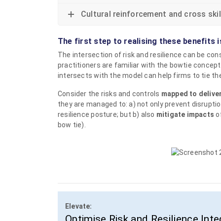
Cultural reinforcement and cross skil
The first step to realising these benefits i
The intersection of risk and resilience can be co
practitioners are familiar with the bowtie concept
intersects with the model can help firms to tie th
Consider the risks and controls
mapped to deliver
they are managed to: a) not only prevent disruptio
resilience posture; but b) also
mitigate impacts
of
bow tie).
Elevate:
Optimise Risk and Resilience Inte