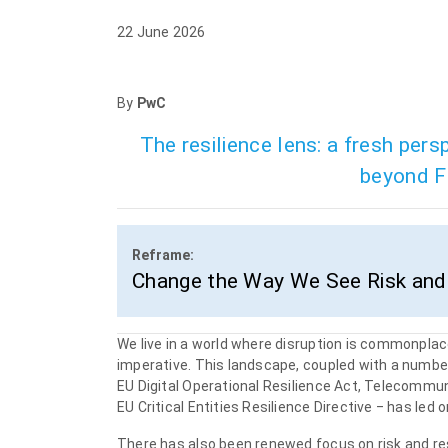
22 June 2026
By
PwC
The resilience lens: a fresh per
beyond Fi
Reframe:
Change the Way We See Risk and 
We live in a world where disruption is commonplace. 
imperative. This landscape, coupled with a number 
EU Digital Operational Resilience Act, Telecommuni
EU Critical Entities Resilience Directive ‒ has led
There has also been renewed focus on risk and resi