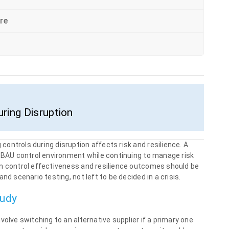
re
ring Disruption
ontrols during disruption affects risk and resilience. A
e BAU control environment while continuing to manage risk
on control effectiveness and resilience outcomes should be
nd scenario testing, not left to be decided in a crisis.
tudy
volve switching to an alternative supplier if a primary one