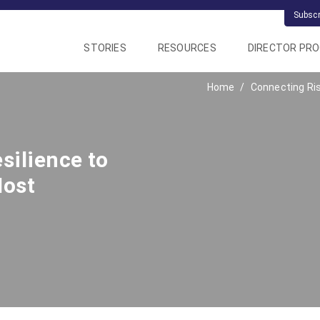
Subsc
STORIES
RESOURCES
DIRECTOR PR
Home
Connecting Ri
silience to
Most