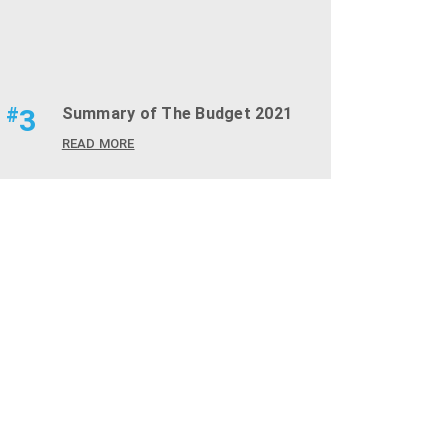
#
3
Summary of The Budget 2021
READ MORE