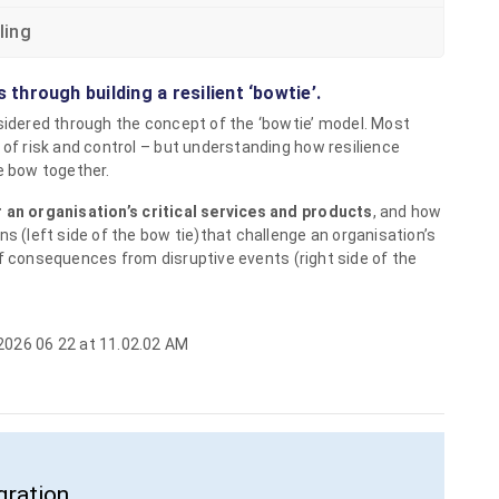
ling
s through building a resilient ‘bowtie’.
nsidered through the concept of the ‘bowtie’ model. Most
 of risk and control – but understanding how resilience
e bow together.
 an organisation’s critical services and products
, and how
ns (left side of the bow tie)that challenge an organisation’s
 consequences from disruptive events (right side of the
gration