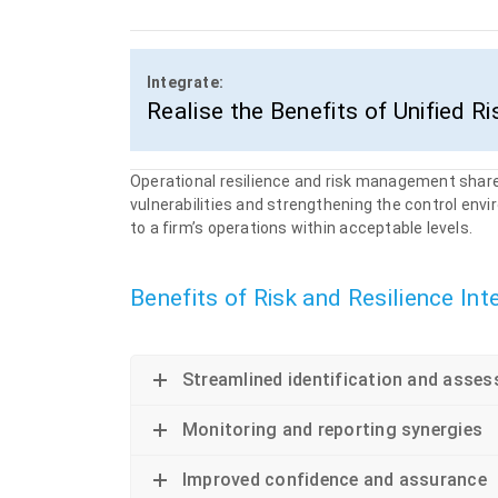
Integrate:
Realise the Benefits of Unified Ri
Operational resilience and risk management share
vulnerabilities and strengthening the control env
to a firm’s operations within acceptable levels.
&nbsp
Benefits of Risk and Resilience Int
Streamlined identification and asses
Monitoring and reporting synergies
Improved confidence and assurance