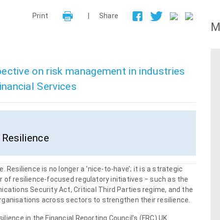
Print
|
Share
M
spective on risk management in industries
nancial Services
Resilience
Resilience is no longer a ‘nice-to-have’; it is a strategic
of resilience-focused regulatory initiatives ‒ such as the
cations Security Act, Critical Third Parties regime, and the
 organisations across sectors to strengthen their resilience.
lience in the Financial Reporting Council’s (FRC) UK