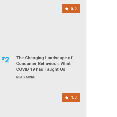
5.0
#
2
The Changing Landscape of
Consumer Behaviour: What
COVID 19 has Taught Us
READ MORE
1.0