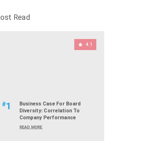
ost Read
4.1
#
1
Business Case For Board
Diversity: Correlation To
Company Performance
READ MORE