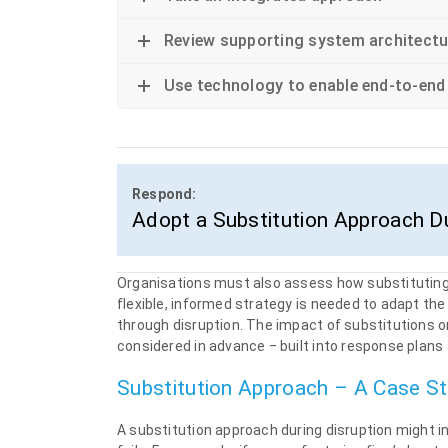
Review supporting system architectu
Use technology to enable end-to-end
Respond:
Adopt a Substitution Approach Du
Organisations must also assess how substituting c
flexible, informed strategy is needed to adapt th
through disruption. The impact of substitutions 
considered in advance ‒ built into response plans a
Substitution Approach – A Case S
A substitution approach during disruption might in