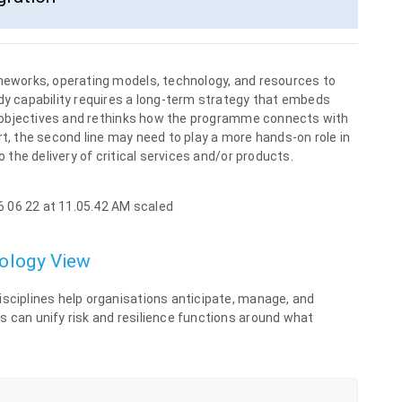
ameworks, operating models, technology, and resources to
ady capability requires a long-term strategy that embeds
rol objectives and rethinks how the programme connects with
rt, the second line may need to play a more hands-on role in
o the delivery of critical services and/or products.
nology View
isciplines help organisations anticipate, manage, and
s can unify risk and resilience functions around what