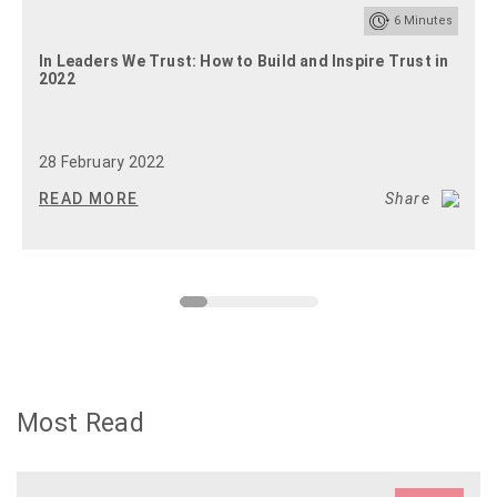
6
Minutes
In Leaders We Trust: How to Build and Inspire Trust in
2022
28 February 2022
READ MORE
Share
Most Read