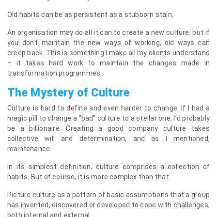
Old habits can be as persistent as a stubborn stain.
An organisation may do all it can to create a new culture, but if
you don’t maintain the new ways of working, old ways can
creep back. This is something I make all my clients understand
– it takes hard work to maintain the changes made in
transformation programmes.
The Mystery of Culture
Culture is hard to define and even harder to change. If I had a
magic pill to change a “bad” culture to a stellar one, I’d probably
be a billionaire. Creating a good company culture takes
collective will and determination, and as I mentioned,
maintenance.
In its simplest definition, culture comprises a collection of
habits. But of course, it is more complex than that.
Picture culture as a pattern of basic assumptions that a group
has invented, discovered or developed to cope with challenges,
both internal and external.