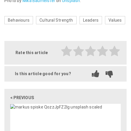
Photo by
Mika Baumeister
on
Unsplash
.
Behaviours
Cultural Strength
Leaders
Values
Rate this article
Is this article good for you?
< PREVIOUS