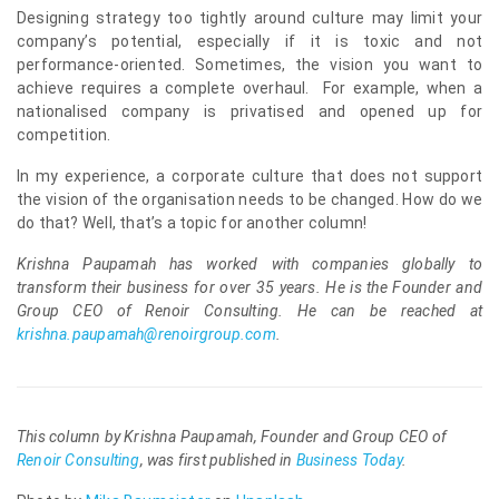
Designing strategy too tightly around culture may limit your
company’s potential, especially if it is toxic and not
performance-oriented. Sometimes, the vision you want to
achieve requires a complete overhaul. For example, when a
nationalised company is privatised and opened up for
competition.
In my experience, a corporate culture that does not support
the vision of the organisation needs to be changed. How do we
do that? Well, that’s a topic for another column!
Krishna Paupamah has worked with companies globally to
transform their business for over 35 years. He is the Founder and
Group CEO of Renoir Consulting. He can be reached at
krishna.paupamah@renoirgroup.com
.
This column by Krishna Paupamah, Founder and Group CEO of
Renoir Consulting
, was first published in
Business Today
.