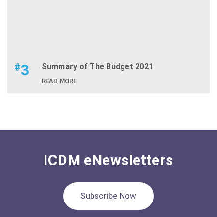
#
3
Summary of The Budget 2021
READ MORE
ICDM eNewsletters
Subscribe Now