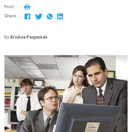
Print
Share
By
Krishna Paupamah