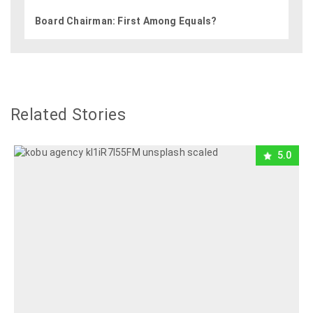
Board Chairman: First Among Equals?
Related Stories
5.0