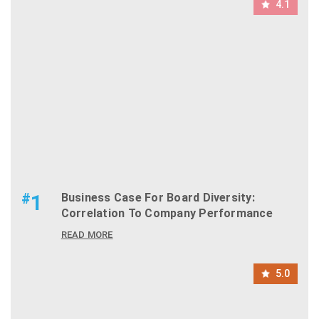
4.1
#
1
Business Case For Board Diversity:
Correlation To Company Performance
READ MORE
5.0