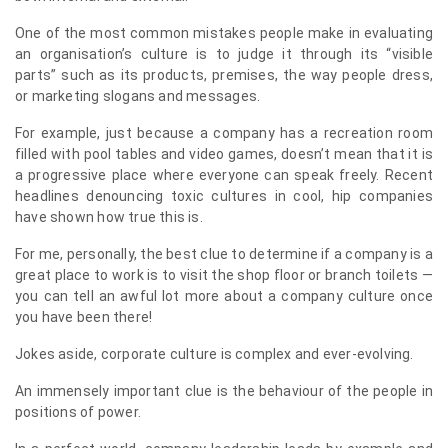
One of the most common mistakes people make in evaluating
an organisation’s culture is to judge it through its “visible
parts” such as its products, premises, the way people dress,
or marketing slogans and messages.
For example, just because a company has a recreation room
filled with pool tables and video games, doesn’t mean that it is
a progressive place where everyone can speak freely. Recent
headlines denouncing toxic cultures in cool, hip companies
have shown how true this is.
For me, personally, the best clue to determine if a company is a
great place to work is to visit the shop floor or branch toilets —
you can tell an awful lot more about a company culture once
you have been there!
Jokes aside, corporate culture is complex and ever-evolving.
An immensely important clue is the behaviour of the people in
positions of power.