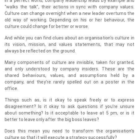
In a perfect world, company leadership leads by example and
“walks the talk”, their actions in sync with company values.
Culture can change overnight when a new leader overturns the
old way of working. Depending on his or her behaviour, the
culture could change for better or worse.
And while you can find clues about an organisation’s culture in
its vision, mission, and values statements, that may not
always be reflected on the ground.
Many components of culture are invisible, taken for granted,
and only understood by company insiders. These are the
shared behaviours, values, and assumptions held by a
company, and they’re rarely spelled out on a poster in the
office.
Things such as, is it okay to speak freely or to express
disagreement? Is it okay to ask questions if you’re unsure
about something? Is it acceptable to leave at 5 pm, or is it
better to leave only after the big boss leaves?
Does this mean you need to transform the organisation’s
culture so that it will execute a strategy successfully?