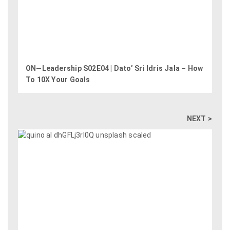
ON—Leadership S02E04 | Dato’ Sri Idris Jala – How
To 10X Your Goals
NEXT >