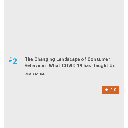
#
2
The Changing Landscape of Consumer
Behaviour: What COVID 19 has Taught Us
READ MORE
1.0