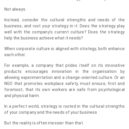
Not always.
Instead, consider the cultural strengths and needs of the
business, and root your strategy in it. Does the strategy play
well with the company’s current culture? Does the strategy
help the business achieve what it needs?
When corporate culture is aligned with strategy, both enhance
each other.
For example, a company that prides itself on its innovative
products encourages innovation in the organisation by
allowing experimentation and a change-oriented culture. Or an
NGO that promotes workplace safety, must ensure, first and
foremost, that its own workers are safe from psychological
and physical harm.
In a perfect world, strategy is rooted in the cultural strengths
of your company and the needs of your business
But the reality is often messier than that.