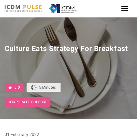
Home
Culture Eats Strategy For Breakfast
Culture Eats Strategy For Breakfast
5.0
5
Minutes
CORPORATE CULTURE
01 February 2022