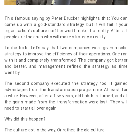
This famous saying by Peter Drucker highlights this: You can
come up with a gold-standard strategy, but it will fail if your
organisation’s culture can’t or won’t make it a reality. After all,
people are the ones who will make strategy a reality.
To illustrate: Let’s say that two companies were given a solid
strategy to improve the efficiency of their operations. One ran
with it and completely transformed. The company got better
and better, and management refined the strategy as time
went by.
The second company executed the strategy too. It gained
advantages from the transformation programme. At least, for
a while. However, after a few years, old habits returned, and all
the gains made from the transformation were lost. They will
need to start all over again.
Why did this happen?
The culture got in the way. Or rather, the old culture.