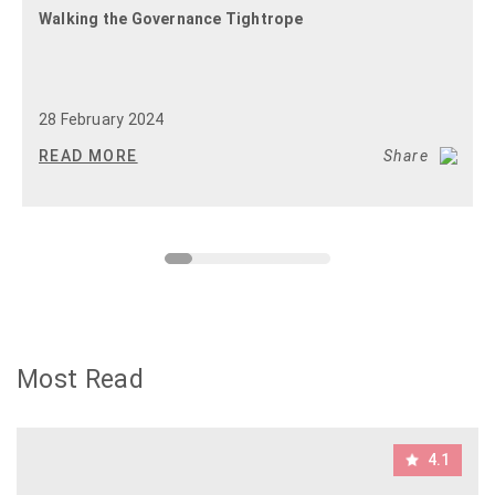
Walking the Governance Tightrope
28 February 2024
READ MORE
Share
Most Read
4.1