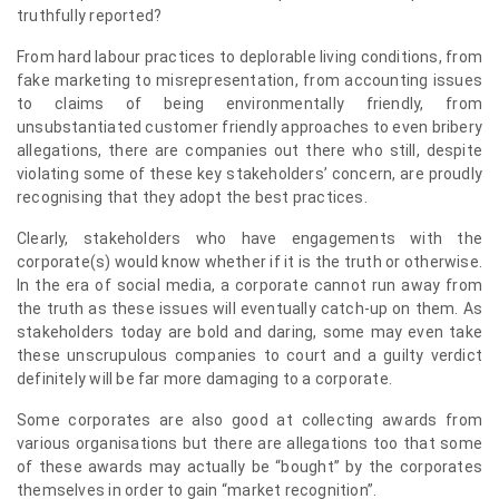
truthfully reported?
From hard labour practices to deplorable living conditions, from
fake marketing to misrepresentation, from accounting issues
to claims of being environmentally friendly, from
unsubstantiated customer friendly approaches to even bribery
allegations, there are companies out there who still, despite
violating some of these key stakeholders’ concern, are proudly
recognising that they adopt the best practices.
Clearly, stakeholders who have engagements with the
corporate(s) would know whether if it is the truth or otherwise.
In the era of social media, a corporate cannot run away from
the truth as these issues will eventually catch-up on them. As
stakeholders today are bold and daring, some may even take
these unscrupulous companies to court and a guilty verdict
definitely will be far more damaging to a corporate.
Some corporates are also good at collecting awards from
various organisations but there are allegations too that some
of these awards may actually be “bought” by the corporates
themselves in order to gain “market recognition”.