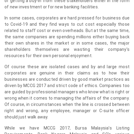
of getting a buy-in from these stakeholders either in the form
of new investment or for new banking facilities.
In some cases, corporates are hard pressed for business due
to Covid-19 and they find ways to cut cost especially those
related to staff cost or even overheads. But at the same time,
the same companies are spending millions either buying back
their own shares in the market or in some cases, the major
shareholders themselves are wasting their company’s
resources for their own personal enjoyment.
Of course these are isolated cases and by and large most
corporates are genuine in their claims as to how their
businesses are conducted driven by good market practices as
driven by MCCG 2017 and strict code of ethics. Companies too
are guided by professional managers who know what is right or
wrong when it comes to managing the affairs of the company.
Of course, in circumstances when the line is crossed between
right and wrong, any employee, manager or C-suite officer
should just walk away.
While we have MCCG 2017, Bursa Malaysia’s Listing