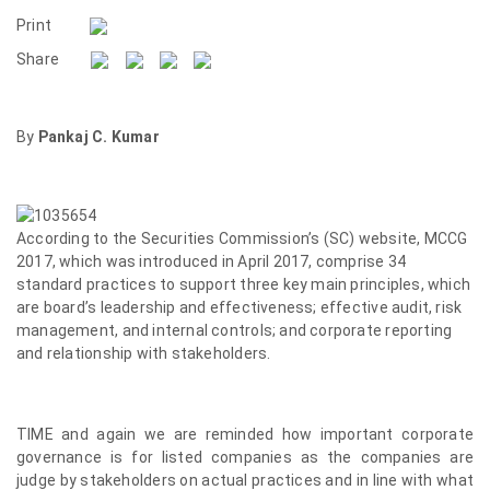
Print
Share
By
Pankaj C. Kumar
According to the Securities Commission’s (SC) website, MCCG
2017, which was introduced in April 2017, comprise 34
standard practices to support three key main principles, which
are board’s leadership and effectiveness; effective audit, risk
management, and internal controls; and corporate reporting
and relationship with stakeholders.
TIME and again we are reminded how important corporate
governance is for listed companies as the companies are
judge by stakeholders on actual practices and in line with what