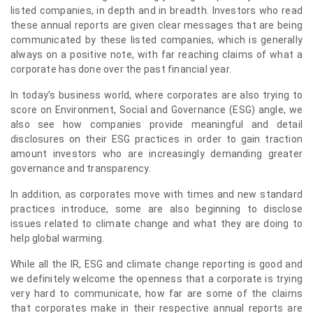
listed companies, in depth and in breadth. Investors who read
these annual reports are given clear messages that are being
communicated by these listed companies, which is generally
always on a positive note, with far reaching claims of what a
corporate has done over the past financial year.
In today’s business world, where corporates are also trying to
score on Environment, Social and Governance (ESG) angle, we
also see how companies provide meaningful and detail
disclosures on their ESG practices in order to gain traction
amount investors who are increasingly demanding greater
governance and transparency.
In addition, as corporates move with times and new standard
practices introduce, some are also beginning to disclose
issues related to climate change and what they are doing to
help global warming.
While all the IR, ESG and climate change reporting is good and
we definitely welcome the openness that a corporate is trying
very hard to communicate, how far are some of the claims
that corporates make in their respective annual reports are