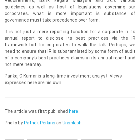
Requirements, Bank Negara Malaysia and SC’s various
guidelines as well as host of legislations governing our
corporates, what is more important is substance of
governance must take precedence over form.
It is not just a mere reporting function for a corporate in its
annual report to disclose its best practices via the IR
framework but for corporates to walk the talk. Perhaps, we
need to ensure that IR is substantiated by some form of audit
of a company’s best practices claims in its annual report and
not mere hearsay.
Pankaj C Kumar is a long-time investment analyst. Views
expressed here are his own.
The article was first published
here
.
Photo by
Patrick Perkins
on
Unsplash