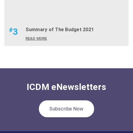
#
3
Summary of The Budget 2021
READ MORE
ICDM eNewsletters
Subscribe Now