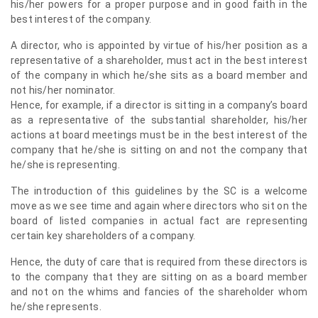
his/her powers for a proper purpose and in good faith in the
best interest of the company.
A director, who is appointed by virtue of his/her position as a
representative of a shareholder, must act in the best interest
of the company in which he/she sits as a board member and
not his/her nominator.
Hence, for example, if a director is sitting in a company’s board
as a representative of the substantial shareholder, his/her
actions at board meetings must be in the best interest of the
company that he/she is sitting on and not the company that
he/she is representing.
The introduction of this guidelines by the SC is a welcome
move as we see time and again where directors who sit on the
board of listed companies in actual fact are representing
certain key shareholders of a company.
Hence, the duty of care that is required from these directors is
to the company that they are sitting on as a board member
and not on the whims and fancies of the shareholder whom
he/she represents.