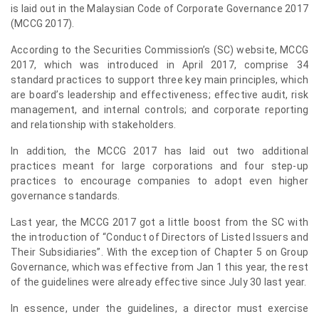
is laid out in the Malaysian Code of Corporate Governance 2017
(MCCG 2017).
According to the Securities Commission’s (SC) website, MCCG
2017, which was introduced in April 2017, comprise 34
standard practices to support three key main principles, which
are board’s leadership and effectiveness; effective audit, risk
management, and internal controls; and corporate reporting
and relationship with stakeholders.
In addition, the MCCG 2017 has laid out two additional
practices meant for large corporations and four step-up
practices to encourage companies to adopt even higher
governance standards.
Last year, the MCCG 2017 got a little boost from the SC with
the introduction of “Conduct of Directors of Listed Issuers and
Their Subsidiaries”. With the exception of Chapter 5 on Group
Governance, which was effective from Jan 1 this year, the rest
of the guidelines were already effective since July 30 last year.
In essence, under the guidelines, a director must exercise