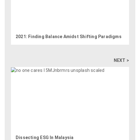
2021: Finding Balance Amidst Shifting Paradigms
NEXT >
Dissecting ESG In Malaysia