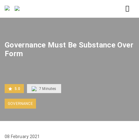
Home
Governance Must Be Substance Over Form
Governance Must Be Substance Over
Form
5.0
7
Minutes
GOVERNANCE
08 February 2021