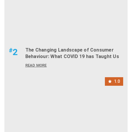
#
2
The Changing Landscape of Consumer
Behaviour: What COVID 19 has Taught Us
READ MORE
1.0