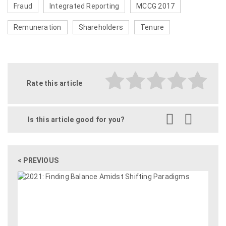
Fraud
Integrated Reporting
MCCG 2017
Remuneration
Shareholders
Tenure
Rate this article
Is this article good for you?
< PREVIOUS