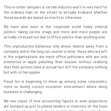
This is rather rampant is certain industry and it is very hard for
the ordinary man on the street to actually evaluate whether
these awards are based on merits or otherwise.
We have also seen in the corporate world today internal
politics taking centre stage and more and more people are
actually stressed out due to office politics than anything else.
This unproductive behaviour only drives talents away from a
company and in the long run, sooner or later, those who are left
in the organisations are mere office politicians who are only
interested in apple polishing their bosses without realizing
that their actions have in actual fact left the company nothing
but with rotten apples.
Fraud too is beginning to show up among some corporates,
more so during current economic environment where doing
business is challenging.
We see cases of how accounting figures or even projections
are bumped up just to please lenders or investors on the hope