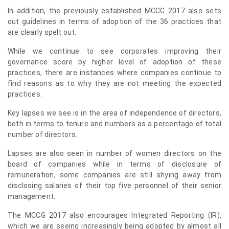
In addition, the previously established MCCG 2017 also sets
out guidelines in terms of adoption of the 36 practices that
are clearly spelt out.
While we continue to see corporates improving their
governance score by higher level of adoption of these
practices, there are instances where companies continue to
find reasons as to why they are not meeting the expected
practices.
Key lapses we see is in the area of independence of directors,
both in terms to tenure and numbers as a percentage of total
number of directors.
Lapses are also seen in number of women directors on the
board of companies while in terms of disclosure of
remuneration, some companies are still shying away from
disclosing salaries of their top five personnel of their senior
management.
The MCCG 2017 also encourages Integrated Reporting (IR),
which we are seeing increasingly being adopted by almost all