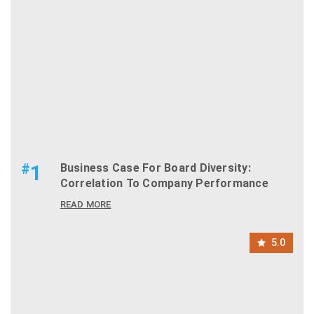
#
1
Business Case For Board Diversity:
Correlation To Company Performance
READ MORE
5.0