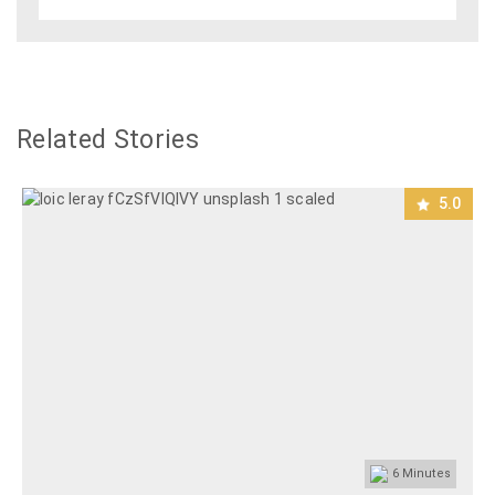
Related Stories
5.0
6
Minutes