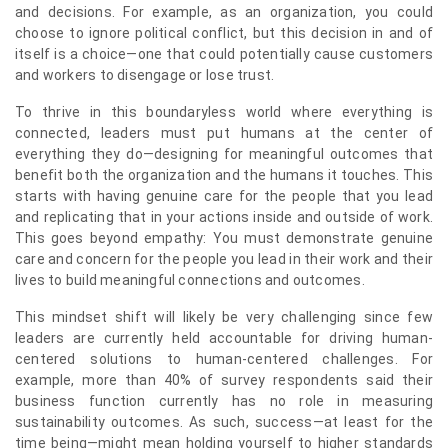
and decisions. For example, as an organization, you could
choose to ignore political conflict, but this decision in and of
itself is a choice—one that could potentially cause customers
and workers to disengage or lose trust.
To thrive in this boundaryless world where everything is
connected, leaders must put humans at the center of
everything they do—designing for meaningful outcomes that
benefit both the organization and the humans it touches. This
starts with having genuine care for the people that you lead
and replicating that in your actions inside and outside of work.
This goes beyond empathy: You must demonstrate genuine
care and concern for the people you lead in their work and their
lives to build meaningful connections and outcomes.
This mindset shift will likely be very challenging since few
leaders are currently held accountable for driving human-
centered solutions to human-centered challenges. For
example, more than 40% of survey respondents said their
business function currently has no role in measuring
sustainability outcomes. As such, success—at least for the
time being—might mean holding yourself to higher standards