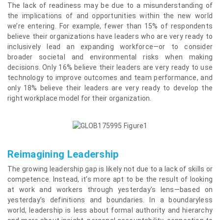
The lack of readiness may be due to a misunderstanding of
the implications of and opportunities within the new world
we’re entering. For example, fewer than 15% of respondents
believe their organizations have leaders who are very ready to
inclusively lead an expanding workforce—or to consider
broader societal and environmental risks when making
decisions. Only 16% believe their leaders are very ready to use
technology to improve outcomes and team performance, and
only 18% believe their leaders are very ready to develop the
right workplace model for their organization.
Reimagining Leadership
The growing leadership gap is likely not due to a lack of skills or
competence. Instead, it’s more apt to be the result of looking
at work and workers through yesterday’s lens—based on
yesterday’s definitions and boundaries. In a boundaryless
world, leadership is less about formal authority and hierarchy