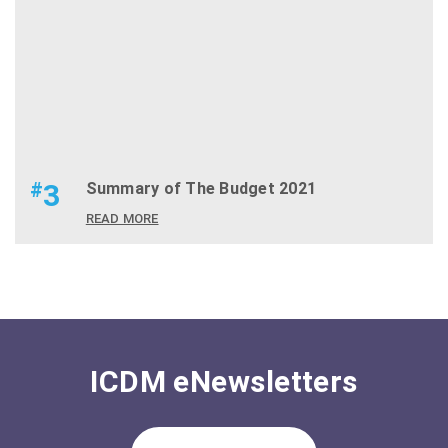
#
3
Summary of The Budget 2021
READ MORE
ICDM eNewsletters