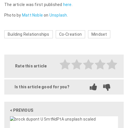
The article was first published
here
.
Photo by
Matt Noble
on
Unsplash
.
Building Relationships
Co-Creation
Mindset
Rate this article
Is this article good for you?
< PREVIOUS