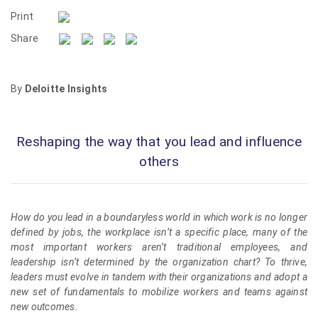
Print
Share
By
Deloitte Insights
Reshaping the way that you lead and influence
others
How do you lead in a boundaryless world in which work is no longer
defined by jobs, the workplace isn’t a specific place, many of the
most important workers aren’t traditional employees, and
leadership isn’t determined by the organization chart? To thrive,
leaders must evolve in tandem with their organizations and adopt a
new set of fundamentals to mobilize workers and teams against
new outcomes.