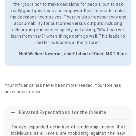
their job is not to make decisions for people, but to ask
really good questions and empower their teams to make
the decisions themselves. There is also transparency and
accountability for outcomes versus outputs including
celebrating successes openly and asking, ‘What can we
learn from that?,’ when things don’t go well. This leads to
better outcomes in the future.”
Neil Walker-Neveras, chief talent officer, M&T Bank
Your influence has never been more needed. Your role has
never been harder.
Elevated Expectations for the C-Suite
Today’s expanded definition of leadership means that
individuals at all levels are mobilizing against the new