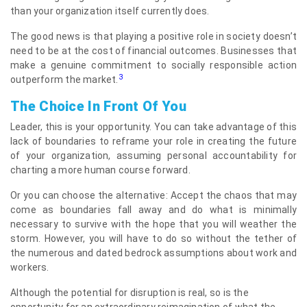
than your organization itself currently does.
The good news is that playing a positive role in society doesn’t
need to be at the cost of financial outcomes. Businesses that
make a genuine commitment to socially responsible action
3
outperform the market.
The Choice In Front Of You
Leader, this is your opportunity. You can take advantage of this
lack of boundaries to reframe your role in creating the future
of your organization, assuming personal accountability for
charting a more human course forward.
Or you can choose the alternative: Accept the chaos that may
come as boundaries fall away and do what is minimally
necessary to survive with the hope that you will weather the
storm. However, you will have to do so without the tether of
the numerous and dated bedrock assumptions about work and
workers.
Although the potential for disruption is real, so is the