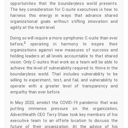
opportunities that the boundaryless world presents.
The key consideration for C-suite executives is how to
harness this energy in ways that advance shared
organizational goals without stifling innovation and
agility at the team level.
Doing so will require a more symphonic C-suite than ever
2
before,
operating in harmony to inspire their
organizations against new measures of success and
holding leaders at all levels accountable to that shared
vision. Only C-suites that work as a team will be able to
achieve the level of vulnerability required to thrive in the
boundaryless world. That includes vulnerability to be
willing to experiment, test, and fail, and vulnerability to
operate with a greater level of transparency and
empathy than ever before.
In May 2020, amidst the COVID-19 pandemic that was
putting immense pressure on the organization,
AdventHealth CEO Terry Shaw took key members of his
executive team to an offsite location to discuss the
future of their organization. At the advice of his