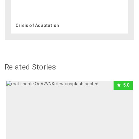
Crisis of Adaptation
Related Stories
5.0