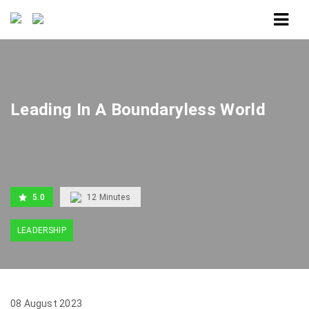
Home
Leading In A Boundaryless World
Leading In A Boundaryless World
5.0
12
Minutes
LEADERSHIP
08 August 2023