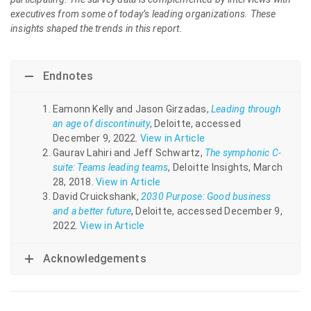
executives from some of today’s leading organizations. These
insights shaped the trends in this report.
Endnotes
Eamonn Kelly and Jason Girzadas,
Leading through
an age of discontinuity
, Deloitte, accessed
December 9, 2022.
View in Article
Gaurav Lahiri and Jeff Schwartz,
The symphonic C-
suite: Teams leading teams
, Deloitte Insights, March
28, 2018.
View in Article
David Cruickshank,
2030 Purpose: Good business
and a better future
, Deloitte, accessed December 9,
2022.
View in Article
Acknowledgements