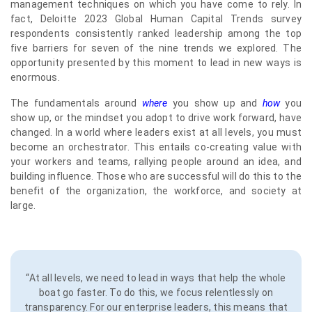
management techniques on which you have come to rely. In
fact, Deloitte 2023 Global Human Capital Trends survey
respondents consistently ranked leadership among the top
five barriers for seven of the nine trends we explored. The
opportunity presented by this moment to lead in new ways is
enormous.
The fundamentals around
where
you show up and
how
you
show up, or the mindset you adopt to drive work forward, have
changed. In a world where leaders exist at all levels, you must
become an orchestrator. This entails co-creating value with
your workers and teams, rallying people around an idea, and
building influence. Those who are successful will do this to the
benefit of the organization, the workforce, and society at
large.
“At all levels, we need to lead in ways that help the whole
boat go faster. To do this, we focus relentlessly on
transparency. For our enterprise leaders, this means that