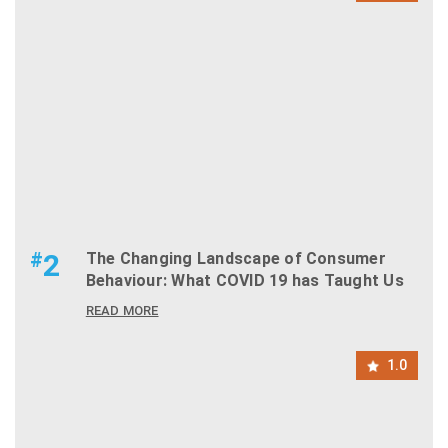
#
2
The Changing Landscape of Consumer
Behaviour: What COVID 19 has Taught Us
READ MORE
1.0