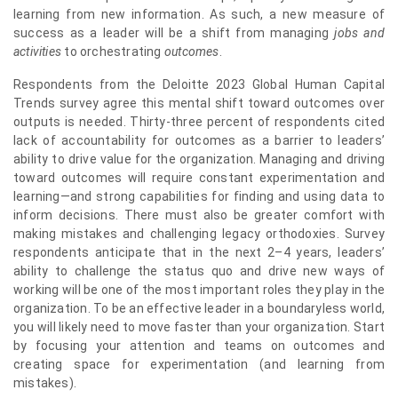
learning from new information. As such, a new measure of
success as a leader will be a shift from managing
jobs and
activities
to orchestrating
outcomes
.
Respondents from the Deloitte 2023 Global Human Capital
Trends survey agree this mental shift toward outcomes over
outputs is needed. Thirty-three percent of respondents cited
lack of accountability for outcomes as a barrier to leaders’
ability to drive value for the organization. Managing and driving
toward outcomes will require constant experimentation and
learning—and strong capabilities for finding and using data to
inform decisions. There must also be greater comfort with
making mistakes and challenging legacy orthodoxies. Survey
respondents anticipate that in the next 2–4 years, leaders’
ability to challenge the status quo and drive new ways of
working will be one of the most important roles they play in the
organization. To be an effective leader in a boundaryless world,
you will likely need to move faster than your organization. Start
by focusing your attention and teams on outcomes and
creating space for experimentation (and learning from
mistakes).