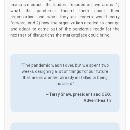
executive coach, the leaders focused on two areas: 1)
what the pandemic taught them about their
organization and what they as leaders would carry
forward, and 2) how the organization needed to change
and adapt to come out of the pandemic ready for the
next set of disruptions the marketplace could bring.
“The pandemic wasn’t over, but we spent two
weeks designing a lot of things for our future
that are now either already installed or being
installed.”
—Terry Shaw, president and CEO,
AdventHealth