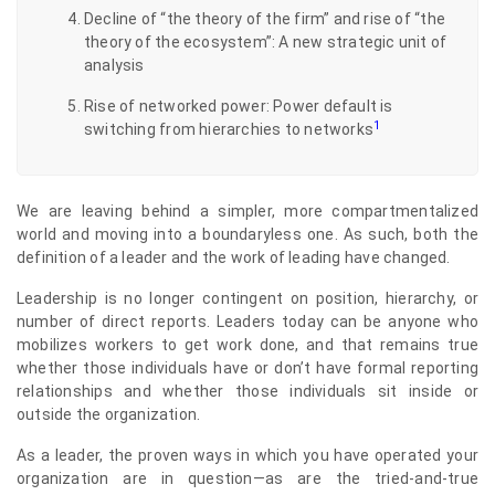
Decline of “the theory of the firm” and rise of “the
theory of the ecosystem”: A new strategic unit of
analysis
Rise of networked power: Power default is
1
switching from hierarchies to networks
We are leaving behind a simpler, more compartmentalized
world and moving into a boundaryless one. As such, both the
definition of a leader and the work of leading have changed.
Leadership is no longer contingent on position, hierarchy, or
number of direct reports. Leaders today can be anyone who
mobilizes workers to get work done, and that remains true
whether those individuals have or don’t have formal reporting
relationships and whether those individuals sit inside or
outside the organization.
As a leader, the proven ways in which you have operated your
organization are in question—as are the tried-and-true