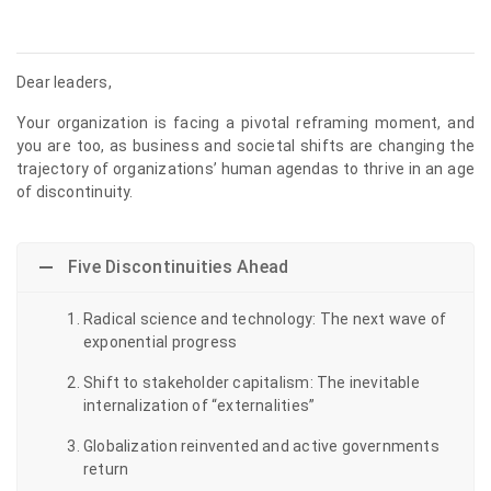
Dear leaders,
Your organization is facing a pivotal reframing moment, and
you are too, as business and societal shifts are changing the
trajectory of organizations’ human agendas to thrive in an age
of discontinuity.
Five Discontinuities Ahead
Radical science and technology: The next wave of
exponential progress
Shift to stakeholder capitalism: The inevitable
internalization of “externalities”
Globalization reinvented and active governments
return