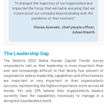
“It changed the trajectory of our organization and
impacted the focus that we had in ensuring that we
future-proof our company beyond dealing with the
pandemic of that moment.”
Olesea Azevedo, chief people officer,
AdventHealth
The Leadership Gap
The Deloitte 2023 Global Human Capital Trends survey
respondents told us that leadership is more important than
ever and increasingly difficult to find. Ninety-four percent of
respondents believe leadership capabilities and effectiveness
are important or very important to their organization’s
success, representing the highest importance score across all
trends. Yet only 23% believe their organization’s leaders
currently have the capabilities necessary to manage in a
disrupted, boundaryless world.