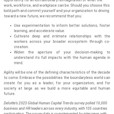
opportunity for an extraordinary reimagination of what the
work, workforce, and workplace can be. Should you choose this
bold path and commit yourself and your organization to driving
toward a new future, we recommend that you:
Use experimentation to inform better solutions, foster
learning, and accelerate value.
Cultivate deep and intimate relationships with the
workers across your broader ecosystem through co-
creation.
Widen the aperture of your decision-making to
understand its full impacts with the human agenda in
mind.
Agility will be one of the defining characteristics of the decade
to come. Embrace the possibilities the boundaryless world can
create for you as a leader, for your organization, and for
society at large as we build a more equitable and human
future.
Deloitte’s 2023 Global Human Capital Trends survey polled 10,000
business and HR leaders across every industry, with 105 countries
participating. The survey data is complemented by interviews with