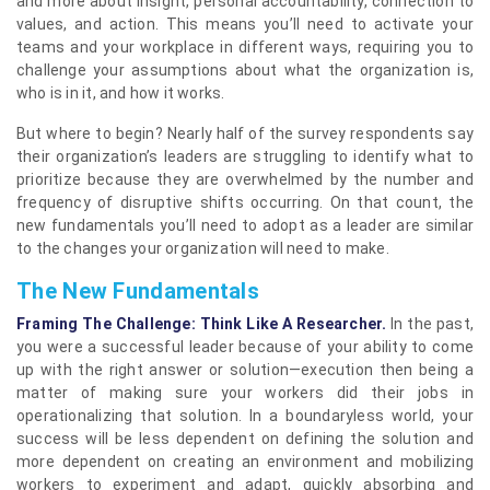
and more about insight, personal accountability, connection to
values, and action. This means you’ll need to activate your
teams and your workplace in different ways, requiring you to
challenge your assumptions about what the organization is,
who is in it, and how it works.
But where to begin? Nearly half of the survey respondents say
their organization’s leaders are struggling to identify what to
prioritize because they are overwhelmed by the number and
frequency of disruptive shifts occurring. On that count, the
new fundamentals you’ll need to adopt as a leader are similar
to the changes your organization will need to make.
The New Fundamentals
Framing The Challenge: Think Like A Researcher.
In the past,
you were a successful leader because of your ability to come
up with the right answer or solution—execution then being a
matter of making sure your workers did their jobs in
operationalizing that solution. In a boundaryless world, your
success will be less dependent on defining the solution and
more dependent on creating an environment and mobilizing
workers to experiment and adapt, quickly absorbing and