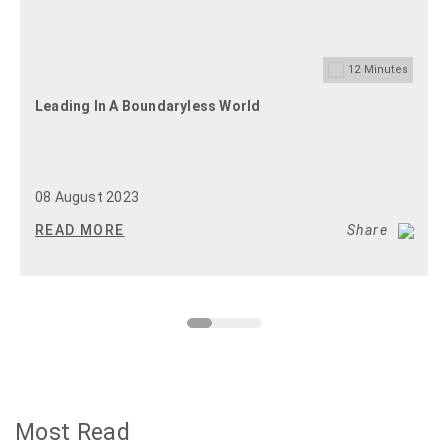
12
Minutes
Leading In A Boundaryless World
08 August 2023
READ MORE
Share
Most Read