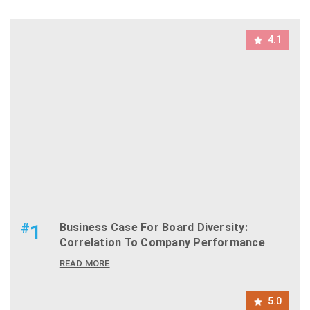
4.1
#
1
Business Case For Board Diversity:
Correlation To Company Performance
READ MORE
5.0