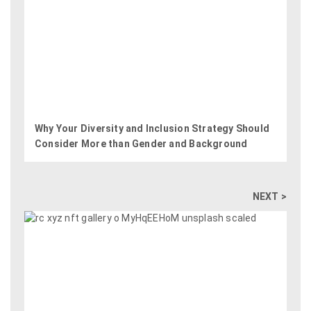
Why Your Diversity and Inclusion Strategy Should
Consider More than Gender and Background
NEXT >