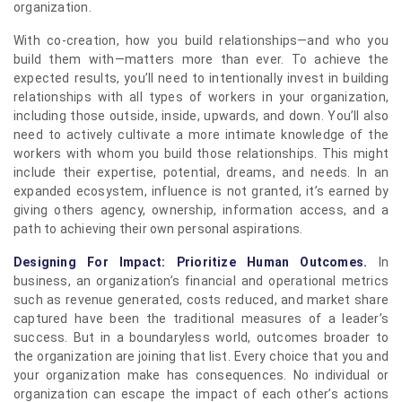
organization.
With co-creation, how you build relationships—and who you
build them with—matters more than ever. To achieve the
expected results, you’ll need to intentionally invest in building
relationships with all types of workers in your organization,
including those outside, inside, upwards, and down. You’ll also
need to actively cultivate a more intimate knowledge of the
workers with whom you build those relationships. This might
include their expertise, potential, dreams, and needs. In an
expanded ecosystem, influence is not granted, it’s earned by
giving others agency, ownership, information access, and a
path to achieving their own personal aspirations.
Designing For Impact: Prioritize Human Outcomes.
In
business, an organization’s financial and operational metrics
such as revenue generated, costs reduced, and market share
captured have been the traditional measures of a leader’s
success. But in a boundaryless world, outcomes broader to
the organization are joining that list. Every choice that you and
your organization make has consequences. No individual or
organization can escape the impact of each other’s actions