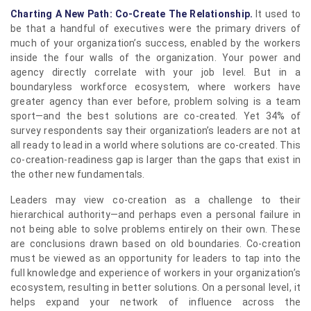
Charting A New Path: Co-Create The Relationship.
It used to
be that a handful of executives were the primary drivers of
much of your organization’s success, enabled by the workers
inside the four walls of the organization. Your power and
agency directly correlate with your job level. But in a
boundaryless workforce ecosystem, where workers have
greater agency than ever before, problem solving is a team
sport—and the best solutions are co-created. Yet 34% of
survey respondents say their organization’s leaders are not at
all ready to lead in a world where solutions are co-created. This
co-creation-readiness gap is larger than the gaps that exist in
the other new fundamentals.
Leaders may view co-creation as a challenge to their
hierarchical authority—and perhaps even a personal failure in
not being able to solve problems entirely on their own. These
are conclusions drawn based on old boundaries. Co-creation
must be viewed as an opportunity for leaders to tap into the
full knowledge and experience of workers in your organization’s
ecosystem, resulting in better solutions. On a personal level, it
helps expand your network of influence across the