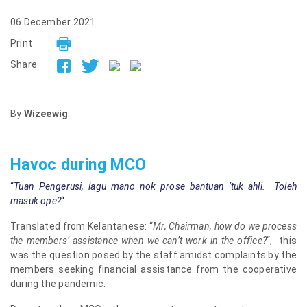
06 December 2021
Print
Share
By
Wizeewig
Havoc during MCO
“
Tuan Pengerusi, lagu mano nok prose bantuan ‘tuk ahli. Toleh
masuk ope?
“
Translated from Kelantanese: “
Mr, Chairman, how do we process
the members’ assistance when we can’t work in the office?
“, this
was the question posed by the staff amidst complaints by the
members seeking financial assistance from the cooperative
during the pandemic.