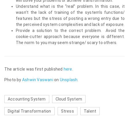
will solve your problems or achieve transformation.
Understand what is the “real” problem. In this case, it
wasn’t the lack of training of the system’s functions/
features but the stress of posting a wrong entry due to
the perceived system complexities and lack of exposure.
Provide a solution to the correct problem. Avoid the
cookie-cutter approach because everyone is different.
The norm to you may seem strange/ scary to others.
The article was first published
here
.
Photo by
Ashwin Vaswani
on
Unsplash
.
Accounting System
Cloud System
Digital Transformation
Stress
Talent