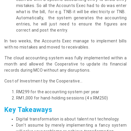
mistakes. So all the Accounts Exec had to do was enter
what is the bill, for e.g. TNB it will be electricity or TNB.
Automatically, the system generates the accounting
entries, he will just need to ensure the figures are
correct and post the entry.
In two weeks, the Accounts Exec manage to implement bills
with no mistakes and moved to receivables.
The cloud accounting system was fully implemented within a
month and allowed the Cooperative to update its financial
records during MCO without any disruptions.
Cost of Investment by the Cooperative…
RM299 for the accounting system per year
RM1,000 for hand-holding sessions (4 x RM250)
Key Takeaways
Digital transformation is about talent not technology.
Don’t assume by merely implementing a fancy system