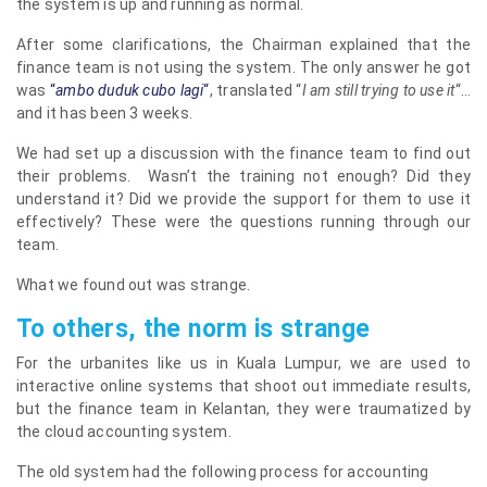
the system is up and running as normal.
After some clarifications, the Chairman explained that the
finance team is not using the system. The only answer he got
was
“
ambo duduk cubo lag
i
“
, translated “
I am still trying to use it
“…
and it has been 3 weeks.
We had set up a discussion with the finance team to find out
their problems. Wasn’t the training not enough? Did they
understand it? Did we provide the support for them to use it
effectively? These were the questions running through our
team.
What we found out was strange.
To others, the norm is strange
For the urbanites like us in Kuala Lumpur, we are used to
interactive online systems that shoot out immediate results,
but the finance team in Kelantan, they were traumatized by
the cloud accounting system.
The old system had the following process for accounting