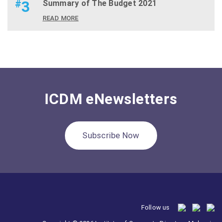
#
3
Summary of The Budget 2021
READ MORE
ICDM eNewsletters
Subscribe Now
Follow us