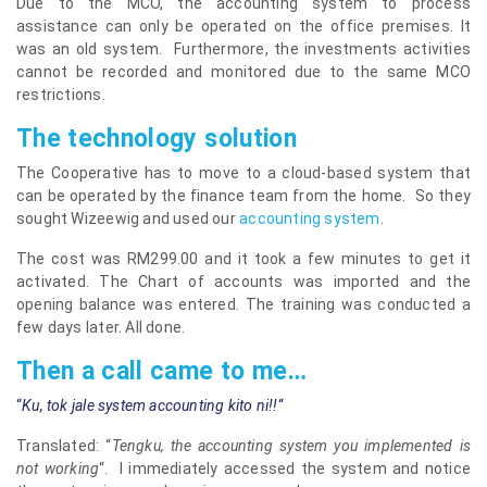
Due to the MCO, the accounting system to process
assistance can only be operated on the office premises. It
was an old system. Furthermore, the investments activities
cannot be recorded and monitored due to the same MCO
restrictions.
The technology solution
The Cooperative has to move to a cloud-based system that
can be operated by the finance team from the home. So they
sought Wizeewig and used our
accounting system
.
The cost was RM299.00 and it took a few minutes to get it
activated. The Chart of accounts was imported and the
opening balance was entered. The training was conducted a
few days later. All done.
Then a call came to me…
“
Ku, tok jale system accounting kito
ni!
!
“
Translated: “
Tengku, the accounting system you implemented is
not working
“. I immediately accessed the system and notice