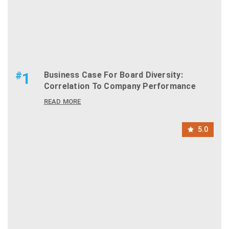
#
1
Business Case For Board Diversity:
Correlation To Company Performance
READ MORE
5.0