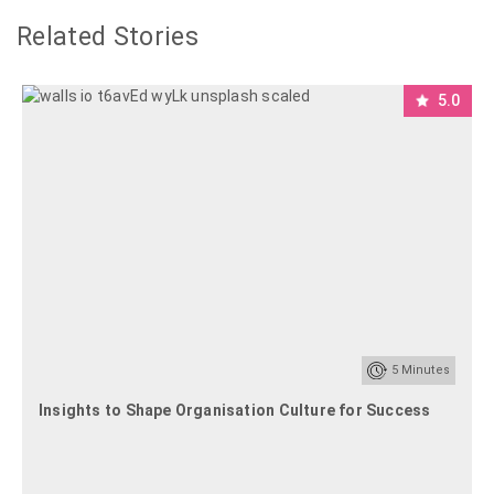
Related Stories
5.0
5
Minutes
Insights to Shape Organisation Culture for Success