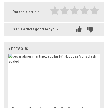
Rate this article
Is this article good for you?
< PREVIOUS