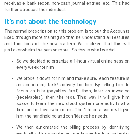
receivable, bank recon, non-cash journal entries, etc. This had
further stressed the individual.
It’s not about the technology
The normal prescription to this problem is to put the Accounts
Exec through more training so that he understand all features
and functions of the new system. We realized that this will
just overwhelm the person more. So this is what we did….
So we decided to organize a 1-hour virtual online session
every week for him
We broke it down for him and make sure, each feature is
an accounting task/ activity for him. By telling him to
focus on bills (payables first), then, later on invoicing
(receivables), then the rest. This way it will give him
space to learn the new cloud system one activity at a
time and not overwhelm him. The 1-hour session will give
him the handholding and confidence he needs.
We then automated the billing process by identifying
each bill with a specific accounting entry to avoid entry