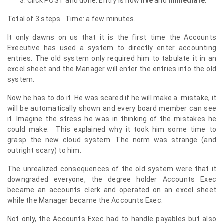
Click POST and done. Entry is now
live
and
immediate
.
Total of 3 steps. Time: a few minutes.
It only dawns on us that it is the first time the Accounts
Executive has used a system to directly enter accounting
entries. The old system only required him to tabulate it in an
excel sheet and the Manager will enter the entries into the old
system.
Now he has to do it. He was scared if he will make a mistake, it
will be automatically shown and every board member can see
it. Imagine the stress he was in thinking of the mistakes he
could make. This explained why it took him some time to
grasp the new cloud system. The norm was strange (and
outright scary) to him.
The unrealized consequences of the old system were that it
downgraded everyone, the degree holder Accounts Exec
became an accounts clerk and operated on an excel sheet
while the Manager became the Accounts Exec.
Not only, the Accounts Exec had to handle payables but also