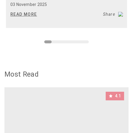
03 November 2025
READ MORE
Share
Most Read
4.1