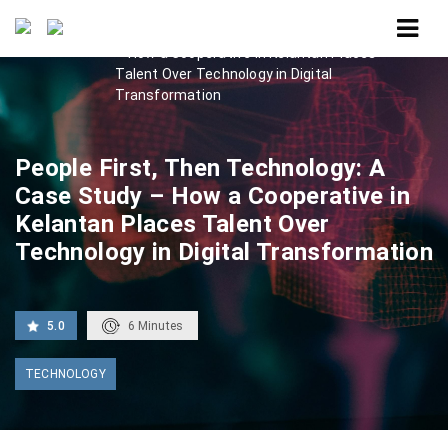
Home
People First, Then Technology: A Case Study
– How a Cooperative in Kelantan Places
Talent Over Technology in Digital
Transformation
People First, Then Technology: A
Case Study – How a Cooperative in
Kelantan Places Talent Over
Technology in Digital Transformation
5.0
6
Minutes
TECHNOLOGY