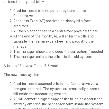
entries for a typical bill: –
Creditors send bills via post or by hand to the
Cooperative
Accounts Exec (AE) receives hardcopy bills from
creditors
AE then placed these in a centralized physical folder
At the end of the month, AE will enter the bills and
tabulate them in an excel sheet and pass it to the
manager
The manager checks and does the correction if needed
The manager enters the bills into the old system
A total of 6 steps. Time: 2-3 weeks.
The new cloud system…
Creditors send scanned bills to the Cooperative via a
designated email. The system automatically stores the
bill inside the accounting system
AE will convert a digital copy of the bill to an accounting
entry by entering the necessary form inside the system