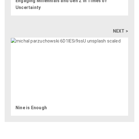
Engaging Millennials and Gen Z in Times of
Uncertainty
NEXT >
Nine is Enough