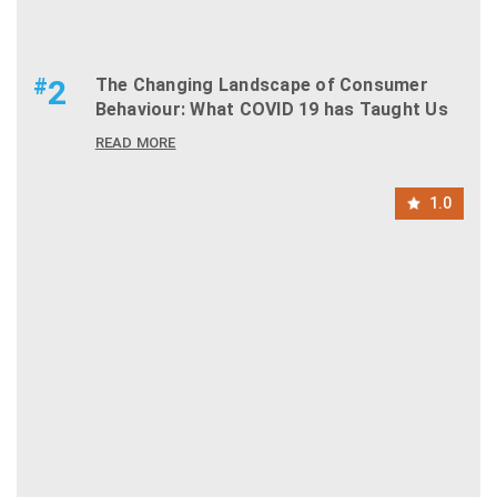
#
2
The Changing Landscape of Consumer
Behaviour: What COVID 19 has Taught Us
READ MORE
1.0