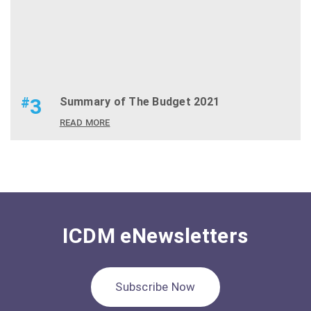
#
3
Summary of The Budget 2021
READ MORE
ICDM eNewsletters
Subscribe Now