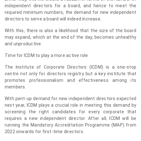
independent directors for a board, and hence to meet the
required minimum numbers, the demand for new independent
directors to serve a board will indeed increase.
With this, there is also a likelihood that the size of the board
may expand, which at the end of the day, becomes unhealthy
and unproductive.
Time for ICDM to play a more active role
The Institute of Corporate Directors (ICDM) is a one-stop
centre not only for directors registry but a key institute that
promotes professionalism and effectiveness among its
members.
With pent-up demand for new independent directors expected
next year, ICDM plays a crucial role in meeting this demand by
screening the right candidates for every corporate that
requires a new independent director. After all, ICDM will be
running the Mandatory Accreditation Programme (MAP) from
2022 onwards for first-time directors.