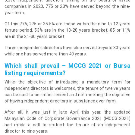
companies in 2020, 775 or 23% have served beyond the nine-
year term.
Of this 775, 275 or 35.5% are those within the nine to 12 years
tenure period, 53% are in the 13-20 years bracket, 85 or 11%
are in the 21-30 years bracket.
Three independent directors have also served beyond 30 years
while one has served more than 40 years.
Which shall prevail – MCCG 2021 or Bursa
listing requirements?
While the objective of introducing a mandatory term for
independent directors is welcomed, the tenure of twelve years
can be said to be rather lenient and not meeting the objective
of having independent directors in substance over form.
After all, it was just in late April this year, the updated
Malaysian Code of Corporate Governance 2021 (MCCG 2021)
had made a call to restrict the tenure of an independent
director to nine years.