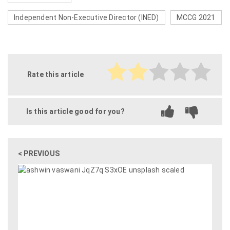
Independent Non-Executive Director (INED)
MCCG 2021
Rate this article
Is this article good for you?
< PREVIOUS