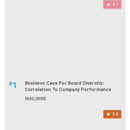
4.1
#
1
Business Case For Board Diversity:
Correlation To Company Performance
READ MORE
5.0