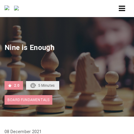
Home
Nine is Enough
Nine is Enough
2.0
5
Minutes
BOARD FUNDAMENTALS
08 December 2021