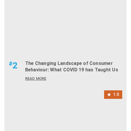
#
2
The Changing Landscape of Consumer
Behaviour: What COVID 19 has Taught Us
READ MORE
1.0