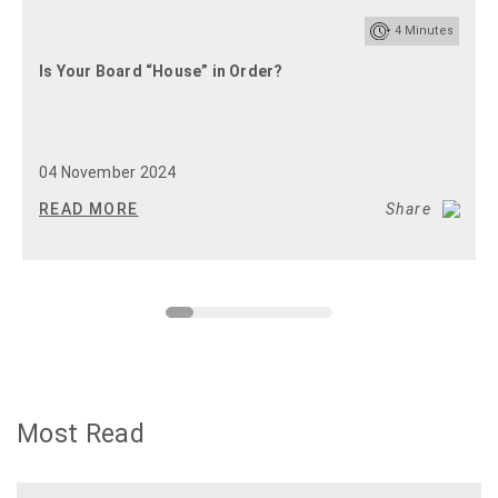
4
Minutes
Is Your Board “House” in Order?
04 November 2024
READ MORE
Share
Most Read