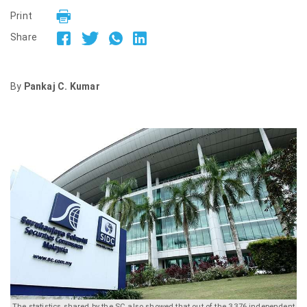
Print
Share
By
Pankaj C. Kumar
The statistics shared by the SC also showed that out of the 3,376 independent