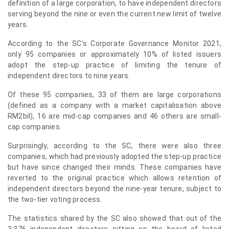
definition of a large corporation, to have independent directors
serving beyond the nine or even the current new limit of twelve
years.
According to the SC’s Corporate Governance Monitor 2021,
only 95 companies or approximately 10% of listed issuers
adopt the step-up practice of limiting the tenure of
independent directors to nine years.
Of these 95 companies, 33 of them are large corporations
(defined as a company with a market capitalisation above
RM2bil), 16 are mid-cap companies and 46 others are small-
cap companies.
Surprisingly, according to the SC, there were also three
companies, which had previously adopted the step-up practice
but have since changed their minds. These companies have
reverted to the original practice which allows retention of
independent directors beyond the nine-year tenure, subject to
the two-tier voting process.
The statistics shared by the SC also showed that out of the
3,376 independent directors sitting on the board of listed