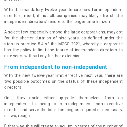
With the mandatory twelve-year tenure now for independent
directors, most, if not all, companies may likely stretch the
independent directors’ tenure to the longer time horizon.
A select few, especially among the large corporations, may opt
for the shorter duration of nine years, as defined under the
step-up practice 5.4 of the MCCG 2021, whereby a corporate
has the policy to limit the tenure of independent directors to
nine years without any further extension.
From independent to non-independent
With the new twelve-year limit effective next year, there are
two possible outcomes on the status of these independent
directors.
One, they could either upgrade themselves from an
independent to being a non-independent non-executive
director and serve the board as long as required or necessary,
or two, resign.
Either way, this will create a vacuum in terms of the number of