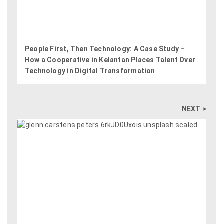
People First, Then Technology: A Case Study –
How a Cooperative in Kelantan Places Talent Over
Technology in Digital Transformation
NEXT >