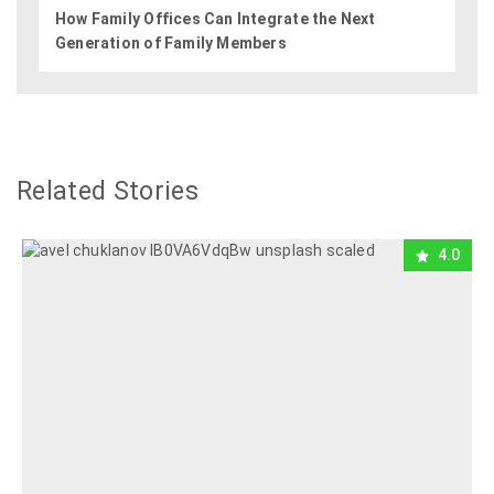
How Family Offices Can Integrate the Next
Generation of Family Members
Related Stories
4.0