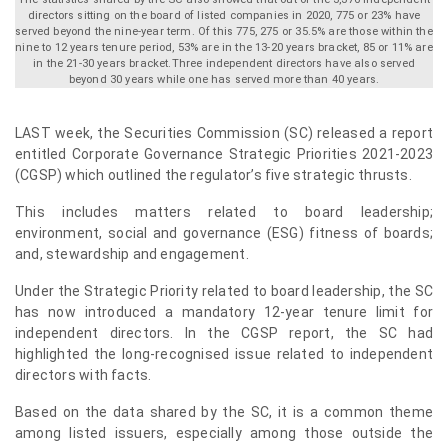
directors sitting on the board of listed companies in 2020, 775 or 23% have
served beyond the nine-year term. Of this 775, 275 or 35.5% are those within the
nine to 12 years tenure period, 53% are in the 13-20 years bracket, 85 or 11% are
in the 21-30 years bracket.Three independent directors have also served
beyond 30 years while one has served more than 40 years.
LAST week, the Securities Commission (SC) released a report
entitled Corporate Governance Strategic Priorities 2021-2023
(CGSP) which outlined the regulator’s five strategic thrusts.
This includes matters related to board leadership;
environment, social and governance (ESG) fitness of boards;
and, stewardship and engagement.
Under the Strategic Priority related to board leadership, the SC
has now introduced a mandatory 12-year tenure limit for
independent directors. In the CGSP report, the SC had
highlighted the long-recognised issue related to independent
directors with facts.
Based on the data shared by the SC, it is a common theme
among listed issuers, especially among those outside the