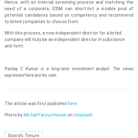
Hence, with an internal screening process and matching the
need of a corporate, ICDM can short-list a sizable pool of
potential candidates based on competency and recommend
to listed companies to choose from.
With this process, a new independent director for a listed
company will truly be an independent director in substance
and form.
Pankaj C Kumar is a long-time investment analyst. The views
expressed here are his own.
The article was first published
here
.
Photo by
Michał Parzuchowski
on
Unsplash
.
Board's Tenure