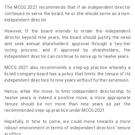
The MCCG 2021 recommends that if an independent director
continues to serve the board, he or she should serve as a non-
independent director.
However, If the board intends to retain the independent
director beyond nine years, the board should justify the need
and seek annual shareholders’ approval through a two-tier
voting process, and if approved by shareholders, the
independent director can continue to serve up to twelve years.
MCCG 2021 also recommends a step-up practice whereby a
listed company board has a policy that limits the tenure of its
independent directors to nine years without further extension.
Hence, while the move to limit independent directorship to
twelve years is indeed a positive move, a more appropriate
tenure should be not more than nine years as per the
recommended step-up practice under MCCG 2021.
Hopefully, in time to come, we could move towards a more
robust environment in terms of independent directors’ tenure
in office.