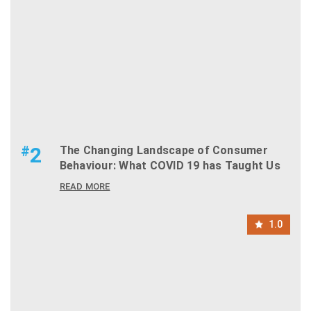
#
2
The Changing Landscape of Consumer
Behaviour: What COVID 19 has Taught Us
READ MORE
1.0