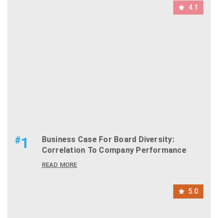
4.1
#
1
Business Case For Board Diversity:
Correlation To Company Performance
READ MORE
5.0