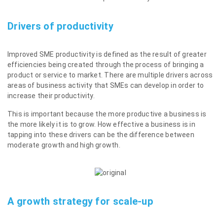
Drivers of productivity
Improved SME productivity is defined as the result of greater
efficiencies being created through the process of bringing a
product or service to market. There are multiple drivers across
areas of business activity that SMEs can develop in order to
increase their productivity.
This is important because the more productive a business is
the more likely it is to grow. How effective a business is in
tapping into these drivers can be the difference between
moderate growth and high growth.
A growth strategy for scale-up