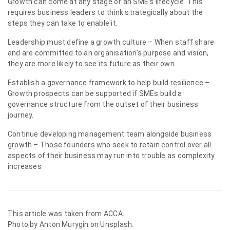
Growth can come at any stage of an SME’s lifecycle. This
requires business leaders to think strategically about the
steps they can take to enable it.
Leadership must define a growth culture – When staff share
and are committed to an organisation’s purpose and vision,
they are more likely to see its future as their own.
Establish a governance framework to help build resilience –
Growth prospects can be supported if SMEs build a
governance structure from the outset of their business
journey.
Continue developing management team alongside business
growth – Those founders who seek to retain control over all
aspects of their business may run into trouble as complexity
increases
This article was taken from
ACCA
.
Photo by
Anton Murygin
on Unsplash.