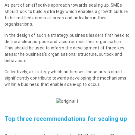
As part of an effective approach towards scaling up, SMEs
should look to build a strategy which enables a growth culture
to be instilled across all areas and activities in their
organisations.
In the design of such a strategy, business leaders first need to
define a clear purpose and vision across their organisation.
This should be used to inform the development of three key
areas: the business’s organisational structure, outlook and
behaviours.
Collectively, a strategy which addresses these areas could
significantly contribute towards developing the mechanisms
within a business that enable scale-up to occur.
Top three recommendations for scaling up