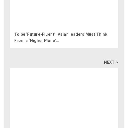
To be ‘Future-Fluent’,​ Asian leaders Must Think
From a ‘Higher Plane’​…
NEXT >