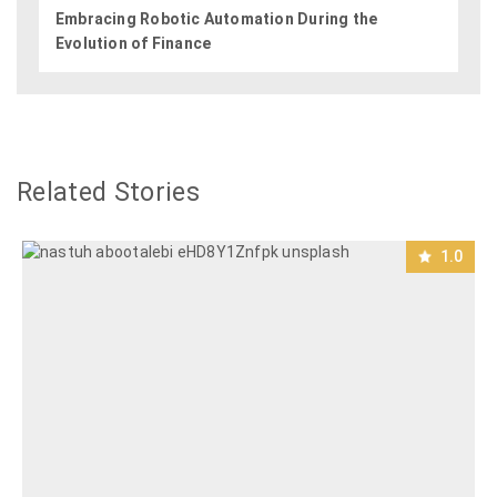
Embracing Robotic Automation During the
Evolution of Finance
Related Stories
1.0