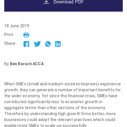
Download PDF
18 June 2019
Print
Share
By
Ben Baruch ACCA
When SMEs (small and medium-sized enterprises) experience
growth, they can generate a number of important benefits for
the wider economy. Yet since the financial crisis, SMEs have
contributed significantly less to economic growth in
aggregate terms than other sections of the economy.
Therefore by understanding high growth firms better, more
businesses could adopt the relevant practices which could
enable more SMEs to scale-up successfully.