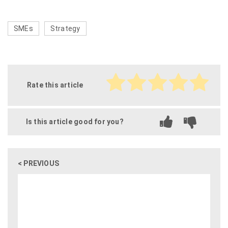
SMEs
Strategy
Rate this article
Is this article good for you?
< PREVIOUS