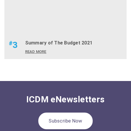
#
3
Summary of The Budget 2021
READ MORE
ICDM eNewsletters
Subscribe Now