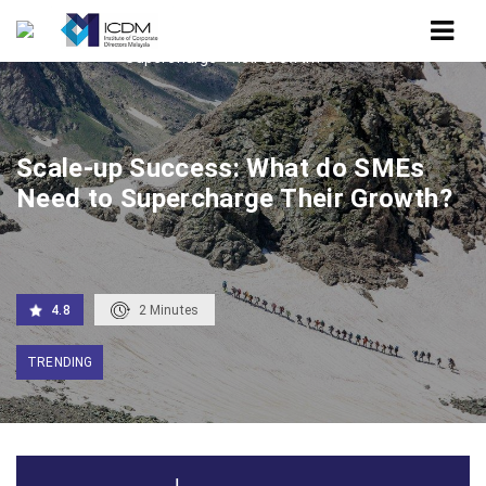
Home
Scale-up Success: What do SMEs Need to
Supercharge Their Growth?
Scale-up Success: What do SMEs
Need to Supercharge Their Growth?
4.8
2
Minutes
TRENDING