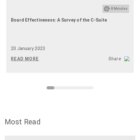
8
Minutes
Board Effectiveness: A Survey of the C-Suite
20 January 2023
READ MORE
Share
Most Read