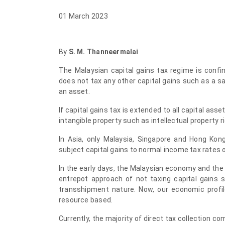
01 March 2023
By
S. M. Thanneermalai
The
Malaysian capital gains tax regime is confi
does not tax any other capital gains such as a sa
an asset.
If capital gains tax is extended to all capital ass
intangible property such as intellectual property ri
In Asia, only Malaysia, Singapore and Hong Kong
subject capital gains to normal income tax rates or
In the early days, the Malaysian economy and t
entrepot approach of not taxing capital gains 
transshipment nature. Now, our economic profi
resource based.
Currently, the majority of direct tax collection c