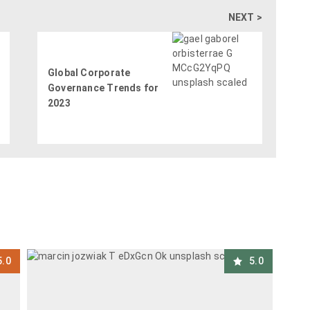
NEXT >
Global Corporate
Governance Trends for
2023
5.0
5.0