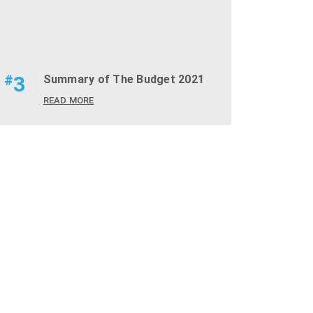
#
3
Summary of The Budget 2021
READ MORE