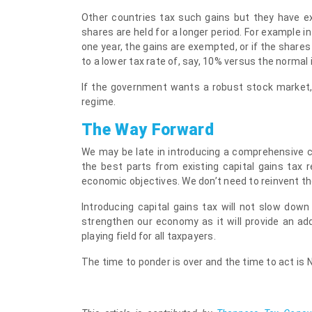
Other countries tax such gains but they have ex
shares are held for a longer period. For example in 
one year, the gains are exempted, or if the shares
to a lower tax rate of, say, 10% versus the normal
If the government wants a robust stock market,
regime.
The Way Forward
We may be late in introducing a comprehensive cap
the best parts from existing capital gains tax 
economic objectives. We don’t need to reinvent th
Introducing capital gains tax will not slow down 
strengthen our economy as it will provide an ad
playing field for all taxpayers.
The time to ponder is over and the time to act is 