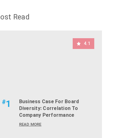
ost Read
4.1
#
1
Business Case For Board
Diversity: Correlation To
Company Performance
READ MORE