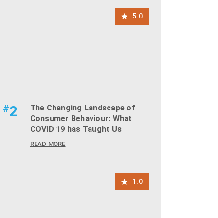
5.0
#
2
The Changing Landscape of
Consumer Behaviour: What
COVID 19 has Taught Us
READ MORE
1.0