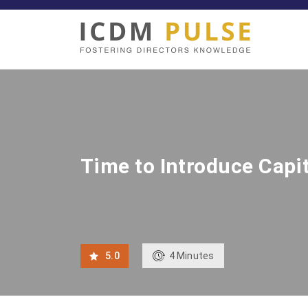
Time to Introduce Capit
4
Minutes
5.0