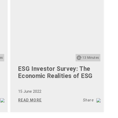
es
13
Minutes
ESG Investor Survey: The
2
Economic Realities of ESG
T
G
15 June 2022
1
READ MORE
Share
R