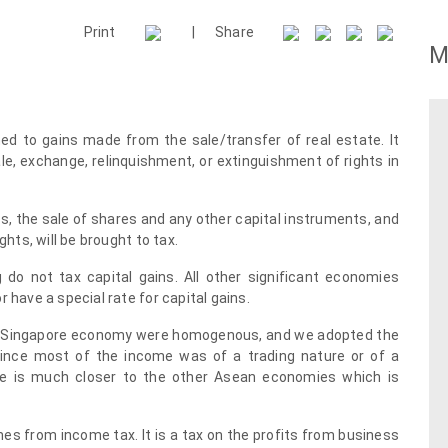
Print
|
Share
M
ned to gains made from the sale/transfer of real estate. It
le, exchange, relinquishment, or extinguishment of rights in
ets, the sale of shares and any other capital instruments, and
ghts, will be brought to tax.
 do not tax capital gains. All other significant economies
 have a special rate for capital gains.
he Singapore economy were homogenous, and we adopted the
since most of the income was of a trading nature or of a
le is much closer to the other Asean economies which is
omes from income tax. It is a tax on the profits from business