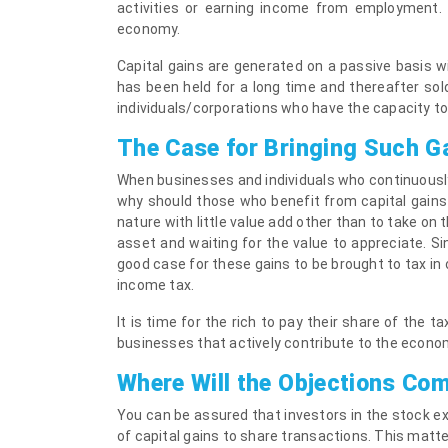
activities or earning income from employment. T
economy.
Capital gains are generated on a passive basis w
has been held for a long time and thereafter sold
individuals/corporations who have the capacity to
The Case for Bringing Such G
When businesses and individuals who continuously
why should those who benefit from capital gains 
nature with little value add other than to take on 
asset and waiting for the value to appreciate. Sin
good case for these gains to be brought to tax in o
income tax.
It is time for the rich to pay their share of the t
businesses that actively contribute to the econo
Where Will the Objections Co
You can be assured that investors in the stock ex
of capital gains to share transactions. This matte