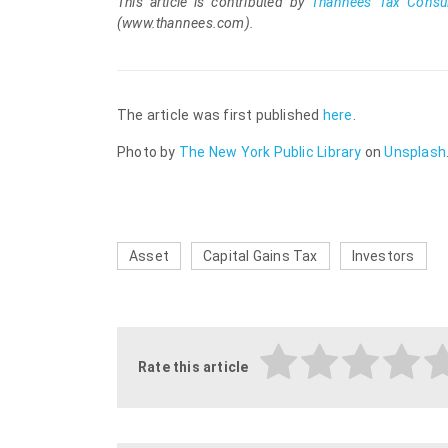
This
article is contributed by
Thannees Tax Consul
(www.thannees.com).
The article was first published
here
.
Photo by
The New York Public Library
on
Unsplash
Asset
Capital Gains Tax
Investors
Rate this article