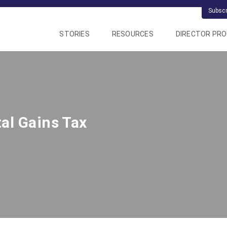
Subsc
STORIES
RESOURCES
DIRECTOR PR
al Gains Tax