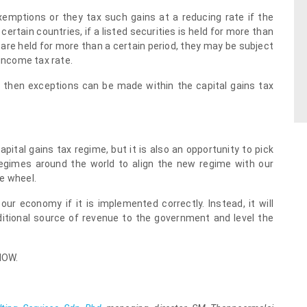
emptions or they tax such gains at a reducing rate if the
certain countries, if a listed securities is held for more than
 are held for more than a certain period, they may be subject
 income tax rate.
 then exceptions can be made within the capital gains tax
ital gains tax regime, but it is also an opportunity to pick
regimes around the world to align the new regime with our
e wheel.
our economy if it is implemented correctly. Instead, it will
ditional source of revenue to the government and level the
NOW.