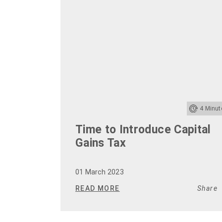
4
Minut
Time to Introduce Capital
Gains Tax
01 March 2023
READ MORE
Share