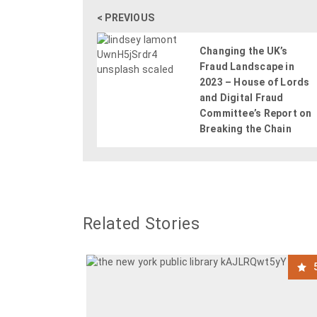
< PREVIOUS
Changing the UK’s
Fraud Landscape in
2023 – House of Lords
and Digital Fraud
Committee’s Report on
Breaking the Chain
Related Stories