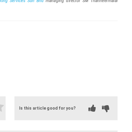
ting Services Sdn Bhd
managing director SM Thanneermalai
.
Is this article good for you?