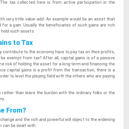
he tax collected here is from active participation in the
ith very little value-add. An example would be an asset that
 for a gain. Usually the beneficiaries of such gains are rich
 hold such assets.
ains to Tax
 contribute to the economy have to pay tax on their profits,
be exempt from tax? After all, capital gains is of a passive
the risk of holding the asset for a long term and financing the
ce capital gains is a profit from the transaction, there is a
rder to level the playing field with the others who are paying
ax rather than leave the burden with the ordinary folks or the
my.
me From?
change and the rich and powerful will object to the widening
r can be dealt with.