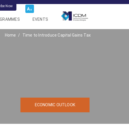
ribe Now
OGRAMMES
EVENTS
Home
Time to Introduce Capital Gains Tax
ECONOMIC OUTLOOK