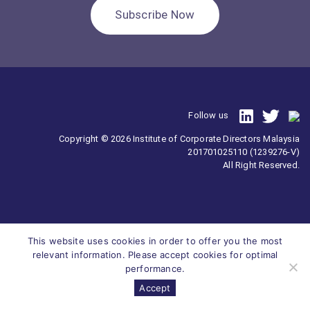
Subscribe Now
Follow us
Copyright © 2026 Institute of Corporate Directors Malaysia
201701025110 (1239276-V)
All Right Reserved.
This website uses cookies in order to offer you the most
relevant information. Please accept cookies for optimal
performance.
Accept
Survey
ICDM
Homepage