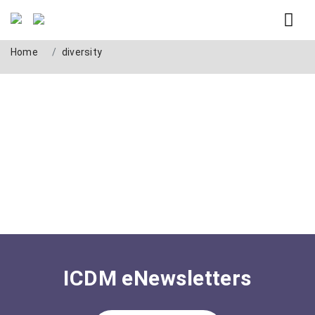
Tag: diversity
Home
diversity
ICDM eNewsletters