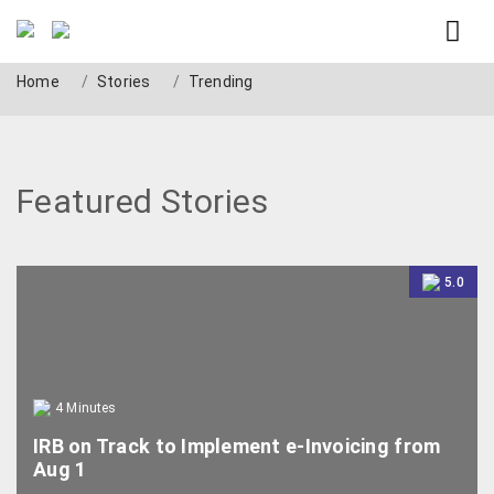
Trending
Home
Stories
Trending
Featured Stories
5.0
4
Minutes
IRB on Track to Implement e-Invoicing from
Aug 1