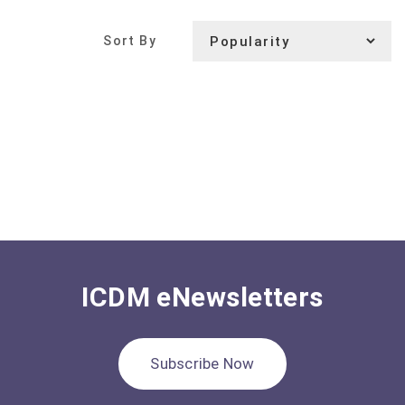
Sort By
ICDM eNewsletters
Subscribe Now