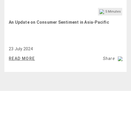
5
Minutes
An Update on Consumer Sentiment in Asia-Pacific
23 July 2024
READ MORE
Share