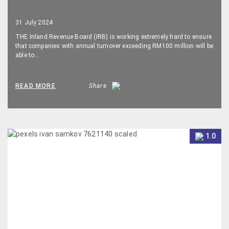
31 July 2024
THE Inland Revenue Board (IRB) is working extremely hard to ensure
that companies with annual turnover exceeding RM100 million will be
able to…
READ MORE
Share
1.0