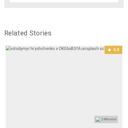
Related Stories
5.0
2
Minutes