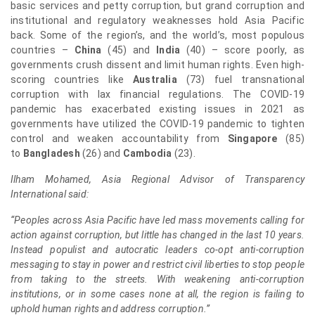
basic services and petty corruption, but grand corruption and
institutional and regulatory weaknesses hold Asia Pacific
back. Some of the region’s, and the world’s, most populous
countries –
China
(45) and
India
(40) – score poorly, as
governments crush dissent and limit human rights. Even high-
scoring countries like
Australia
(73) fuel transnational
corruption with lax financial regulations. The COVID-19
pandemic has exacerbated existing issues in 2021 as
governments have utilized the COVID-19 pandemic to tighten
control and weaken accountability from
Singapore
(85)
to
Bangladesh
(26) and
Cambodia
(23).
Ilham Mohamed, Asia Regional Advisor of Transparency
International said:
“Peoples across Asia Pacific have led mass movements calling for
action against corruption, but little has changed in the last 10 years.
Instead populist and autocratic leaders co-opt anti-corruption
messaging to stay in power and restrict civil liberties to stop people
from taking to the streets. With weakening anti-corruption
institutions, or in some cases none at all, the region is failing to
uphold human rights and address corruption.”