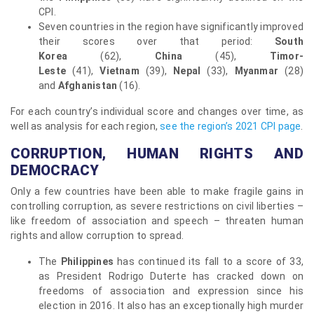
CPI.
Seven countries in the region have significantly improved
their scores over that period:
South
Korea
(62),
China
(45),
Timor-
Leste
(41),
Vietnam
(39),
Nepal
(33),
Myanmar
(28)
and
Afghanistan
(16).
For each country’s individual score and changes over time, as
well as analysis for each region,
see the region’s 2021 CPI page
.
CORRUPTION, HUMAN RIGHTS AND
DEMOCRACY
Only a few countries have been able to make fragile gains in
controlling corruption, as severe restrictions on civil liberties –
like freedom of association and speech – threaten human
rights and allow corruption to spread.
The
Philippines
has continued its fall to a score of 33,
as President Rodrigo Duterte has cracked down on
freedoms of association and expression since his
election in 2016. It also has an exceptionally high murder