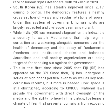
rate of human rights defenders, with 20 killed in 2020.
South Korea
(62) has steadily improved since 2017,
gaining 6 points. The democracy features a healthy
cross-section of views and regular rotations of power.
Under this system of government, human rights are
largely respected and civil society remains vibrant.
While
India
(40) has remained stagnant on the Index, it is
a country to watch. Mechanisms that help reign in
corruption are weakening, alongside concerns over the
health of democracy and the decay of fundamental
freedoms and institutional checks and balances.
Journalists and civil society organizations are being
targeted for speaking out against the government.
This is the first time since 2005 that
Fiji
(55) has
appeared on the CPI. Since then, Fiji has undergone a
series of significant political events as well as key anti-
corruption reforms, but more is needed. Civic space is
still obstructed, according to CIVICUS. National laws
provide the government with direct oversight of the
media and the ability to heavily fine critics, fostering a
climate of fear that prevents journalists from exposing