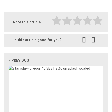
Rate this article
Is this article good for you?
< PREVIOUS