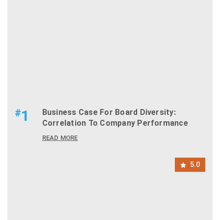
#
1
Business Case For Board Diversity:
Correlation To Company Performance
READ MORE
5.0