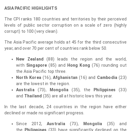
ASIA PACIFIC
HIGHLIGHTS
The CPI ranks 180 countries and territories by their perceived
levels of public sector corruption on a scale of zero (highly
corrupt) to 100 (very clean).
The Asia Pacific average holds at 45 for the third consecutive
year, and over 70 per cent of countries rank below 50.
New Zealand
(88) leads the region and the world,
with
Singapore
(85) and
Hong Kong
(76) rounding out
the Asia Pacific top three.
North Korea
(16),
Afghanistan
(16) and
Cambodia
(23)
are the lowest in the region.
Australia
(73),
Mongolia
(35), the
Philippines
(33)
and
Thailand
(35) are all at historic lows this year.
In the last decade, 24 countries in the region have either
declined or made no significant progress.
Since 2012,
Australia
(73),
Mongolia
(35) and
the
Philippines
(33) have significantly declined on the