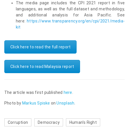
The media page includes the CPI 2021 report in five
languages, as well as the full dataset and methodology,
and additional analysis for Asia Pacific. See
here:
https://www.transparency.org/en/cpi/2021/media-
kit
Click here to read the full report
Click here to read Malaysia report
The article was first published
here
.
Photo by
Markus Spiske
on
Unsplash
.
Corruption
Democracy
Human's Right