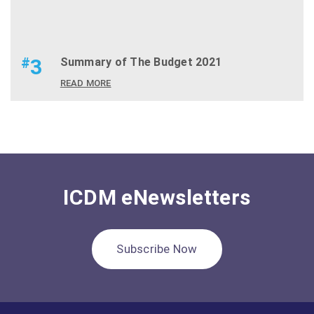
#
3
Summary of The Budget 2021
READ MORE
ICDM eNewsletters
Subscribe Now