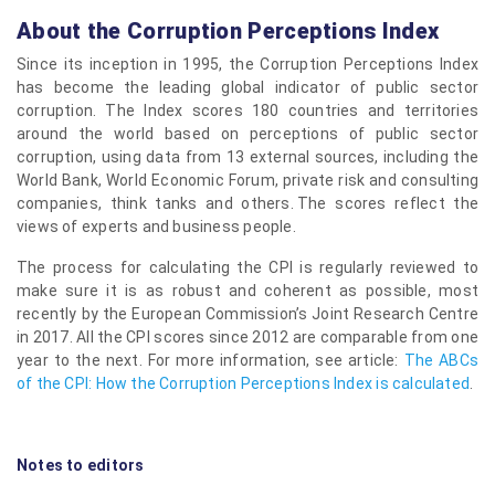
About the Corruption Perceptions Index
Since its inception in 1995, the Corruption Perceptions Index
has become the leading global indicator of public sector
corruption. The Index scores 180 countries and territories
around the world based on perceptions of public sector
corruption, using data from 13 external sources, including the
World Bank, World Economic Forum, private risk and consulting
companies, think tanks and others. The scores reflect the
views of experts and business people.
The process for calculating the CPI is regularly reviewed to
make sure it is as robust and coherent as possible, most
recently by the European Commission’s Joint Research Centre
in 2017. All the CPI scores since 2012 are comparable from one
year to the next. For more information, see article:
The ABCs
of the CPI: How the Corruption Perceptions Index is calculated
.
Notes to editors