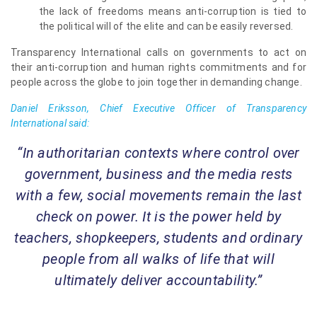
the lack of freedoms means anti-corruption is tied to
the political will of the elite and can be easily reversed.
Transparency International calls on governments to act on
their anti-corruption and human rights commitments and for
people across the globe to join together in demanding change.
Daniel Eriksson, Chief Executive Officer of Transparency
International said:
“In authoritarian contexts where control over
government, business and the media rests
with a few, social movements remain the last
check on power. It is the power held by
teachers, shopkeepers, students and ordinary
people from all walks of life that will
ultimately deliver accountability.”