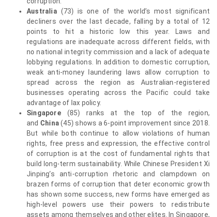
corruption.
Australia
(73) is one of the world’s most significant
decliners over the last decade, falling by a total of 12
points to hit a historic low this year. Laws and
regulations are inadequate across different fields, with
no national integrity commission and a lack of adequate
lobbying regulations. In addition to domestic corruption,
weak anti-money laundering laws allow corruption to
spread across the region as Australian-registered
businesses operating across the Pacific could take
advantage of lax policy.
Singapore
(85) ranks at the top of the region,
and
China
(45) shows a 6-point improvement since 2018.
But while both continue to allow violations of human
rights, free press and expression, the effective control
of corruption is at the cost of fundamental rights that
build long-term sustainability. While Chinese President Xi
Jinping’s anti-corruption rhetoric and clampdown on
brazen forms of corruption that deter economic growth
has shown some success, new forms have emerged as
high-level powers use their powers to redistribute
assets among themselves and other elites. In Singapore,