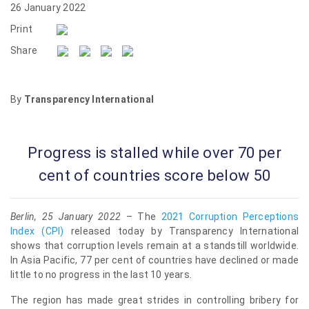
26 January 2022
Print
Share
By
Transparency International
Progress is stalled while over 70 per
cent of countries score below 50
Berlin, 25 January 2022
– The
2021 Corruption Perceptions
Index (CPI)
released today by Transparency International
shows that corruption levels remain at a standstill worldwide.
In Asia Pacific, 77 per cent of countries have declined or made
little to no progress in the last 10 years.
The region has made great strides in controlling bribery for