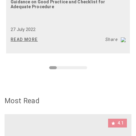
Guidance on Good Practice and Checklist for
Adequate Procedure
27 July 2022
READ MORE
Share
Most Read
4.1