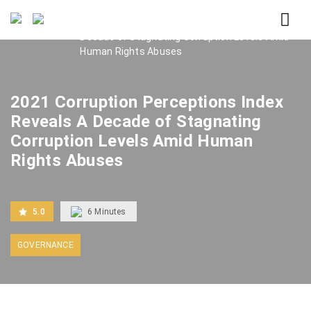
Home
2021 Corruption Perceptions Index Reveals A
Decade of Stagnating Corruption Levels Amid
Human Rights Abuses
2021 Corruption Perceptions Index
Reveals A Decade of Stagnating
Corruption Levels Amid Human
Rights Abuses
5.0
6
Minutes
GOVERNANCE