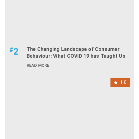
#
2
The Changing Landscape of Consumer
Behaviour: What COVID 19 has Taught Us
READ MORE
1.0