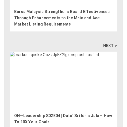
Bursa Malaysia Strengthens Board Effectiveness
Through Enhancements to the Main and Ace
Market Listing Requirements
NEXT >
ON—Leadership S02E04 | Dato’ Sri Idris Jala – How
To 10X Your Goals