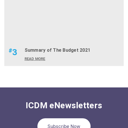
#
3
Summary of The Budget 2021
READ MORE
ICDM eNewsletters
Subscribe Now