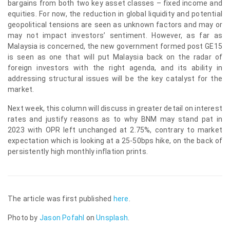
bargains from both two key asset classes – fixed income and
equities. For now, the reduction in global liquidity and potential
geopolitical tensions are seen as unknown factors and may or
may not impact investors’ sentiment. However, as far as
Malaysia is concerned, the new government formed post GE15
is seen as one that will put Malaysia back on the radar of
foreign investors with the right agenda, and its ability in
addressing structural issues will be the key catalyst for the
market.
Next week, this column will discuss in greater detail on interest
rates and justify reasons as to why BNM may stand pat in
2023 with OPR left unchanged at 2.75%, contrary to market
expectation which is looking at a 25-50bps hike, on the back of
persistently high monthly inflation prints.
The article was first published
here
.
Photo by
Jason Pofahl
on
Unsplash
.