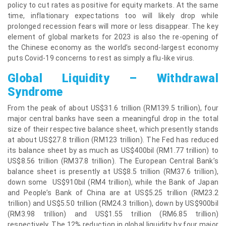
policy to cut rates as positive for equity markets. At the same
time, inflationary expectations too will likely drop while
prolonged recession fears will more or less disappear. The key
element of global markets for 2023 is also the re-opening of
the Chinese economy as the world’s second-largest economy
puts Covid-19 concerns to rest as simply a flu-like virus.
Global Liquidity – Withdrawal
Syndrome
From the peak of about US$31.6 trillion (RM139.5 trillion), four
major central banks have seen a meaningful drop in the total
size of their respective balance sheet, which presently stands
at about US$27.8 trillion (RM123 trillion). The Fed has reduced
its balance sheet by as much as US$400bil (RM1.77 trillion) to
US$8.56 trillion (RM37.8 trillion). The European Central Bank’s
balance sheet is presently at US$8.5 trillion (RM37.6 trillion),
down some US$910bil (RM4 trillion), while the Bank of Japan
and People’s Bank of China are at US$5.25 trillion (RM23.2
trillion) and US$5.50 trillion (RM24.3 trillion), down by US$900bil
(RM3.98 trillion) and US$1.55 trillion (RM6.85 trillion)
respectively. The 12% reduction in global liquidity by four major