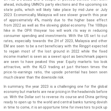
ahead, including UMNO’s party elections and the upcoming six
state polls, which will likely take place by mid-June or July
2023. Economically, Malaysia will see slower growth this year
of approximately 4%, mainly due to the higher base effect
from 2022 as well as the slowing global economy. The 100bps
hike in the OPR thisyear too will work its way in reducing
consumer spending and investments. With the US set to cut
rates, especially towards the 2H of 2023, Malaysia and other
EM are seen to be a net beneficiary with the Ringgit expected
to regain most of the lost ground in 2022 while the fixed
income market is seen as a sweet spot as benchmark papers
are seen to have peaked this year. Equity markets too look
attractive, with the KLCI trading at just thirteen times the
price-to-earnings ratio, the upside potential has been seen
much clearer than the downside risk.
In summary, the year 2023 is a challenging one for the global
economy but markets are near pricing in the headwinds before
us. With the Dollar set to reverse its course and China getting
ready to open up to the world and central banks turning dovish
in time to come, it is an opportune time for investors to pick up