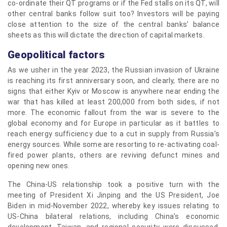
co-ordinate their QT programs or if the Fed stalls on its QT, will
other central banks follow suit too? Investors will be paying
close attention to the size of the central banks’ balance
sheets as this will dictate the direction of capital markets.
Geopolitical factors
As we usher in the year 2023, the Russian invasion of Ukraine
is reaching its first anniversary soon, and clearly, there are no
signs that either Kyiv or Moscow is anywhere near ending the
war that has killed at least 200,000 from both sides, if not
more. The economic fallout from the war is severe to the
global economy and for Europe in particular as it battles to
reach energy sufficiency due to a cut in supply from Russia’s
energy sources. While some are resorting to re-activating coal-
fired power plants, others are reviving defunct mines and
opening new ones.
The China-US relationship took a positive turn with the
meeting of President Xi Jinping and the US President, Joe
Biden in mid-November 2022, whereby key issues relating to
US-China bilateral relations, including China’s economic
development, Taiwan, and regional security were discussed.