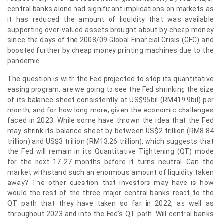
central banks alone had significant implications on markets as
it has reduced the amount of liquidity that was available
supporting over-valued assets brought about by cheap money
since the days of the 2008/09 Global Financial Crisis (GFC) and
boosted further by cheap money printing machines due to the
pandemic.
The question is with the Fed projected to stop its quantitative
easing program, are we going to see the Fed shrinking the size
of its balance sheet consistently at US$95bil (RM419.9bil) per
month, and for how long more, given the economic challenges
faced in 2023. While some have thrown the idea that the Fed
may shrink its balance sheet by between US$2 trillion (RM8.84
trillion) and US$3 trillion (RM13.26 trillion), which suggests that
the Fed will remain in its Quantitative Tightening (QT) mode
for the next 17-27 months before it turns neutral. Can the
market withstand such an enormous amount of liquidity taken
away? The other question that investors may have is how
would the rest of the three major central banks react to the
QT path that they have taken so far in 2022, as well as
throughout 2023 and into the Fed’s QT path. Will central banks