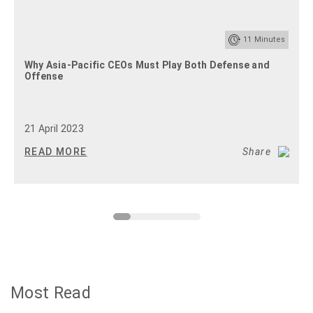
11
Minutes
Why Asia-Pacific CEOs Must Play Both Defense and
Offense
21 April 2023
READ MORE
Share
Most Read