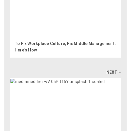
To Fix Workplace Culture, Fix Middle Management.
Here’s How
NEXT >