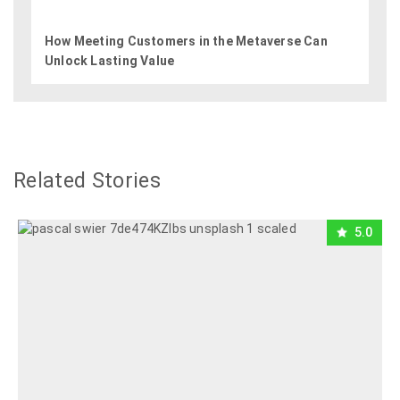
How Meeting Customers in the Metaverse Can
Unlock Lasting Value
Related Stories
5.0