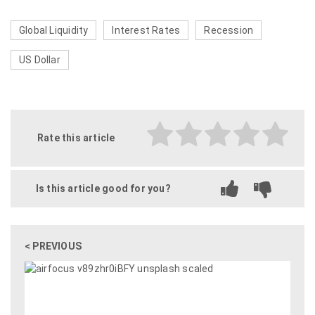
Global Liquidity
Interest Rates
Recession
US Dollar
Rate this article
Is this article good for you?
< PREVIOUS