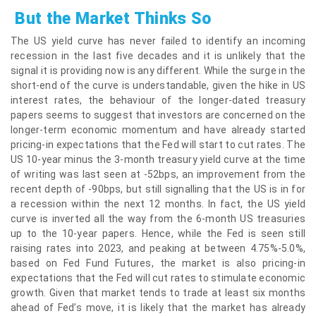
But the Market Thinks So
The US yield curve has never failed to identify an incoming
recession in the last five decades and it is unlikely that the
signal it is providing now is any different. While the surge in the
short-end of the curve is understandable, given the hike in US
interest rates, the behaviour of the longer-dated treasury
papers seems to suggest that investors are concerned on the
longer-term economic momentum and have already started
pricing-in expectations that the Fed will start to cut rates. The
US 10-year minus the 3-month treasury yield curve at the time
of writing was last seen at -52bps, an improvement from the
recent depth of -90bps, but still signalling that the US is in for
a recession within the next 12 months. In fact, the US yield
curve is inverted all the way from the 6-month US treasuries
up to the 10-year papers. Hence, while the Fed is seen still
raising rates into 2023, and peaking at between 4.75%-5.0%,
based on Fed Fund Futures, the market is also pricing-in
expectations that the Fed will cut rates to stimulate economic
growth. Given that market tends to trade at least six months
ahead of Fed’s move, it is likely that the market has already