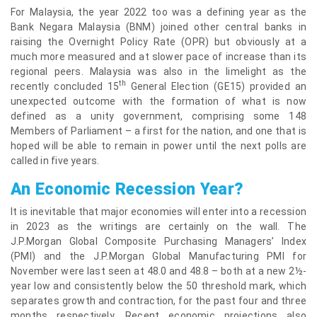
For Malaysia, the year 2022 too was a defining year as the
Bank Negara Malaysia (BNM) joined other central banks in
raising the Overnight Policy Rate (OPR) but obviously at a
much more measured and at slower pace of increase than its
regional peers. Malaysia was also in the limelight as the
th
recently concluded 15
General Election (GE15) provided an
unexpected outcome with the formation of what is now
defined as a unity government, comprising some 148
Members of Parliament – a first for the nation, and one that is
hoped will be able to remain in power until the next polls are
called in five years.
An Economic Recession Year?
It is inevitable that major economies will enter into a recession
in 2023 as the writings are certainly on the wall. The
J.P.Morgan Global Composite Purchasing Managers’ Index
(PMI) and the J.P.Morgan Global Manufacturing PMI for
November were last seen at 48.0 and 48.8 – both at a new 2½-
year low and consistently below the 50 threshold mark, which
separates growth and contraction, for the past four and three
months respectively. Recent economic projections also