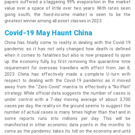
papers suffered a staggering 99% evaporation in the market
value over a space of little over two years. With rates seen
going south, the fixed-income market is seen to be the
greatest winner among all asset classes in 2023.
Covid-19 May Haunt China
China has finally come to reality in dealing with the Covid-19
pandemic as it has not only changed how death is defined
when it comes to fatalities but also is now prepared to open
up the economy fully, by first removing the quarantine time
requirement for overseas travellers with effect from Jan 8,
2023. China has effectively made a complete U-turn with
respect to dealing with the Covid-19 pandemic as it moved
away from the “Zero-Covid” mantra to effectively a “No-Plan”
strategy. While official data suggests the number of cases is
under control with a 7-day moving average of about 3,700
cases per day, the reality on the ground seems to suggest the
number of actual cases is many times higher than that and in
some reports runs into millions per day. This will be
manifested in other economic data points in the months to
come as the pandemic takes its toll on the economy and until