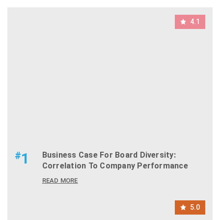
4.1
#
1
Business Case For Board Diversity:
Correlation To Company Performance
READ MORE
5.0