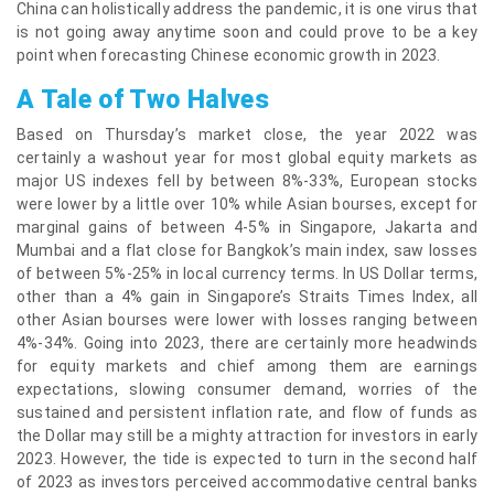
China can holistically address the pandemic, it is one virus that
is not going away anytime soon and could prove to be a key
point when forecasting Chinese economic growth in 2023.
A Tale of Two Halves
Based on Thursday’s market close, the year 2022 was
certainly a washout year for most global equity markets as
major US indexes fell by between 8%-33%, European stocks
were lower by a little over 10% while Asian bourses, except for
marginal gains of between 4-5% in Singapore, Jakarta and
Mumbai and a flat close for Bangkok’s main index, saw losses
of between 5%-25% in local currency terms. In US Dollar terms,
other than a 4% gain in Singapore’s Straits Times Index, all
other Asian bourses were lower with losses ranging between
4%-34%. Going into 2023, there are certainly more headwinds
for equity markets and chief among them are earnings
expectations, slowing consumer demand, worries of the
sustained and persistent inflation rate, and flow of funds as
the Dollar may still be a mighty attraction for investors in early
2023. However, the tide is expected to turn in the second half
of 2023 as investors perceived accommodative central banks