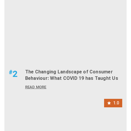
#
2
The Changing Landscape of Consumer
Behaviour: What COVID 19 has Taught Us
READ MORE
1.0