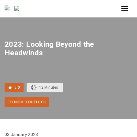
Home
2023: Looking Beyond the Headwinds
2023: Looking Beyond the
Headwinds
5.0
12
Minutes
ECONOMIC OUTLOOK
03 January 2023