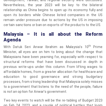
Nevertheless, the year 2023 will be key to the bilateral
relationship as China begins to open up its economy fully and
open its borders while Chinese listed companies in the US
remain under pressure due to actions by the US in imposing
certain sanctions or ban on exports of the products to the US.
Malaysia – It is all about the Reform
Agenda
th
With Datuk Seri Anwar Ibrahim as Malaysia’s 10
Prime
Minister, all eyes are on him to bring about the change that
Malaysians have been yearning for, especially with respect to
structural reforms that have been discussed in depth in
previous write-ups under this column. From lifting wages to
affordable homes, from a greater allocation for healthcare and
education to good governance and strong budgetary
processes, from strong leadership that Malaysia solely misses
to a government that listens to the need of the people, failure
is not an option for Anwar’s government.
Two key events to watch will be the re-tabling of Budget 2023
on Feb 24, 2023, and a couple of political battles that loom