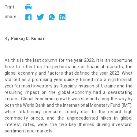
Print
Share
By
Pankaj C. Kumar
As this is the last column for the year 2022, it is an opportune
time to reflect on the performance of financial markets, the
global economy, and factors that defined the year 2022. What
started as a promising year quickly turned into a nightmarish
year for most investors as Russia’s invasion of Ukraine and the
resulting impact on the global economy had a devastating
impact. Global economic growth was slashed along the way by
both the World Bank and the International Monetary Fund (IMF),
while inflationary pressure, mainly due to the record high
commodity prices, and the unprecedented hikes in global
interest rates, were the two key themes driving investors’
sentiment and markets.