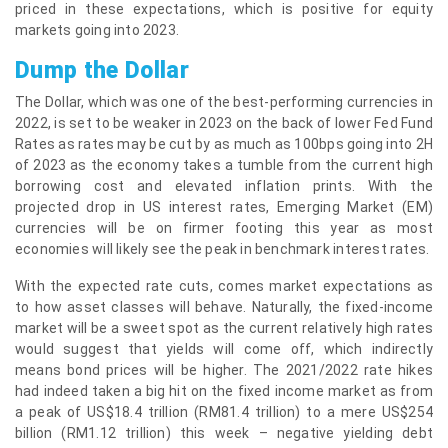
priced in these expectations, which is positive for equity
markets going into 2023.
Dump the Dollar
The Dollar, which was one of the best-performing currencies in
2022, is set to be weaker in 2023 on the back of lower Fed Fund
Rates as rates may be cut by as much as 100bps going into 2H
of 2023 as the economy takes a tumble from the current high
borrowing cost and elevated inflation prints. With the
projected drop in US interest rates, Emerging Market (EM)
currencies will be on firmer footing this year as most
economies will likely see the peak in benchmark interest rates.
With the expected rate cuts, comes market expectations as
to how asset classes will behave. Naturally, the fixed-income
market will be a sweet spot as the current relatively high rates
would suggest that yields will come off, which indirectly
means bond prices will be higher. The 2021/2022 rate hikes
had indeed taken a big hit on the fixed income market as from
a peak of US$18.4 trillion (RM81.4 trillion) to a mere US$254
billion (RM1.12 trillion) this week – negative yielding debt