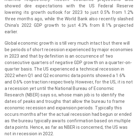
showed dire expectations with the US Federal Reserve
lowering its growth outlook for 2023 to just 0.5% from 1.2%
three months ago, while the World Bank also recently slashed
China’s 2022 GDP growth to just 4.3% from 8.1% projected
earlier.
Global economic growth is still very much intact but there will
be periods of short recession experienced by major economies
in 2023 and that by definition is an occurrence of two
consecutive quarters of negative GDP growth on a quarter-on-
quarter basis. The US experienced a technical recession in
2022 when Q1 and Q2 economic data points showed a 1.6%
and 0.6% contraction respectively. However, for the US, it is not
a recession yet until the National Bureau of Economic
Research (NBER) says so, whose main job is to identify the
dates of peaks and troughs that allow the bureau to frame
economic recession and expansion periods. Typically this
occurs months after the actual recession had begun or ended
as the bureau typically awaits confirmation based on multiple
data points. Hence, as far as NBER is concerned, the US was
not in recession in 2022.