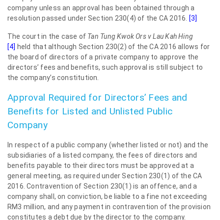
company unless an approval has been obtained through a
resolution passed under Section 230(4) of the CA 2016.
[3]
The court in the case of
Tan Tung Kwok Ors v Lau Kah Hing
[4]
held that although Section 230(2) of the CA 2016 allows for
the board of directors of a private company to approve the
directors’ fees and benefits, such approval is still subject to
the company’s constitution.
Approval Required for Directors’ Fees and
Benefits for Listed and Unlisted Public
Company
In respect of a public company (whether listed or not) and the
subsidiaries of a listed company, the fees of directors and
benefits payable to their directors must be approved at a
general meeting, as required under Section 230(1) of the CA
2016. Contravention of Section 230(1) is an offence, and a
company shall, on conviction, be liable to a fine not exceeding
RM3 million, and any payment in contravention of the provision
constitutes a debt due by the director to the company.