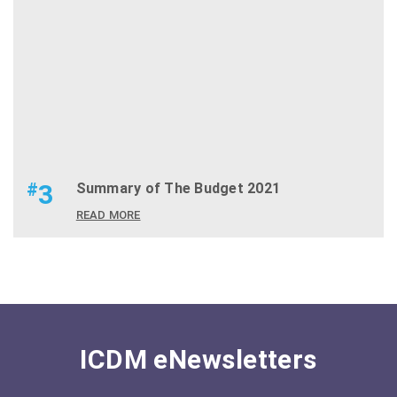
#
3
Summary of The Budget 2021
READ MORE
ICDM eNewsletters