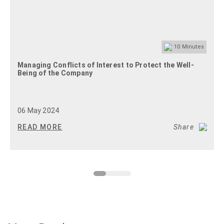
10
Minutes
Managing Conflicts of Interest to Protect the Well-
Being of the Company
06 May 2024
READ MORE
Share