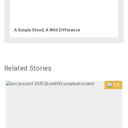
A Simple Stand, A Wild Difference
Related Stories
5.0