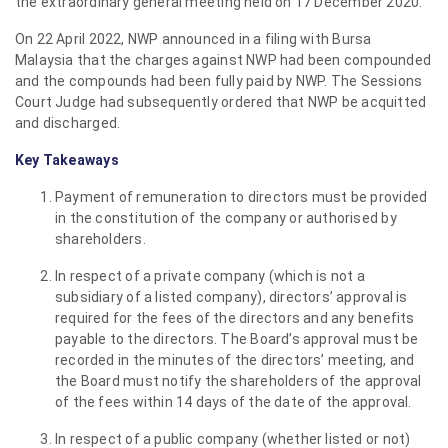
the extraordinary general meeting held on 17 December 2020.
On 22 April 2022, NWP announced in a filing with Bursa
Malaysia that the charges against NWP had been compounded
and the compounds had been fully paid by NWP. The Sessions
Court Judge had subsequently ordered that NWP be acquitted
and discharged.
Key Takeaways
Payment of remuneration to directors must be provided
in the constitution of the company or authorised by
shareholders.
In respect of a private company (which is not a
subsidiary of a listed company), directors’ approval is
required for the fees of the directors and any benefits
payable to the directors. The Board’s approval must be
recorded in the minutes of the directors’ meeting, and
the Board must notify the shareholders of the approval
of the fees within 14 days of the date of the approval.
In respect of a public company (whether listed or not)