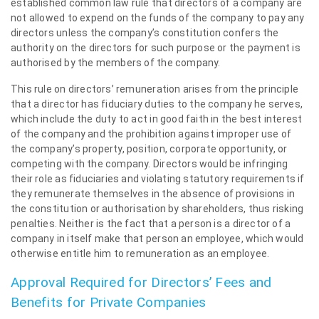
established common law rule that directors of a company are
not allowed to expend on the funds of the company to pay any
directors unless the company’s constitution confers the
authority on the directors for such purpose or the payment is
authorised by the members of the company.
This rule on directors’ remuneration arises from the principle
that a director has fiduciary duties to the company he serves,
which include the duty to act in good faith in the best interest
of the company and the prohibition against improper use of
the company’s property, position, corporate opportunity, or
competing with the company. Directors would be infringing
their role as fiduciaries and violating statutory requirements if
they remunerate themselves in the absence of provisions in
the constitution or authorisation by shareholders, thus risking
penalties. Neither is the fact that a person is a director of a
company in itself make that person an employee, which would
otherwise entitle him to remuneration as an employee.
Approval Required for Directors’ Fees and
Benefits for Private Companies