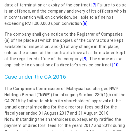
date of termination or expiry of the contract.
[7]
Failure to do so
is an offence, and the company and every of its officers who is
in contravention will, on conviction, be liable to a fine not
exceeding RM1,000,000 upon conviction.
[8]
The company shall give notice to the Registrar of Companies
(a) of the place at which the copies of the contracts are kept
available for inspection; and (b) of any change in that place,
unless the copies of the contracts have at all times been kept
at the registered office of the company
[9]
. The same is also
applicable to a variation of a director’s service contract
[10]
.
Case under the CA 2016
The Companies Commission of Malaysia had charged NWP
Holdings Berhad (“
NWP
”) for infringing Section 230(1)(b) of the
CA 2016 by failing to obtain its shareholders’ approval at the
annual general meeting for the directors’ fees paid for the
fiscal year ended 31 August 2017 and 31 August 2018.
Notwithstanding the shareholders subsequently ratified the
payment of directors’ fees for the years 2017 and 2018 during