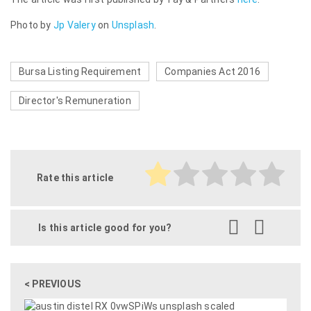
Photo by
Jp Valery
on
Unsplash
.
Bursa Listing Requirement
Companies Act 2016
Director's Remuneration
Rate this article
Is this article good for you?
< PREVIOUS