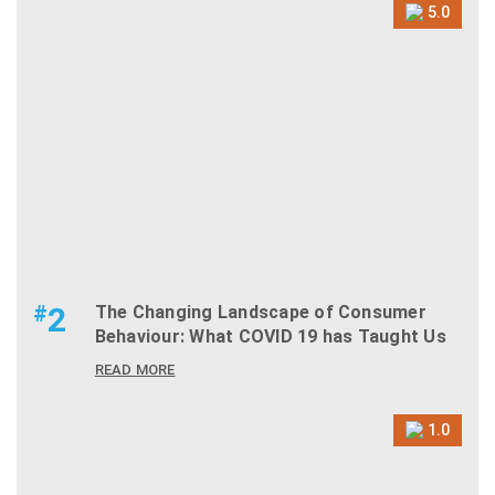
5.0
#
2
The Changing Landscape of Consumer
Behaviour: What COVID 19 has Taught Us
READ MORE
1.0