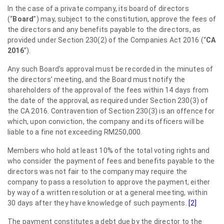
In the case of a private company, its board of directors
(“
Board
”) may, subject to the constitution, approve the fees of
the directors and any benefits payable to the directors, as
provided under Section 230(2) of the Companies Act 2016 (“
CA
2016
”).
Any such Board’s approval must be recorded in the minutes of
the directors’ meeting, and the Board must notify the
shareholders of the approval of the fees within 14 days from
the date of the approval, as required under Section 230(3) of
the CA 2016. Contravention of Section 230(3) is an offence for
which, upon conviction, the company and its officers will be
liable to a fine not exceeding RM250,000.
Members who hold at least 10% of the total voting rights and
who consider the payment of fees and benefits payable to the
directors was not fair to the company may require the
company to pass a resolution to approve the payment, either
by way of a written resolution or at a general meeting, within
30 days after they have knowledge of such payments.
[2]
The payment constitutes a debt due by the director to the