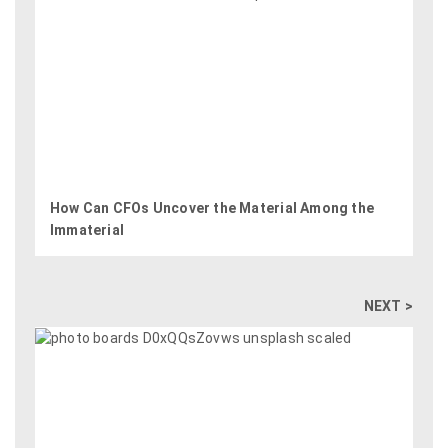
How Can CFOs Uncover the Material Among the
Immaterial
NEXT >