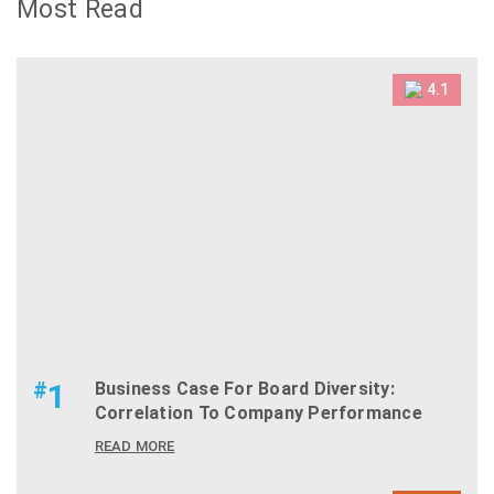
Most Read
4.1
#
1
Business Case For Board Diversity:
Correlation To Company Performance
READ MORE