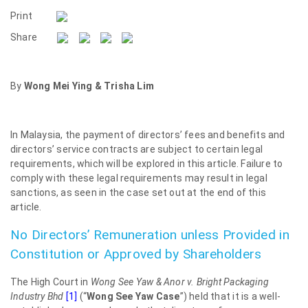
Print
Share
By
Wong Mei Ying & Trisha Lim
In Malaysia, the payment of directors’ fees and benefits and
directors’ service contracts are subject to certain legal
requirements, which will be explored in this article. Failure to
comply with these legal requirements may result in legal
sanctions, as seen in the case set out at the end of this
article.
No Directors’ Remuneration unless Provided in
Constitution or Approved by Shareholders
The High Court in
Wong See Yaw & Anor v. Bright Packaging
Industry Bhd
[1]
(“
Wong See Yaw Case
”) held that it is a well-