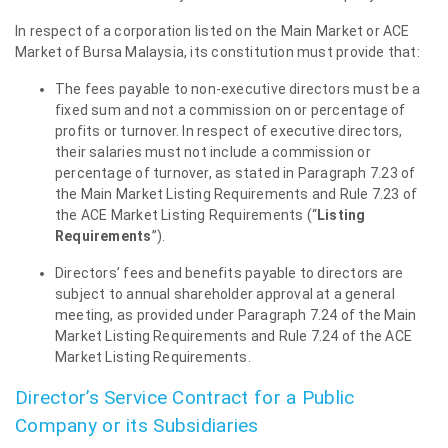
In respect of a corporation listed on the Main Market or ACE
Market of Bursa Malaysia, its constitution must provide that:
The fees payable to non-executive directors must be a
fixed sum and not a commission on or percentage of
profits or turnover. In respect of executive directors,
their salaries must not include a commission or
percentage of turnover, as stated in Paragraph 7.23 of
the Main Market Listing Requirements and Rule 7.23 of
the ACE Market Listing Requirements (“
Listing
Requirements
”).
Directors’ fees and benefits payable to directors are
subject to annual shareholder approval at a general
meeting, as provided under Paragraph 7.24 of the Main
Market Listing Requirements and Rule 7.24 of the ACE
Market Listing Requirements.
Director’s Service Contract for a Public
Company or its Subsidiaries