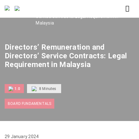
Home
Directors’ Remuneration and Directors’
Service Contracts: Legal Requirement in
Malaysia
Directors’ Remuneration and
Directors’ Service Contracts: Legal
Requirement in Malaysia
1.0
8
Minutes
BOARD FUNDAMENTALS
29 January 2024