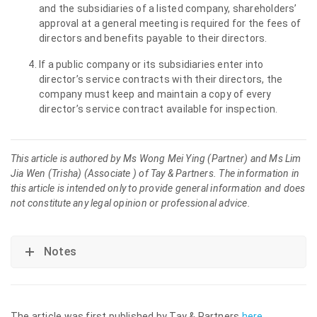
and the subsidiaries of a listed company, shareholders’
approval at a general meeting is required for the fees of
directors and benefits payable to their directors.
If a public company or its subsidiaries enter into
director’s service contracts with their directors, the
company must keep and maintain a copy of every
director’s service contract available for inspection.
This article is authored by Ms Wong Mei Ying (Partner) and Ms Lim
Jia Wen (Trisha) (Associate ) of Tay & Partners. The information in
this article is intended only to provide general information and does
not constitute any legal opinion or professional advice.
Notes
The article was first published by Tay & Partners
here
.