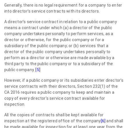
Generally, there is no legal requirement for a company to enter
into director’s service contracts with its directors.
A director’s service contract in relation to a public company
means a contract under which (a) a director of the public
company undertakes personally to perform services, as a
director or otherwise, for the public company or for a
subsidiary of the public company; or (b) services that a
director of the public company undertakes personally to
perform as a director or otherwise are made available by a
third party to the public company or to a subsidiary of the
public company.
[5]
However, if a public company or its subsidiaries enter director’s
service contracts with their directors, Section 232(1) of the
CA 2016 requires a public company to keep and maintain a
copy of every director’s service contract available for
inspection.
All the copies of contracts shall be kept available for
inspection at the registered office of the company
[6]
and shall
be made available for inspection for at least one year from the