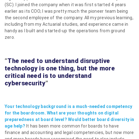
(SC). I joined the company when it was first started 4 years
earlier as its COO; I was pretty much the pioneer team being
the second employee of the company. All my previous learning,
including from my Actuarial studies, and experience came in
handy as I built and started-up the operations from ground
zero.
“
The need to understand disruptive
technology is one thing, but the more
critical need is to understand
cybersecurity
”
Your technology background is a much-needed competency
for the boardroom. What are your thoughts on digital
preparedness at board level? Would better board diversity in
age help?
It has been more common for boards to have
finance and accounting and legal competencies, but now more