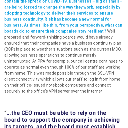
contain the spread of COVID-19. Businesses – big or small –
are being forced to change the way they work, especially by
adopting technology to deliver their services to ensure
business continuity. Risk has become a new normal for
business. At times like this, from your perspective, what can
boards do to ensure their companies stay resilient?
Well
prepared and forward-thinking boards would have already
ensured that their companies have a business continuity plan
(BCP) in place to weather situations such as the current MCO,
allowing business operations to continue mostly
uninterrupted. At PPA for example, our call centre continues to
operate as normal even though 100% of our staff are working
from home. This was made possible through the SSL-VPN
client connectivity which allows our staff to log in from home
on their office-issued notebook computers and connect
securely to the office’s VPN server over the internet.
“
…the CEO must be able to rely on the
board to support the company in achieving
its targets, and the board must establish