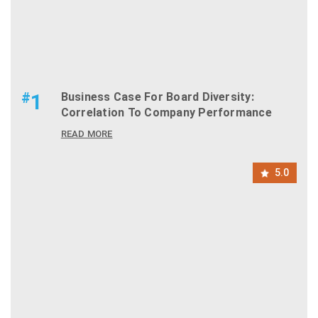
#
1
Business Case For Board Diversity:
Correlation To Company Performance
READ MORE
5.0