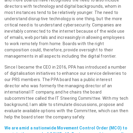
and more boards have recognised the need to also include
directors with technology and digital backgrounds, whom in
most instances tend to be relatively younger. The need to
understand disruptive technology is one thing, but the more
critical need is to understand cybersecurity. Companies are
inevitably connected to the internet because of the wide use
of emails, web portals and increasingly in allowing employees
to work remotely from home. Boards with the right
composition could, therefore, provide oversight to their
managements in all aspects including the digital frontier.
Since I became the CEO in 2016, PPA has introduced a number
of digitalisation initiatives to enhance our service deliveries to
our PRS members. The PPA board has a public interest
director who was formerly the managing director of an
international IT company, and he chairs the board
subcommittee called the IT Steering Committee. With my tech
background, I am able to stimulate discussions, propose and
evaluate available options with the Committee, which can then
help the board steer the company safely.
We are amid a nationwide Movement Control Order (MCO) to