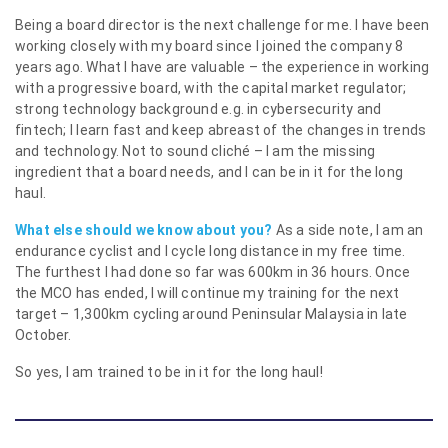
Being a board director is the next challenge for me. I have been
working closely with my board since I joined the company 8
years ago. What I have are valuable – the experience in working
with a progressive board, with the capital market regulator;
strong technology background e.g. in cybersecurity and
fintech; I learn fast and keep abreast of the changes in trends
and technology. Not to sound cliché – I am the missing
ingredient that a board needs, and I can be in it for the long
haul.
What else should we know about you?
As a side note, I am an
endurance cyclist and I cycle long distance in my free time.
The furthest I had done so far was 600km in 36 hours. Once
the MCO has ended, I will continue my training for the next
target – 1,300km cycling around Peninsular Malaysia in late
October.
So yes, I am trained to be in it for the long haul!