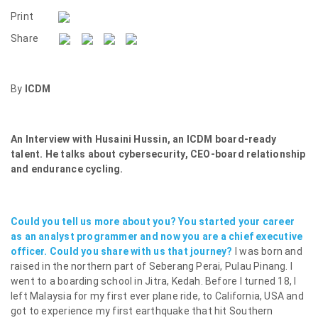
Print
Share
By
ICDM
An Interview with Husaini Hussin, an ICDM board-ready
talent. He talks about cybersecurity, CEO-board relationship
and endurance cycling.
Could you tell us more about you? You started your career
as an analyst programmer and now you are a chief executive
officer. Could you share with us that journey?
I was born and
raised in the northern part of Seberang Perai, Pulau Pinang. I
went to a boarding school in Jitra, Kedah. Before I turned 18, I
left Malaysia for my first ever plane ride, to California, USA and
got to experience my first earthquake that hit Southern