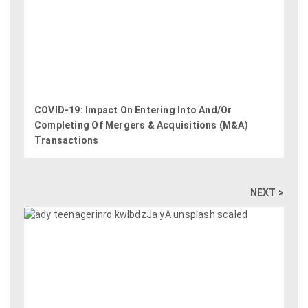
COVID-19: Impact On Entering Into And/Or
Completing Of Mergers & Acquisitions (M&A)
Transactions
NEXT >