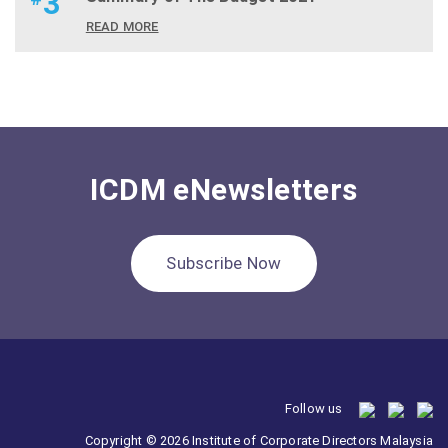
3
READ MORE
ICDM eNewsletters
Subscribe Now
Follow us
Copyright © 2026 Institute of Corporate Directors Malaysia