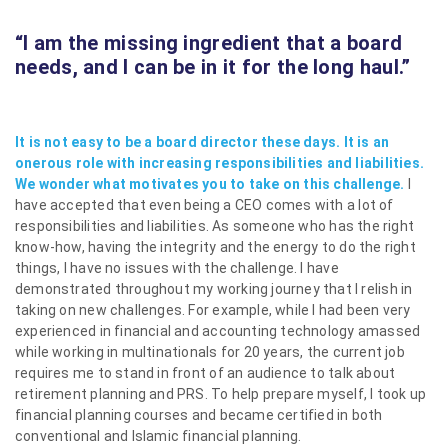
“I am the missing ingredient
that a board
needs, and I can be in it for the long haul.”
It is not easy to be a board director these days. It is an
onerous role with increasing responsibilities and liabilities.
We wonder what motivates you to take on this challenge.
I
have accepted that even being a CEO comes with a lot of
responsibilities and liabilities. As someone who has the right
know-how, having the integrity and the energy to do the right
things, I have no issues with the challenge. I have
demonstrated throughout my working journey that I relish in
taking on new challenges. For example, while I had been very
experienced in financial and accounting technology amassed
while working in multinationals for 20 years, the current job
requires me to stand in front of an audience to talk about
retirement planning and PRS. To help prepare myself, I took up
financial planning courses and became certified in both
conventional and Islamic financial planning.