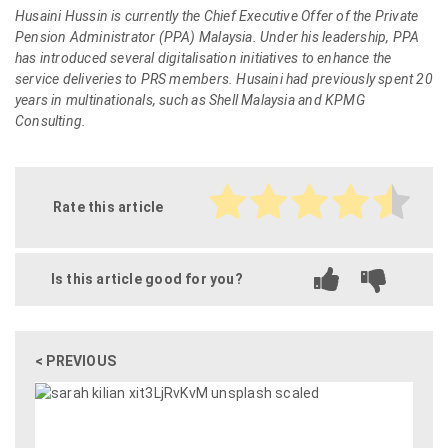
Husaini Hussin is currently the Chief Executive Offer of the Private
Pension Administrator (PPA) Malaysia. Under his leadership, PPA
has introduced several digitalisation initiatives to enhance the
service deliveries to PRS members. Husaini had previously spent 20
years in multinationals, such as Shell Malaysia and KPMG
Consulting.
Rate this article
Is this article good for you?
< PREVIOUS