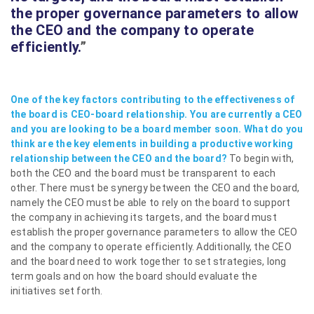
the proper governance parameters to allow
the CEO and the company to operate
efficiently.
”
One of the key factors contributing to the effectiveness of
the board is CEO-board relationship. You are currently a CEO
and you are looking to be a board member soon. What do you
think are the key elements in building a productive working
relationship between the CEO and the board?
To begin with,
both the CEO and the board must be transparent to each
other. There must be synergy between the CEO and the board,
namely the CEO must be able to rely on the board to support
the company in achieving its targets, and the board must
establish the proper governance parameters to allow the CEO
and the company to operate efficiently. Additionally, the CEO
and the board need to work together to set strategies, long
term goals and on how the board should evaluate the
initiatives set forth.