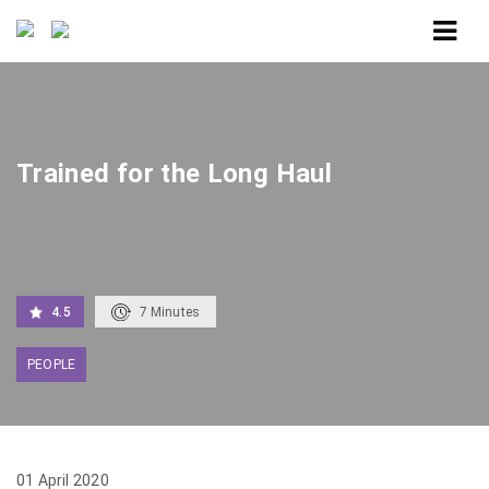
Home
Trained for the Long Haul
Trained for the Long Haul
4.5
7
Minutes
PEOPLE
01 April 2020