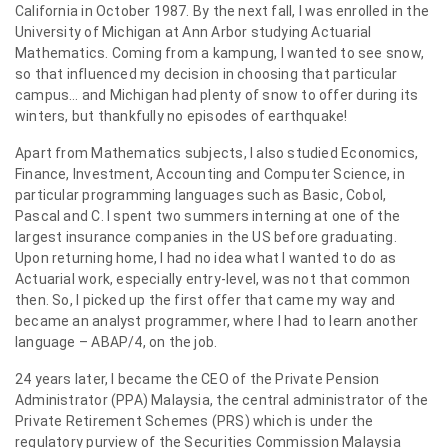
California in October 1987. By the next fall, I was enrolled in the
University of Michigan at Ann Arbor studying Actuarial
Mathematics. Coming from a kampung, I wanted to see snow,
so that influenced my decision in choosing that particular
campus… and Michigan had plenty of snow to offer during its
winters, but thankfully no episodes of earthquake!
Apart from Mathematics subjects, I also studied Economics,
Finance, Investment, Accounting and Computer Science, in
particular programming languages such as Basic, Cobol,
Pascal and C. I spent two summers interning at one of the
largest insurance companies in the US before graduating.
Upon returning home, I had no idea what I wanted to do as
Actuarial work, especially entry-level, was not that common
then. So, I picked up the first offer that came my way and
became an analyst programmer, where I had to learn another
language – ABAP/4, on the job.
24 years later, I became the CEO of the Private Pension
Administrator (PPA) Malaysia, the central administrator of the
Private Retirement Schemes (PRS) which is under the
regulatory purview of the Securities Commission Malaysia