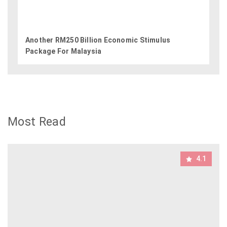
Another RM250 Billion Economic Stimulus
Package For Malaysia
Most Read
4.1