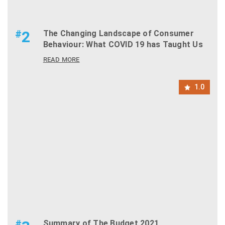
#
2
The Changing Landscape of Consumer
Behaviour: What COVID 19 has Taught Us
READ MORE
1.0
#
Summary of The Budget 2021